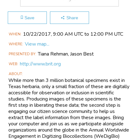
Save
Share
Main
10/22​/2017, 9:00 AM UTC to 12:00 PM UTC
WHEN
Event
View map...
WHERE
Information
Tiana Rehman, Jason Best
PRESENTED BY
http://www.brit.org
WEB
ABOUT
While more than 3 million botanical specimens exist in
Texas herbaria, only a small fraction of these are digitally
accessible for observation or inclusion in scientific
studies. Producing images of these specimens is the
first step in liberating these data; the second step is
engaging our citizen science community to help us
extract the label information from these images. Bring
your computer and join us as we participate alongside
organizations around the globe in the Annual Worldwide
Engagement in Digitizing Biocollections (WeDigBio)