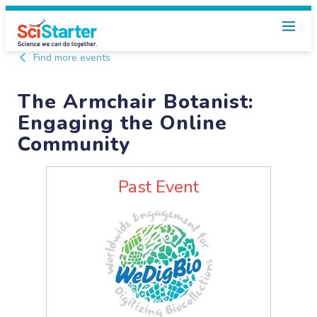
Find more events
The Armchair Botanist:
Engaging the Online
Community
Past Event