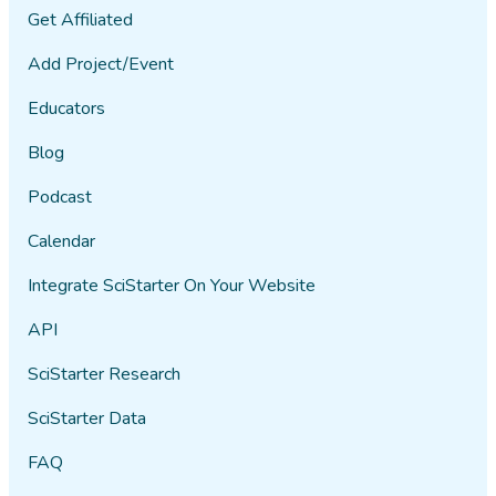
Get Affiliated
Add Project/Event
Educators
Blog
Podcast
Calendar
Integrate SciStarter On Your Website
API
SciStarter Research
SciStarter Data
FAQ