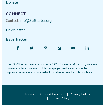
Donate
CONNECT
Contact:
info@SciStarter.org
Newsletter
Issue Tracker
Find
Follow
Find
Find
Find
Find
SciStarter
SciStarter
SciStarter
SciStarter
SciStarter
SciStarter
on
on
on
on
on
on
The SciStarter Foundation is a 501c3 non profit entity whose
Facebook
Twitter
Pinterest
Instagram
YouTube
LinkedIn
mission is to increase public engagement in science to
improve science and society. Donations are tax deductible.
Terms of Use and Consent
Privacy Policy
Cookie Policy