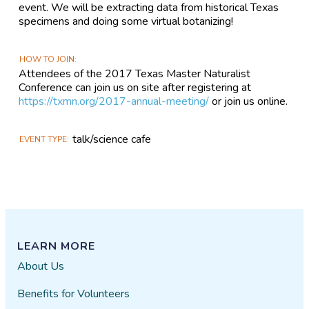
event. We will be extracting data from historical Texas
specimens and doing some virtual botanizing!
HOW TO JOIN
Attendees of the 2017 Texas Master Naturalist
Conference can join us on site after registering at
https://txmn.org/2017-annual-meeting/
or join us online.
talk/science cafe
EVENT TYPE
LEARN MORE
About Us
Benefits for Volunteers