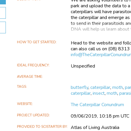
park and upload the data to 
caterpillars will have parasit
the caterpillar and emerge as 
to send in their parasitoids 
DNA will help us learn about 
What’s a parasitoid?
HOW TO GET STARTED
Head to the website and foll
can also call us on (08) 8313
Parasitoids are animals that li
info@TheCaterpillarConundru
They are parasites, like the h
school. A parasite normally doe
IDEAL FREQUENCY
Unspecified
parasitoid does. The parasitoi
lay their eggs in caterpillars.
AVERAGE TIME
Why do we want to know about
TAGS
butterfly
,
caterpillar
,
moth
,
pa
caterpillar
,
insect
,
moth
,
paras
Well if you like hot chips, or 
Potato crops and orchards are
WEBSITE
The Caterpillar Conundrum
battle with caterpillars eating
have an important place in ou
PROJECT UPDATED
09/06/2019, 10:18 pm UTC
Parasitoids are an important p
into their crops to reduce ca
PROVIDED TO SCISTARTER BY
Atlas of Living Australia
pesticides, which kill benefici