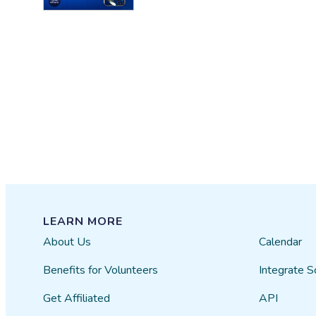
LEARN MORE
About Us
Calendar
Benefits for Volunteers
Integrate S
Get Affiliated
API