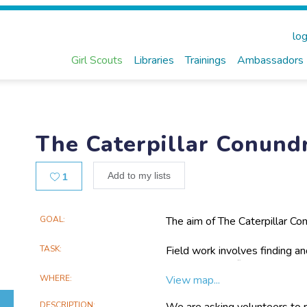
log
Girl Scouts
Libraries
Trainings
Ambassadors
The Caterpillar Conun
Likes
Add to my lists
1
Main
GOAL
The aim of The Caterpillar Co
caterpillars and their parasi
Project
what species of parasitoid inf
TASK
Field work involves finding and
Information
lifecycle of a moth or butterfl
moth or butterfly, taking imag
send you some vials to collec
WHERE
View map...
DESCRIPTION
We are asking volunteers to rea