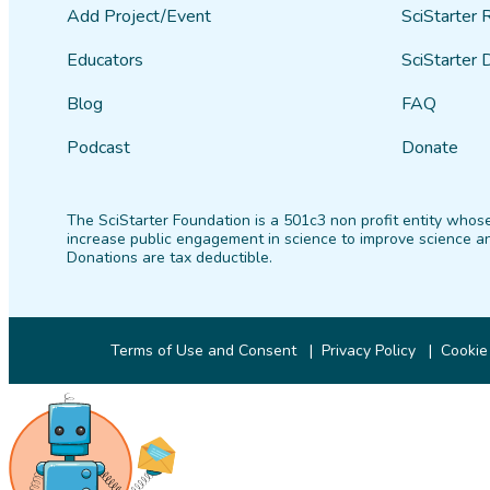
Add Project/Event
SciStarter 
Educators
SciStarter 
Blog
FAQ
Podcast
Donate
The SciStarter Foundation is a 501c3 non profit entity whose
increase public engagement in science to improve science an
Donations are tax deductible.
Terms of Use and Consent
Privacy Policy
Cookie