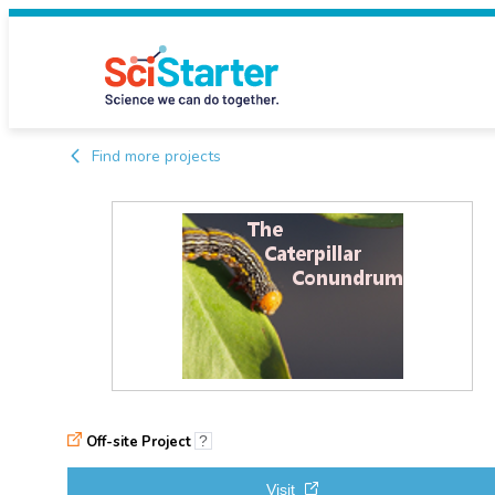
Find more projects
Off-site Project
?
Visit