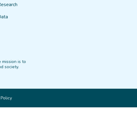
Research
Data
 mission is to
d society.
 Policy