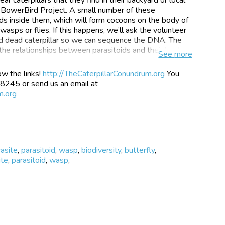
a BowerBird Project. A small number of these
oids inside them, which will form cocoons on the body of
wasps or flies. If this happens, we’ll ask the volunteer
and dead caterpillar so we can sequence the DNA. The
the relationships between parasitoids and their hosts.
See
more
ow the links!
http://TheCaterpillarConundrum.org
You
 8245 or send us an email at
ve on or in other animals, and feed off them to survive.
m.org
ead lice you might have been infected with in primary
sn’t kill their host (the animal they’re living on) but a
ds we are studying are insects like flies and wasps that
 caterpillars and parasitoids?
rasite
,
parasitoid
,
wasp
,
biodiversity
,
butterfly
,
ite
,
parasitoid
,
wasp
,
apples and pears, this information is important to you!
 just a couple of examples of agriculture crops that
 their plants on a daily basis. Whilst these caterpillars
r ecosystem, we don’t want them taking over our crops.
art of solving this problem. By releasing parasitoids
terpillar numbers, farmers don’t need to spray as many
al insects too. The parasitoids are what we call