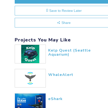
Save to Review Later
Share
Projects You May Like
Kelp Quest (Seattle
Aquarium)
WhaleAlert
eShark