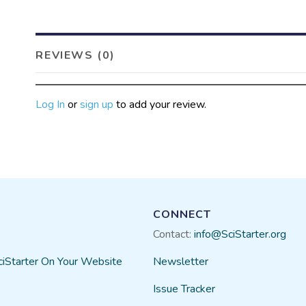
biological control agents… lik
Before we can know what par
how they are related to each 
REVIEWS (0)
you come in!
Many of the caterpillars will 
asking volunteers to take a ph
Log In
or
sign up
to add your review.
BowerBird sighting, to build a
CONNECT
Contact:
info@SciStarter.org
ciStarter On Your Website
Newsletter
Issue Tracker