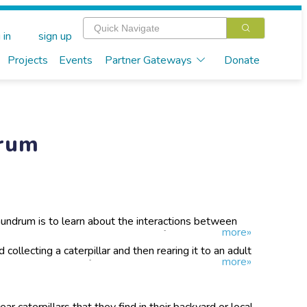
 in
sign up
Projects
Events
Partner Gateways
Donate
drum
nundrum is to learn about the interactions between
more»
toids. We want to build a database of knowledge about
ects what species of caterpillar! Get ready to view the
 collecting a caterpillar and then rearing it to an adult
more»
y up close!
es along the way. If you have parasitoids emerge, we'll
t them in and you can send them back!
r caterpillars that they find in their backyard or local