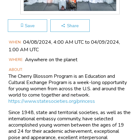
Save
Share
Main
04/08​/2024, 4:00 AM UTC to 04/09​/2024,
WHEN
Event
1:00 AM UTC
Information
Anywhere on the planet
WHERE
ABOUT
The Cherry Blossom Program is an Education and
Cultural Exchange Program is a week-long opportunity
for young women from across the U.S. and around the
world to come together and network.
https://www.statesocieties.org/princess
Since 1948, state and territorial societies, as well as the
international embassy community, have selected
accomplished young women between the ages of 19
and 24 for their academic achievement, exceptional
poise and appearance, excellent interpersonal