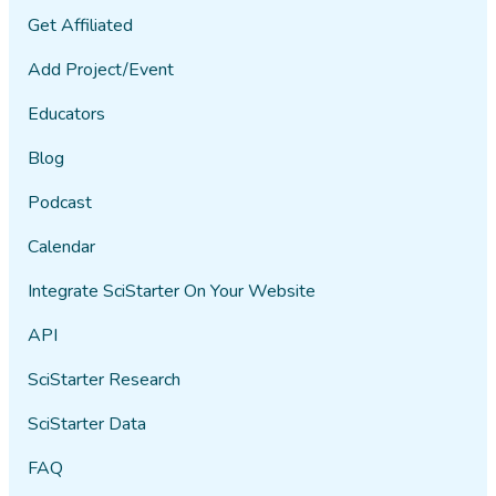
Get Affiliated
Add Project/Event
Educators
Blog
Podcast
Calendar
Integrate SciStarter On Your Website
API
SciStarter Research
SciStarter Data
FAQ