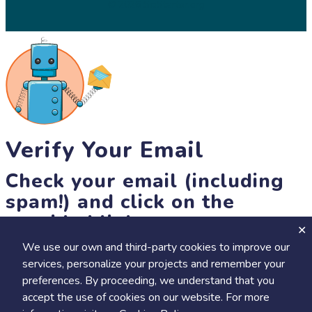
© 2026 SciStarter.org
Verify Your Email
Check your email (including
spam!) and click on the
provided link.
We use our own and third-party cookies to improve our
Until then, you won't be able to earn badges, or access other
services, personalize your projects and remember your
members-only features, but you can still browse thousands of
preferences. By proceeding, we understand that you
projects and events!
accept the use of cookies on our website. For more