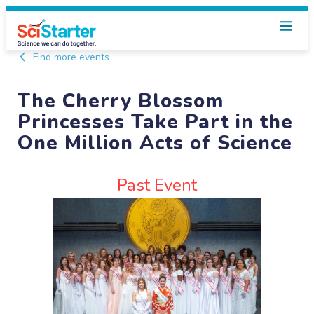
Find more events
The Cherry Blossom
Princesses Take Part in the
One Million Acts of Science
Past Event