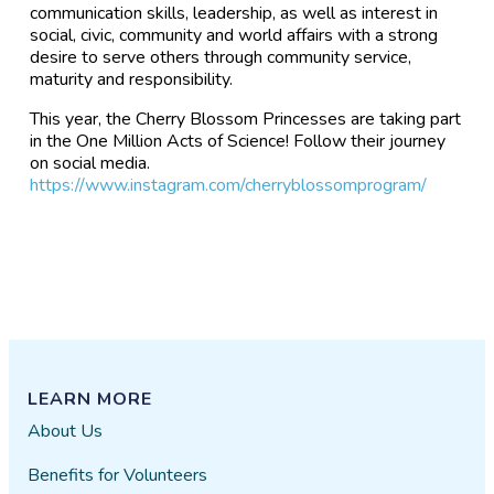
communication skills, leadership, as well as interest in
social, civic, community and world affairs with a strong
desire to serve others through community service,
maturity and responsibility.
This year, the Cherry Blossom Princesses are taking part
in the One Million Acts of Science! Follow their journey
on social media.
https://www.instagram.com/cherryblossomprogram/
LEARN MORE
About Us
Benefits for Volunteers