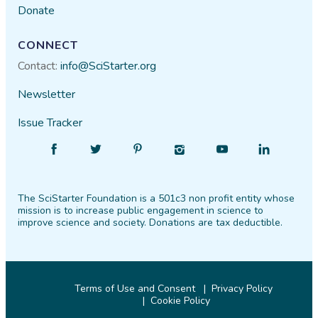
Donate
CONNECT
Contact:
info@SciStarter.org
Newsletter
Issue Tracker
Find
Follow
Find
Find
Find
Find
SciStarter
SciStarter
SciStarter
SciStarter
SciStarter
SciStarter
on
on
on
on
on
on
The SciStarter Foundation is a 501c3 non profit entity whose
Facebook
Twitter
Pinterest
Instagram
YouTube
LinkedIn
mission is to increase public engagement in science to
improve science and society. Donations are tax deductible.
Terms of Use and Consent
Privacy Policy
Cookie Policy