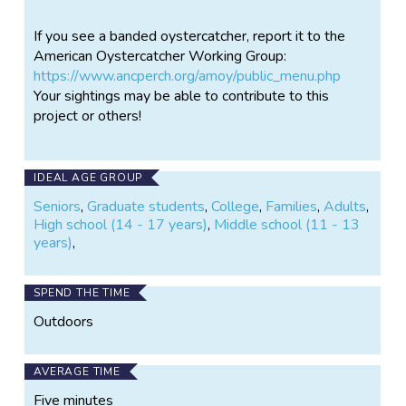
conservation actions and management to protect
If you see a banded oystercatcher, report it to the
their populations from a variety of threats.
American Oystercatcher Working Group:
Project Goals • Conduct comprehensive monitoring
https://www.ancperch.org/amoy/public_menu.php
of breeding oystercatchers along the Delaware
Your sightings may be able to contribute to this
Bayshore to determine their abundance, distribution,
project or others!
and reproductive success. • Conduct research to
better understand what factors threaten their
productivity, how oystercatchers utilize Bayshore
IDEAL AGE GROUP
habitats, and which habitat characteristics are
Seniors
,
Graduate students
,
College
,
Families
,
Adults
,
preferred. • Track movements within and between
High school (14 - 17 years)
,
Middle school (11 - 13
breeding seasons using field readable bands and
years)
,
GPS transmitters. • Use data collected to inform
future management decisions and restoration
projects to improve or create suitable nesting habitat
SPEND THE TIME
on the Bayshore.
Outdoors
AVERAGE TIME
Five minutes