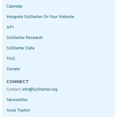
Calendar
Integrate SciStarter On Your Website
API
SciStarter Research
SciStarter Data
FAQ
Donate
CONNECT
Contact:
info@SciStarter.org
Newsletter
Issue Tracker