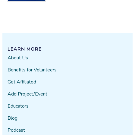
LEARN MORE
About Us
Benefits for Volunteers
Get Affiliated
Add Project/Event
Educators
Blog
Podcast