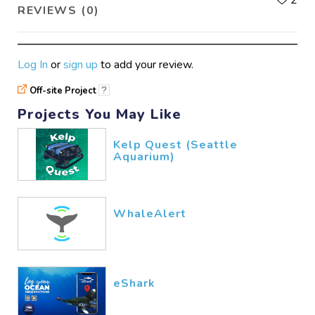
REVIEWS (0)
Log In
or
sign up
to add your review.
Off-site Project
?
Projects You May Like
Kelp Quest (Seattle
Aquarium)
WhaleAlert
eShark