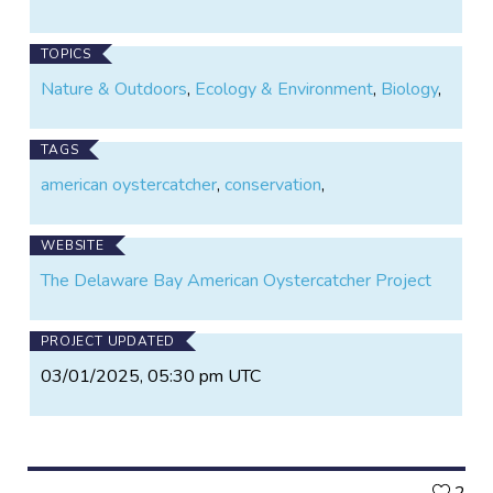
TOPICS
Nature & Outdoors
,
Ecology & Environment
,
Biology
,
TAGS
american oystercatcher
,
conservation
,
WEBSITE
The Delaware Bay American Oystercatcher Project
PROJECT UPDATED
03/01/2025, 05:30 pm UTC
L
2