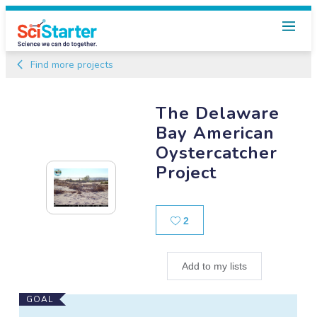
Find more projects
The Delaware
Bay American
Oystercatcher
Project
Likes
2
Add to my lists
Main
GOAL