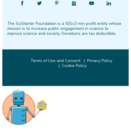
Find
Follow
Find
Find
Find
Find
SciStarter
SciStarter
SciStarter
SciStarter
SciStarter
SciStarter
on
on
on
on
on
on
The SciStarter Foundation is a 501c3 non profit entity whose
Facebook
Twitter
Pinterest
Instagram
YouTube
LinkedIn
mission is to increase public engagement in science to
improve science and society. Donations are tax deductible.
Terms of Use and Consent
Privacy Policy
Cookie Policy
© 2026 SciStarter.org