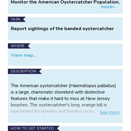
Project
Monitor the American Oystercatcher Population,
more»
Information
Delaware Bay (NJ)
TASK
Report sightings of the banded oystercatcher
WHERE
View map...
DESCRIPTION
The American oystercatcher (Haematopus palliatus)
is a large, charismatic shorebird with distinctive
features that make it hard to miss at New Jersey
beaches. The oystercatcher's long, orange bill is
specialized for opening and feeding on bivalves such
See
more
as mussels, clams, and as its name implies - oysters!
As a state-listed Species of Special Concern,
HOW TO GET STARTED
American oystercatchers in New Jersey rely on