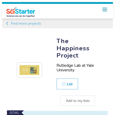
Find more projects
The
Happiness
Project
Rutledge Lab at Yale
University
Likes
148
Add to my lists
Main
GOAL