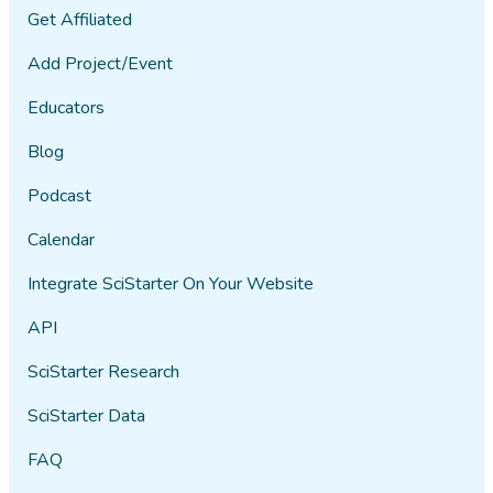
point was or whether or not I was
Get Affiliated
supposed to feel differently after
Add Project/Event
having played that game, but I did
not except to be mildly annoyed
Educators
because it was not particularly
interesting. I won't keep going.
Blog
On another note, you need to ask
Podcast
if people are on medication for
Calendar
depression. I have to think that
would make a difference to your
Integrate SciStarter On Your Website
study.
API
101978
02/07​/2022
SciStarter Research
SciStarter Data
I played the 4 games. I am not
sure if my account is properly
FAQ
linked to the Happiness Project.