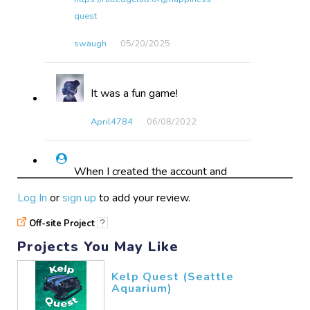
quest
swaugh
05/20​/2025
It was a fun game!
April4784
06/08​/2022
When I created the account and
hit "submit" the wheel kept
Log In
or
sign up
to add your review.
spinning, but I never received
confirmation that an account was
Off-site Project
?
created; however, a few minutes
Projects You May Like
later I was able to sign in. I
planned to play these games on
Kelp Quest (Seattle
my computer, not an Apple
Aquarium)
product, but so far I have been