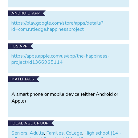
ANDROID APP
https://play.google.com/store/apps/details?
id=com.rutledge.happinessproject
IOS APP
https://apps.apple.com/us/app/the-happiness-
project/id1366965114
MATERIALS
A smart phone or mobile device (either Android or
Apple)
IDEAL AGE GROUP
Seniors
,
Adults
,
Families
,
College
,
High school (14 -