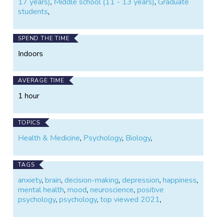
17 years)
,
Middle school (11 - 13 years)
,
Graduate
students
,
SPEND THE TIME
Indoors
AVERAGE TIME
1 hour
TOPICS
Health & Medicine
,
Psychology
,
Biology
,
TAGS
anxiety
,
brain
,
decision-making
,
depression
,
happiness
,
mental health
,
mood
,
neuroscience
,
positive
psychology
,
psychology
,
top viewed 2021
,