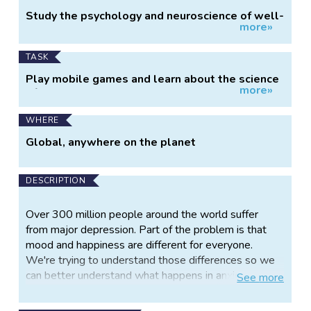
Project
Study the psychology and neuroscience of well-
more»
Information
being
TASK
Play mobile games and learn about the science
more»
of well-being
WHERE
Global, anywhere on the planet
DESCRIPTION
Over 300 million people around the world suffer
from major depression. Part of the problem is that
mood and happiness are different for everyone.
We're trying to understand those differences so we
can better understand what happens in anxiety and
See
more
depression.