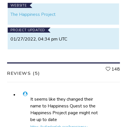
WEBSITE
The Happiness Project
PROJECT UPDATED
01/27/2022, 04:34 pm UTC
L
148
REVIEWS (5)
It seems like they changed their
name to Happiness Quest so the
Happiness Project page might not
be up to date
https://rutledgelab.org/happiness-