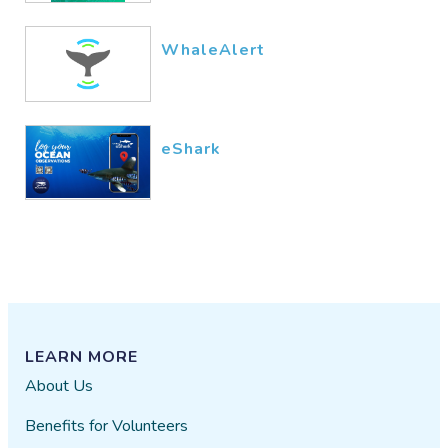
unable to download the app to
my laptop. I'll give it another try,
WhaleAlert
but if I have no success I'll be
canceling out of this and trying to
figure out how to close my
account. Also, I clicked "Submit
eShark
review" twice and nothing
happened. Last, I just noted that
there's a LIST of SciStarter
members to the left of this review
box. I DO NOT want any of my
information included in this list!!!
private user
03/28​/2022
LEARN MORE
About Us
I answered the questions (Boxes
1 and 2), then "played" the fish
Benefits for Volunteers
game. I have no idea what the