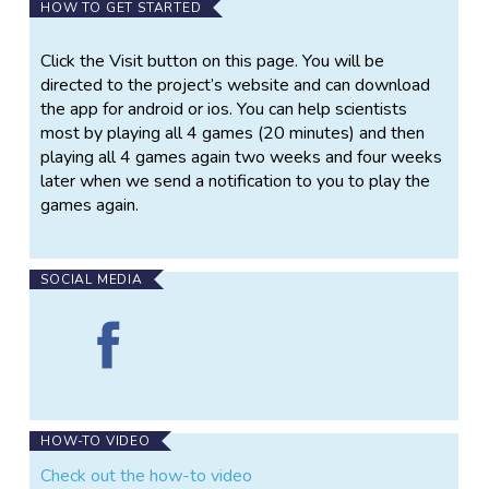
Do you want to help scientists uncover the secrets
HOW TO GET STARTED
to happiness? The Happiness Project is a new
mobile app where you can test your decision making
Click the Visit button on this page. You will be
and learn about the science of happiness. Be part of
directed to the project’s website and can download
this unique scientific experiment and play games for
the app for android or ios. You can help scientists
science!
most by playing all 4 games (20 minutes) and then
playing all 4 games again two weeks and four weeks
Our goal is to develop mathematical equations that
later when we send a notification to you to play the
explain how humans make decisions, to describe the
games again.
factors that determine feelings like happiness, and to
understand the relationship between happiness and
the decisions we make.
SOCIAL MEDIA
By playing the games and completing the surveys in
Find
the app, you help us study the causes of happiness.
The
This allows us to better understand how brain
Happiness
processes are linked to mental health problems like
Project
anxiety and depression, which may help to find new
on
treatments.
Facebook
HOW-TO VIDEO
Check out the how-to video