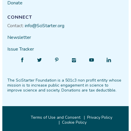
Donate
General Lucas
08/16​/2021
CONNECT
Contact:
info@SciStarter.org
Newsletter
Issue Tracker
Find
Follow
Find
Find
Find
Find
SciStarter
SciStarter
SciStarter
SciStarter
SciStarter
SciStarter
on
on
on
on
on
on
The SciStarter Foundation is a 501c3 non profit entity whose
Facebook
Twitter
Pinterest
Instagram
YouTube
LinkedIn
mission is to increase public engagement in science to
improve science and society. Donations are tax deductible.
Terms of Use and Consent
Privacy Policy
Cookie Policy