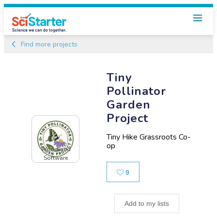
Find more projects
Tiny
Pollinator
Garden
Project
Tiny Hike Grassroots Co-
op
Woodland
Software
Likes
9
Add to my lists