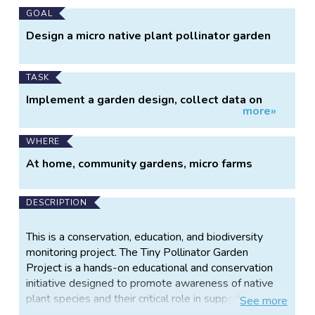
Main
GOAL
Project
Design a micro native plant pollinator garden
Information
TASK
Implement a garden design, collect data on
more»
visiting pollinators
WHERE
At home, community gardens, micro farms
DESCRIPTION
This is a conservation, education, and biodiversity
monitoring project. The Tiny Pollinator Garden
Project is a hands-on educational and conservation
initiative designed to promote awareness of native
plant species and their critical role in supporting
See
more
pollinator populations. By establishing small-scale