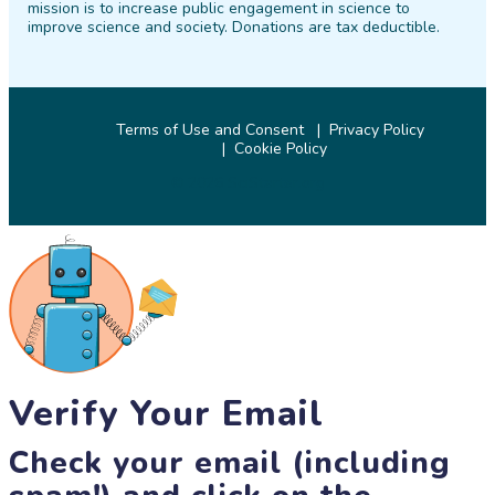
mission is to increase public engagement in science to
improve science and society. Donations are tax deductible.
Terms of Use and Consent
Privacy Policy
Cookie Policy
© 2026 SciStarter.org
Verify Your Email
Check your email (including