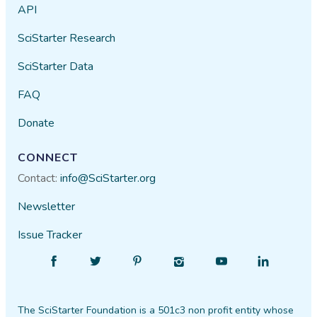
API
SciStarter Research
SciStarter Data
FAQ
Donate
CONNECT
Contact:
info@SciStarter.org
Newsletter
Issue Tracker
Find
Follow
Find
Find
Find
Find
SciStarter
SciStarter
SciStarter
SciStarter
SciStarter
SciStarter
on
on
on
on
on
on
The SciStarter Foundation is a 501c3 non profit entity whose
Facebook
Twitter
Pinterest
Instagram
YouTube
LinkedIn