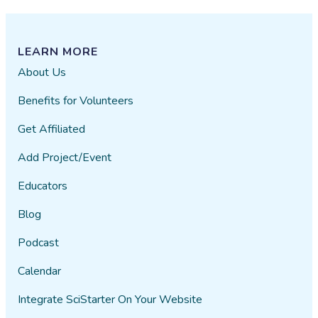
LEARN MORE
About Us
Benefits for Volunteers
Get Affiliated
Add Project/Event
Educators
Blog
Podcast
Calendar
Integrate SciStarter On Your Website