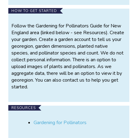
pollinator habitats, the project contributes to local
HOW TO GET STARTED
ecological health while providing
participants/volunteers with practical experience in
Follow the Gardening for Pollinators Guide for New
habitat design, environmental stewardship, and
England area (linked below - see Resources). Create
biodiversity monitoring. The project serves as both a
your garden. Create a garden account to tell us your
micro-conservation effort and a platform for
georegion, garden dimensions, planted native
community engagement, providing a greater
species, and pollinator species and count. We do not
understanding of the relationship between native
collect personal information. There is an option to
plants, pollinators, and their local ecosystem. The
upload images of plants and pollinators. As we
project is structured into three integrated phases
aggregate data, there will be an option to view it by
that combine planning, implementation, and scientific
georegion. You can also contact us to help you get
observation.
started.
Phase 1: Garden Design and Resource Assessment
The first phase focuses on the planning and design of
RESOURCES
a micro pollinator garden. Participants/volunteers
assess site-specific conditions and identify the
Gardening for Pollinators
resources necessary for successful habitat
establishment. This process includes evaluating