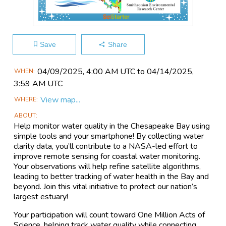
Save
Share
Main
04/09​/2025, 4:00 AM UTC to 04/14​/2025,
WHEN
Event
3:59 AM UTC
Information
View map...
WHERE
ABOUT
Help monitor water quality in the Chesapeake Bay using
simple tools and your smartphone! By collecting water
clarity data, you’ll contribute to a NASA-led effort to
improve remote sensing for coastal water monitoring.
Your observations will help refine satellite algorithms,
leading to better tracking of water health in the Bay and
beyond. Join this vital initiative to protect our nation’s
largest estuary!
Your participation will count toward One Million Acts of
Science, helping track water quality while connecting