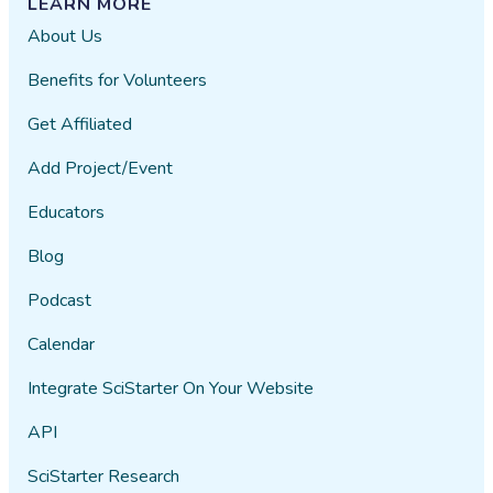
LEARN MORE
About Us
Benefits for Volunteers
Get Affiliated
Add Project/Event
Educators
Blog
Podcast
Calendar
Integrate SciStarter On Your Website
API
SciStarter Research