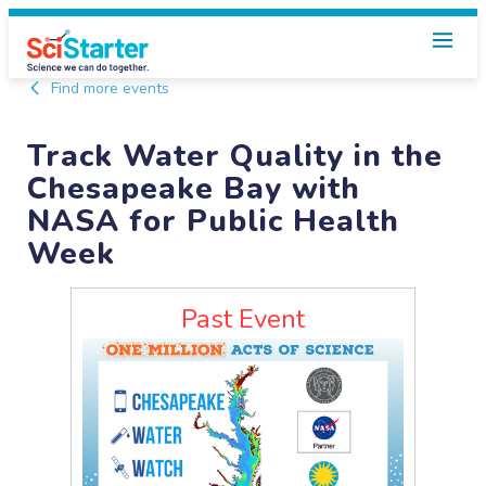
Find more events
Track Water Quality in the
Chesapeake Bay with
NASA for Public Health
Week
Past Event