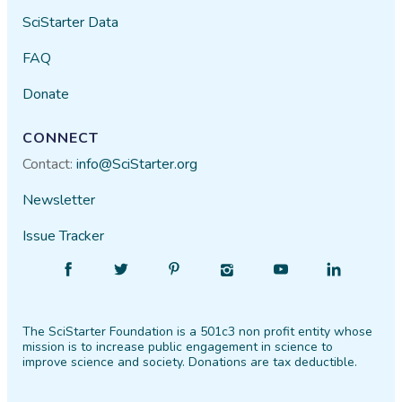
SciStarter Data
FAQ
Donate
CONNECT
Contact:
info@SciStarter.org
Newsletter
Issue Tracker
Find
Follow
Find
Find
Find
Find
SciStarter
SciStarter
SciStarter
SciStarter
SciStarter
SciStarter
on
on
on
on
on
on
The SciStarter Foundation is a 501c3 non profit entity whose
Facebook
Twitter
Pinterest
Instagram
YouTube
LinkedIn
mission is to increase public engagement in science to
improve science and society. Donations are tax deductible.