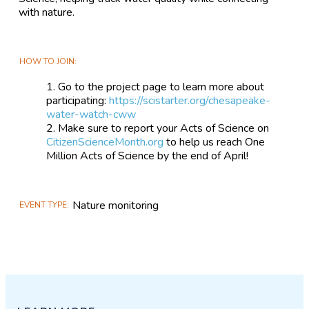
with nature.
HOW TO JOIN
Go to the project page to learn more about
participating:
https://scistarter.org/chesapeake-
water-watch-cww
Make sure to report your Acts of Science on
CitizenScienceMonth.org
to help us reach One
Million Acts of Science by the end of April!
Nature monitoring
EVENT TYPE