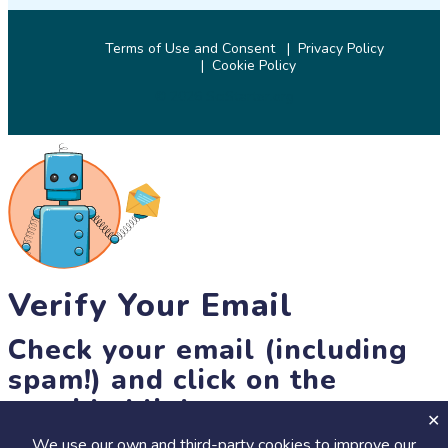
Terms of Use and Consent
Privacy Policy
Cookie Policy
© 2026 SciStarter.org
Verify Your Email
Check your email (including
spam!) and click on the
provided link.
We use our own and third-party cookies to improve our