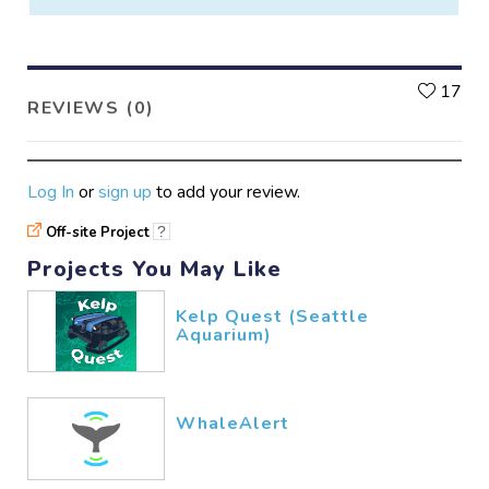
L
17
REVIEWS (0)
Log In
or
sign up
to add your review.
Off-site Project
?
Projects You May Like
Kelp Quest (Seattle
Aquarium)
WhaleAlert