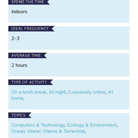
SPEND THE TIME
Indoors
IDEAL FREQUENCY
2-3
AVERAGE TIME
2 hours
TYPE OF ACTIVITY
On a lunch break
,
At night
,
Exclusively online
,
At
home
,
TOPICS
Computers & Technology
,
Ecology & Environment
,
Ocean, Water, Marine & Terrestrial
,