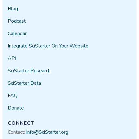
Blog
Podcast
Calendar
Integrate SciStarter On Your Website
API
SciStarter Research
SciStarter Data
FAQ
Donate
CONNECT
Contact:
info@SciStarter.org