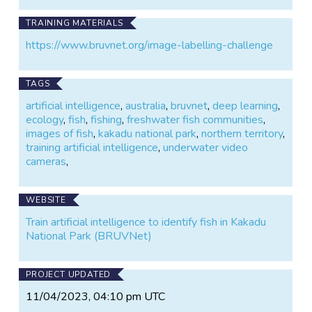
TRAINING MATERIALS
https://www.bruvnet.org/image-labelling-challenge
TAGS
artificial intelligence
,
australia
,
bruvnet
,
deep learning
,
ecology
,
fish
,
fishing
,
freshwater fish communities
,
images of fish
,
kakadu national park
,
northern territory
,
training artificial intelligence
,
underwater video
cameras
,
WEBSITE
Train artificial intelligence to identify fish in Kakadu
National Park (BRUVNet)
PROJECT UPDATED
11/04/2023, 04:10 pm UTC