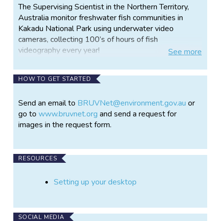
The Supervising Scientist in the Northern Territory,
Australia monitor freshwater fish communities in
Kakadu National Park using underwater video
cameras, collecting 100’s of hours of fish
videography every year!
See
more
This represents a significant volume of video that
trained ecologists must manually process to
HOW TO GET STARTED
characterise fish community composition. We can
automate this process by training artificial
Send an email to
BRUVNet@environment.gov.au
or
intelligence models to identify and count the fish for
go to
www.bruvnet.org
and send a request for
us.
images in the request form.
This however requires labelled images of fish with
lines drawn around them to tell the model where fish
RESOURCES
are in the image and what species it is. Our scientists
have partnered with machine learning engineers from
Setting up your desktop
Microsoft to develop this technology.
This is where we are calling on citizen scientists of
the world to help us annotate thousands of fish
SOCIAL MEDIA