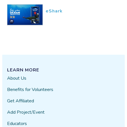
eShark
LEARN MORE
About Us
Benefits for Volunteers
Get Affiliated
Add Project/Event
Educators