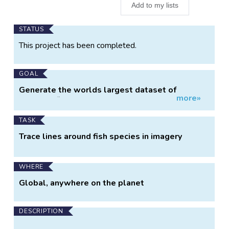
Add to my lists
Main
STATUS
Project
This project has been completed.
Information
GOAL
Generate the worlds largest dataset of
more»
labelled fish images
TASK
Trace lines around fish species in imagery
WHERE
Global, anywhere on the planet
DESCRIPTION