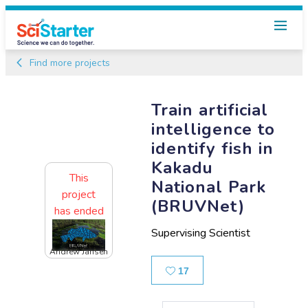
Find more projects
Train artificial
intelligence to
identify fish in
Kakadu
This
National Park
project
(BRUVNet)
has ended
Supervising Scientist
Andrew Jansen
Likes
17