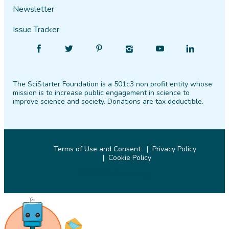
Newsletter
Issue Tracker
Find
Follow
Find
Find
Find
Find
SciStarter
SciStarter
SciStarter
SciStarter
SciStarter
SciStarter
on
on
on
on
on
on
The SciStarter Foundation is a 501c3 non profit entity whose
Facebook
Twitter
Pinterest
Instagram
YouTube
LinkedIn
mission is to increase public engagement in science to
improve science and society. Donations are tax deductible.
Terms of Use and Consent
Privacy Policy
Cookie Policy
© 2026 SciStarter.org