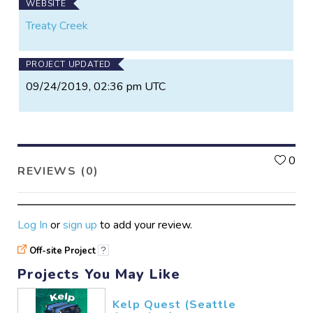
WEBSITE
Treaty Creek
PROJECT UPDATED
09/24/2019, 02:36 pm UTC
L
0
REVIEWS (0)
Log In
or
sign up
to add your review.
Off-site Project
?
Projects You May Like
Kelp Quest (Seattle