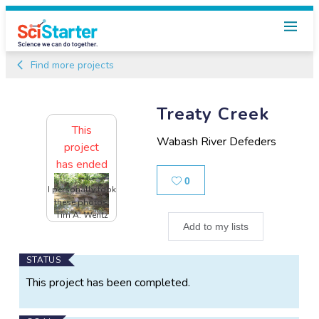
Find more projects
Treaty Creek
This
Wabash River Defeders
project
has ended
Likes
0
I personally took
these photos,
Tim A. Wentz
Add to my lists
Main
STATUS
Project
This project has been completed.
Information