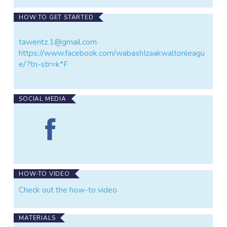
HOW TO GET STARTED
tawentz.1@gmail.com
https://www.facebook.com/wabashIzaakwaltonleagu
e/?tn-str=k*F
SOCIAL MEDIA
Find
Treaty
Creek
on
Facebook
HOW-TO VIDEO
Check out the how-to video
MATERIALS