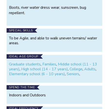
Boots, river water dress wear, sunscreen, bug
repellent.
SPECIAL SKILLS
To be Agile, and able to walk uneven terrains/ water
areas.
IDEAL AGE GROUP
Graduate students
,
Families
,
Middle school (11 - 13
years)
,
High school (14 - 17 years)
,
College
,
Adults
,
Elementary school (6 - 10 years)
,
Seniors
,
SPEND THE TIME
Indoors and Outdoors
IDEAL FREQUENCY