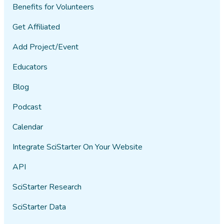
Benefits for Volunteers
Get Affiliated
Add Project/Event
Educators
Blog
Podcast
Calendar
Integrate SciStarter On Your Website
API
SciStarter Research
SciStarter Data