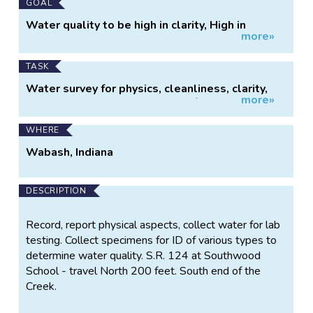
GOAL
Water quality to be high in clarity, High in
more»
sensitive specimens, shade and cover low in
DO, Phosphates, Nitrates,Temperature
TASK
Water survey for physics, cleanliness, clarity,
more»
Collect specimens, test water for Phosphates,
Nitrates, Salt levels. testing and monitor
WHERE
Wabash, Indiana
DESCRIPTION
Record, report physical aspects, collect water for lab
testing. Collect specimens for ID of various types to
determine water quality. S.R. 124 at Southwood
School - travel North 200 feet. South end of the
Creek.