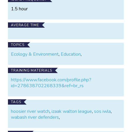
1.5 hour
AVERAGE TIME
TOPICS
Ecology & Environment
,
Education
,
TRAINING MATERIALS
https://www.facebook.com/profile.php?
id=278638702268339&ref=br_rs
TAGS
hoosier river watch
,
izaak walton league
,
sos iwla
,
wabash river defenders
,