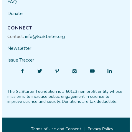
FAQ
Donate
CONNECT
Contact:
info@SciStarter.org
Newsletter
Issue Tracker
Find
Follow
Find
Find
Find
Find
SciStarter
SciStarter
SciStarter
SciStarter
SciStarter
SciStarter
on
on
on
on
on
on
The SciStarter Foundation is a 501c3 non profit entity whose
Facebook
Twitter
Pinterest
Instagram
YouTube
LinkedIn
mission is to increase public engagement in science to
improve science and society. Donations are tax deductible.
Terms of Use and Consent
Privacy Policy