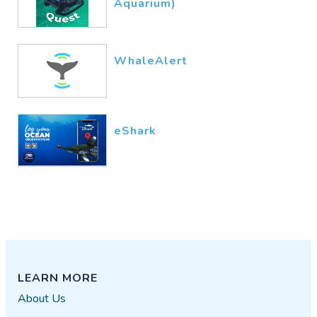
Aquarium)
WhaleAlert
eShark
LEARN MORE
About Us