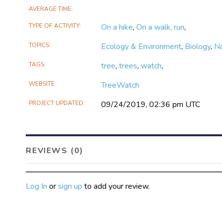
TreeWatch is open to anyone, and g
AVERAGE TIME
challenge?
TYPE OF ACTIVITY
On a hike
,
On a walk, run
,
TOPICS
Ecology & Environment
,
Biology
,
N
TAGS
tree
,
trees
,
watch
,
WEBSITE
TreeWatch
PROJECT UPDATED
09/24/2019, 02:36 pm UTC
REVIEWS (0)
Log In
or
sign up
to add your review.