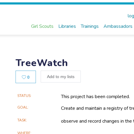
log
Girl Scouts
Libraries
Trainings
Ambassadors
TreeWatch
Likes
Add to my lists
0
Main
STATUS
This project has been completed.
Project
GOAL
Create and maintain a registry of tr
Information
TASK
observe and record changes in the t
WHERE