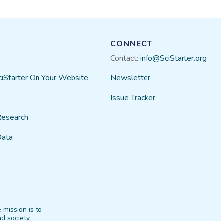
CONNECT
Contact:
info@SciStarter.org
ciStarter On Your Website
Newsletter
Issue Tracker
Research
Data
 mission is to
d society.