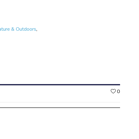
etting involved is completely free. Are you up to the
ature & Outdoors
,
Likes
0