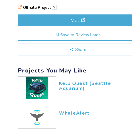
Off-site Project
?
Visit
Save to Review Later
Share
Projects You May Like
Kelp Quest (Seattle
Aquarium)
WhaleAlert