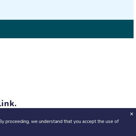
© 2026 SciStarter.org
ink.
jects and events!
By proceeding, we understand that you accept the use of