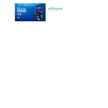
eShark