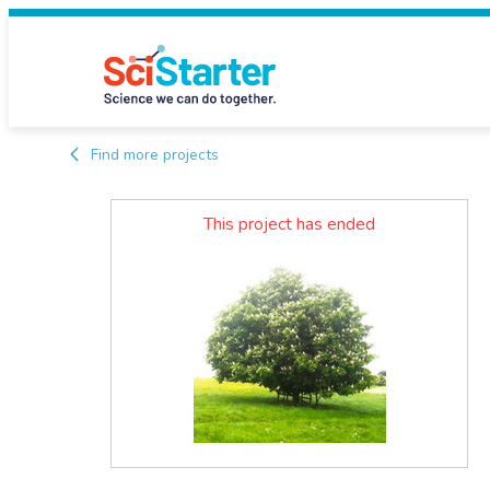
Find more projects
This project has ended