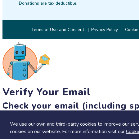
Donations are tax deductible.
Terms of Use and Consent
Privacy Policy
Cookie
Verify Your Email
Check your email (including sp
Until then, you won't be able to earn badges, or access other 
We use our own and third-party cookies to improve our serv
resend link
cookies on our website. For more information visit our
Cooki