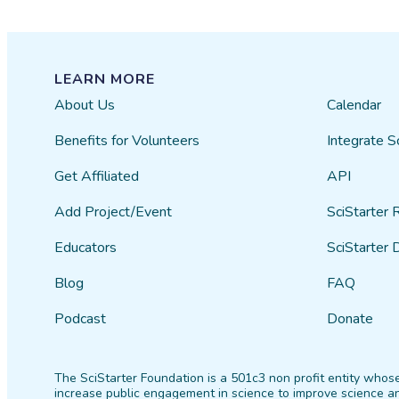
LEARN MORE
About Us
Calendar
Benefits for Volunteers
Integrate S
Get Affiliated
API
Add Project/Event
SciStarter 
Educators
SciStarter 
Blog
FAQ
Podcast
Donate
The SciStarter Foundation is a 501c3 non profit entity whose
increase public engagement in science to improve science an