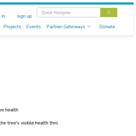
 in
sign up
Projects
Events
Partner Gateways
Donate
ee health
he tree's visible health thro