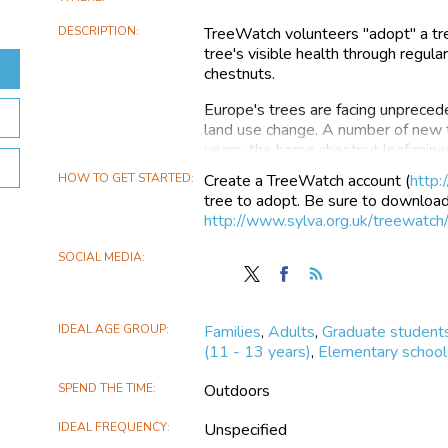
DESCRIPTION
TreeWatch volunteers "adopt" a tre
tree's visible health through regula
chestnuts.
Europe's trees are facing unprecede
land use change. A number of new t
years; the horse chestnut leaf mine
a few. Scientists are working hard
HOW TO GET STARTED
Create a TreeWatch account (
http:
diseases. However, they are small 
tree to adopt. Be sure to download 
growing demand for their expertise
http://www.sylva.org.uk/treewatch
and make a difference.
SOCIAL MEDIA
TreeWatch aims to:
Follow
Find
Follow
TreeWatch
TreeWatch
the
Create and maintain a regis
on
on
TreeWatch
Contribute to a scientific 
IDEAL AGE GROUP
Families
,
Adults
,
Graduate student
X
Facebook
environmental stress on tree 
(11 - 13 years)
,
Elementary school 
Develop a national volunte
early warning system in the f
SPEND THE TIME
Outdoors
Promote public engagement
and specifically with the healt
IDEAL FREQUENCY
Unspecified