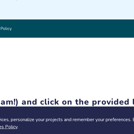
 Policy
am!) and click on the provided l
members-only features, but you can still browse thousands of pro
ices, personalize your projects and remember your preferences. 
es Policy
.