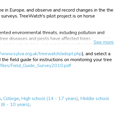
e in Europe, and observe and record changes in the the
r surveys. TreeWatch's pilot project is on horse
nted environmental threats, including pollution and
ree diseases and pests have affected trees in recent
See
more
r, acute oak decline, and red band needle blight to name
 to monitor and understand these and other pests and
//www.sylva.org.uk/treewatch/adopt.php
), and select a
teams and increasingly stretched, both in terms of the
the field guide for instructions on monitoring your tree
, and by tightening budgets. This is where you can help
/files/Field_Guide_Survey2010.pdf
try of tree health.
understanding of the impacts of
s
,
College
,
High school (14 - 17 years)
,
Middle school
health.
(6 - 10 years)
,
er network that could function as an
ace of new threats.
 with environmental science in general,
h and vitality of our trees.