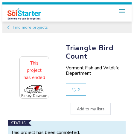
Find more projects
Triangle Bird
Count
This
Vermont Fish and Wildlife
project
Department
has ended
Likes
2
Elizabeth A.
Farley-Dawson
Add to my lists
Main
STATUS
Project
This project has been completed.