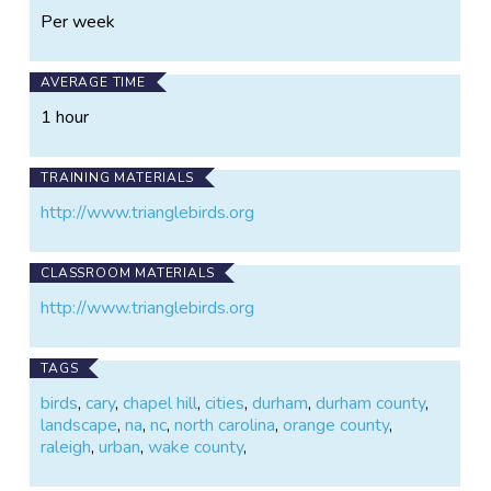
Per week
AVERAGE TIME
1 hour
TRAINING MATERIALS
http://www.trianglebirds.org
CLASSROOM MATERIALS
http://www.trianglebirds.org
TAGS
birds
,
cary
,
chapel hill
,
cities
,
durham
,
durham county
,
landscape
,
na
,
nc
,
north carolina
,
orange county
,
raleigh
,
urban
,
wake county
,