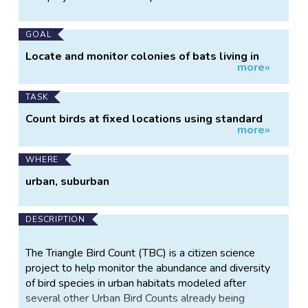
Information
GOAL
Locate and monitor colonies of bats living in
more»
structures
TASK
Count birds at fixed locations using standard
more»
protocol
WHERE
urban, suburban
DESCRIPTION
The Triangle Bird Count (TBC) is a citizen science
project to help monitor the abundance and diversity
of bird species in urban habitats modeled after
several other Urban Bird Counts already being