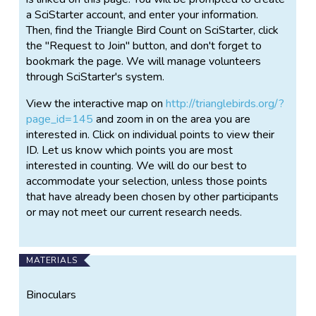
over time we can gain a better understanding of the
a SciStarter account, and enter your information.
ecology of our local bird populations and urban
Then, find the Triangle Bird Count on SciStarter, click
nature more broadly. Insights generated from these
the "Request to Join" button, and don't forget to
data can also help improve decision-making
bookmark the page. We will manage volunteers
regarding local land use and urban development. All
through SciStarter's system.
results, including interactive distribution maps, will be
freely available via our online data portal to be
View the interactive map on
http://trianglebirds.org/?
launched in Spring 2018.
page_id=145
and zoom in on the area you are
interested in. Click on individual points to view their
ID. Let us know which points you are most
interested in counting. We will do our best to
accommodate your selection, unless those points
that have already been chosen by other participants
or may not meet our current research needs.
MATERIALS
Binoculars