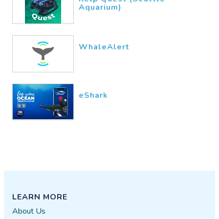
Aquarium)
WhaleAlert
eShark
LEARN MORE
About Us