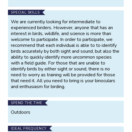
SPECIAL SKILLS
We are currently looking for intermediate to
experienced birders. However, anyone that has an
interest in birds, wildlife, and science is more than
welcome to participate. In order to participate, we
recommend that each individual is able to to identify
birds accurately by both sight and sound, but also the
ability to quickly identify more uncommon species
with a field guide. For those that are unable to
identify birds by either sight or sound, there is no
need to worry as training will be provided for those
that need it. All you need to bring is your binoculars
and enthusiasm for birding.
SPEND THE TIME
Outdoors
IDEAL FREQUENCY