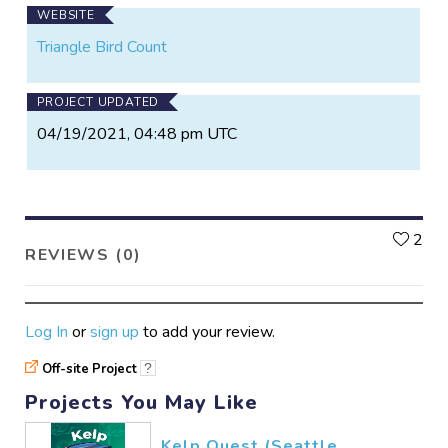
WEBSITE
Triangle Bird Count
PROJECT UPDATED
04/19/2021, 04:48 pm UTC
L
2
REVIEWS (0)
Log In
or
sign up
to add your review.
Off-site Project
?
Projects You May Like
Kelp Quest (Seattle