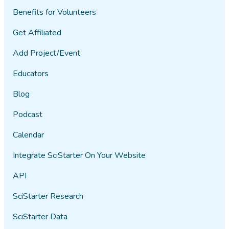
Benefits for Volunteers
Get Affiliated
Add Project/Event
Educators
Blog
Podcast
Calendar
Integrate SciStarter On Your Website
API
SciStarter Research
SciStarter Data