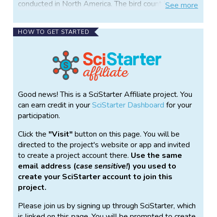
conducted in North America. The bird count is
See
more
expected to take place in March 2018.
The TBC is a new project from NC State University’s
HOW TO GET STARTED
Reconciliation Ecology Lab, dedicated to mapping
the distribution and abundance of bird species in and
around the cities of North Carolina’s “Research
Triangle”: Raleigh, Durham, Chapel Hill and
surrounding municipalities.
Good news! This is a SciStarter Affiliate project. You
Volunteers will spend one morning (or more), of their
can earn credit in your
SciStarter Dashboard
for your
choice, mid-Mar – mid-May 2018 (exact dates to be
participation.
determined) counting birds at fixed locations using a
Click the
Visit
button on this page. You will be
standard protocol. Ideally, they would input their data
directed to the project's website or app and invited
directly into an online database.
to create a project account there.
Use the same
TBC data will be publicly available to local
email address (
case sensitive!
) you used to
communities to help build a better understanding of
create your SciStarter account to join this
nature and biodiversity right where we live and work,
project.
and to inform land use and urban planning. By
Please join us by signing up through SciStarter, which
monitoring the changes of diversity and abundance
is linked on this page. You will be prompted to create