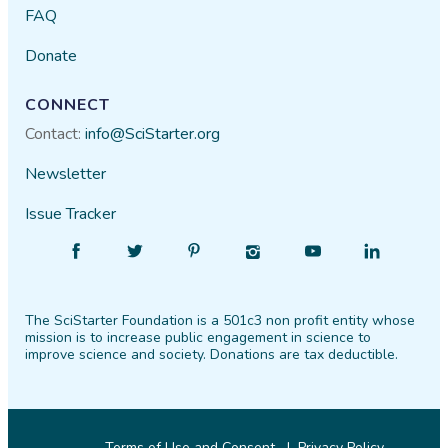
FAQ
Donate
CONNECT
Contact:
info@SciStarter.org
Newsletter
Issue Tracker
Find
Follow
Find
Find
Find
Find
SciStarter
SciStarter
SciStarter
SciStarter
SciStarter
SciStarter
on
on
on
on
on
on
The SciStarter Foundation is a 501c3 non profit entity whose
Facebook
Twitter
Pinterest
Instagram
YouTube
LinkedIn
mission is to increase public engagement in science to
improve science and society. Donations are tax deductible.
Terms of Use and Consent
Privacy Policy