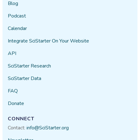
Blog
Podcast
Calendar
Integrate SciStarter On Your Website
API
SciStarter Research
SciStarter Data
FAQ
Donate
CONNECT
Contact:
info@SciStarter.org