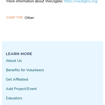
More information about WeDigBio:
https://wedigbio.org/
Other
EVENT TYPE
LEARN MORE
About Us
Benefits for Volunteers
Get Affiliated
Add Project/Event
Educators