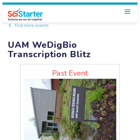
Find more events
UAM WeDigBio
Transcription Blitz
Past Event