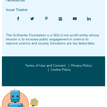
Newsletter
Issue Tracker
Find
Follow
Find
Find
Find
Find
SciStarter
SciStarter
SciStarter
SciStarter
SciStarter
SciStarter
on
on
on
on
on
on
The SciStarter Foundation is a 501c3 non profit entity whose
Facebook
Twitter
Pinterest
Instagram
YouTube
LinkedIn
mission is to increase public engagement in science to
improve science and society. Donations are tax deductible.
Terms of Use and Consent
Privacy Policy
Cookie Policy
© 2026 SciStarter.org