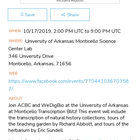
Richard Abbott
Save
Share
Main
10/17​/2019, 2:00 PM UTC to 9:00 PM UTC
WHEN
Event
University of Arkansas Monticello Science
WHERE
Information
Center Lab
346 University Drive
Monticello, Arkansas, 71656
WEB
https://www.facebook.com/events/77044103670358
2/
ABOUT
Join ACBC and WeDigBio at the University of Arkansas
at Monticello Transcription Blitz! This event will include
the transcription of natural history collections, tours of
the teaching garden by Richard Abbott, and tours of the
herbarium by Eric Sundell.