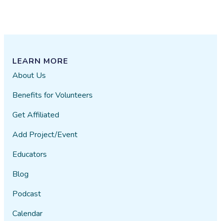
LEARN MORE
About Us
Benefits for Volunteers
Get Affiliated
Add Project/Event
Educators
Blog
Podcast
Calendar