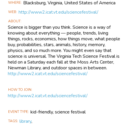
Blacksburg, Virginia,
United States of America
WHERE
http://www2.icat.vt.edu/sciencefestival/
WEB
ABOUT
Science is bigger than you think. Science is a way of
knowing about everything — people, trends, living
things, rocks, economics, how things move, what people
buy, probabilities, stars, animals, history, memory,
physics, and so much more. You might even say that
science is universal. The Virginia Tech Science Festival is
held on a Saturday each fall at the Moss Arts Center,
Newman Library, and outdoor spaces in between.
http://www2.icat.vt.edu/sciencefestival/
HOW TO JOIN
http://www2.icat.vt.edu/sciencefestival/
kid-friendly, science festival
EVENT TYPE
library
,
TAGS