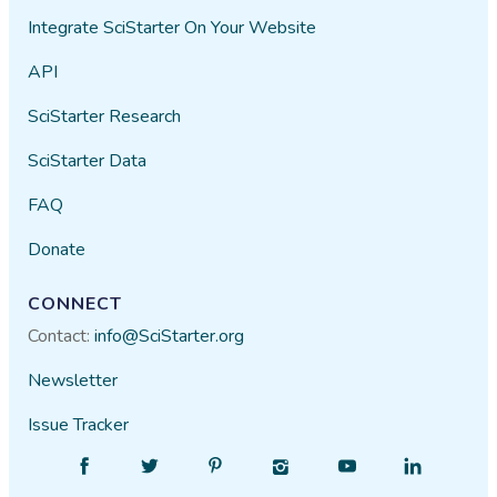
Integrate SciStarter On Your Website
API
SciStarter Research
SciStarter Data
FAQ
Donate
CONNECT
Contact:
info@SciStarter.org
Newsletter
Issue Tracker
Find
Follow
Find
Find
Find
Find
SciStarter
SciStarter
SciStarter
SciStarter
SciStarter
SciStarter