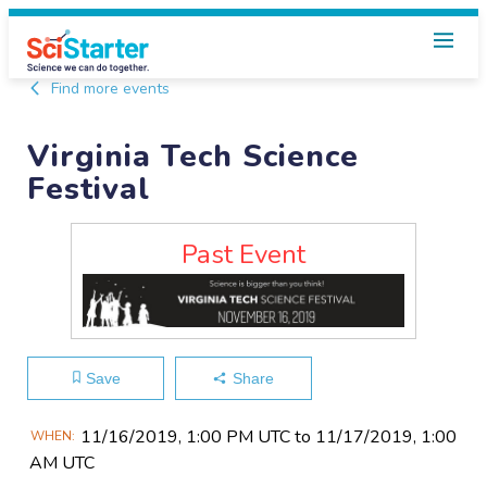
Find more events
Virginia Tech Science
Festival
Past Event
Save
Share
Main
11/16​/2019, 1:00 PM UTC to 11/17​/2019, 1:00
WHEN
Event
AM UTC
Information