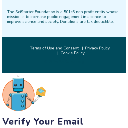
on
on
on
on
on
on
The SciStarter Foundation is a 501c3 non profit entity whose
Facebook
Twitter
Pinterest
Instagram
YouTube
LinkedIn
mission is to increase public engagement in science to
improve science and society. Donations are tax deductible.
Terms of Use and Consent
Privacy Policy
Cookie Policy
© 2026 SciStarter.org
Verify Your Email