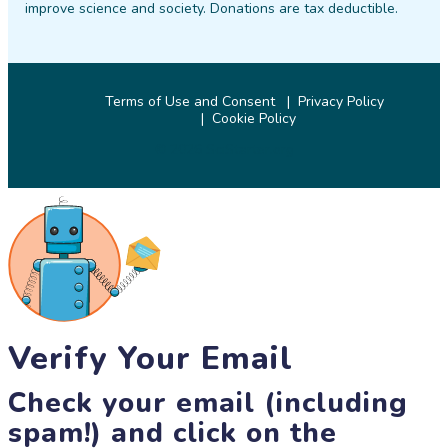
improve science and society. Donations are tax deductible.
Terms of Use and Consent
Privacy Policy
Cookie Policy
© 2026 SciStarter.org
Verify Your Email
Check your email (including
spam!) and click on the