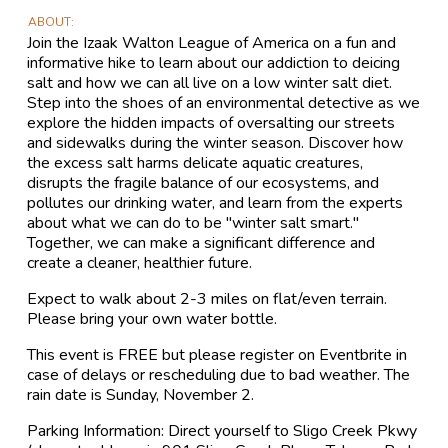
ABOUT
Join the Izaak Walton League of America on a fun and
informative hike to learn about our addiction to deicing
salt and how we can all live on a low winter salt diet.
Step into the shoes of an environmental detective as we
explore the hidden impacts of oversalting our streets
and sidewalks during the winter season. Discover how
the excess salt harms delicate aquatic creatures,
disrupts the fragile balance of our ecosystems, and
pollutes our drinking water, and learn from the experts
about what we can do to be "winter salt smart."
Together, we can make a significant difference and
create a cleaner, healthier future.
Expect to walk about 2-3 miles on flat/even terrain.
Please bring your own water bottle.
This event is FREE but please register on Eventbrite in
case of delays or rescheduling due to bad weather. The
rain date is Sunday, November 2.
Parking Information: Direct yourself to Sligo Creek Pkwy