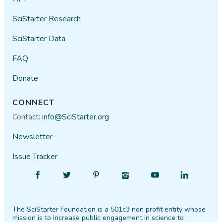
SciStarter Research
SciStarter Data
FAQ
Donate
CONNECT
Contact:
info@SciStarter.org
Newsletter
Issue Tracker
Find
Follow
Find
Find
Find
Find
SciStarter
SciStarter
SciStarter
SciStarter
SciStarter
SciStarter
on
on
on
on
on
on
The SciStarter Foundation is a 501c3 non profit entity whose
Facebook
Twitter
Pinterest
Instagram
YouTube
LinkedIn
mission is to increase public engagement in science to