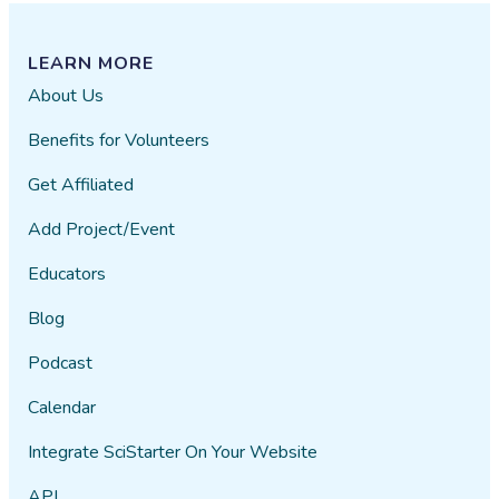
LEARN MORE
About Us
Benefits for Volunteers
Get Affiliated
Add Project/Event
Educators
Blog
Podcast
Calendar
Integrate SciStarter On Your Website
API