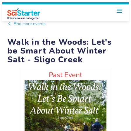
Find more events
Walk in the Woods: Let's
be Smart About Winter
Salt - Sligo Creek
Past Event