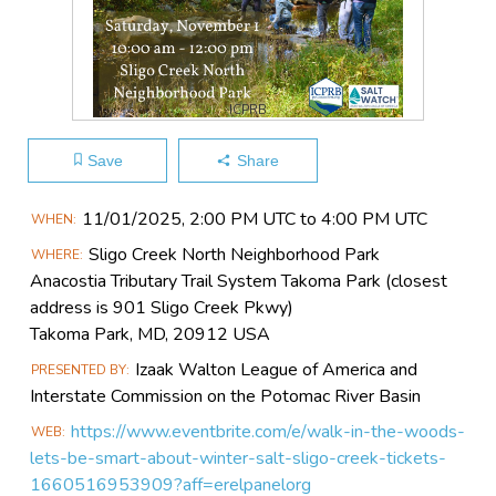
ICPRB
Save
Share
Main
11/01​/2025, 2:00 PM UTC to 4:00 PM UTC
WHEN
Event
Sligo Creek North Neighborhood Park
WHERE
Information
Anacostia Tributary Trail System Takoma Park (closest
address is 901 Sligo Creek Pkwy)
Takoma Park, MD, 20912 USA
Izaak Walton League of America and
PRESENTED BY
Interstate Commission on the Potomac River Basin
https://www.eventbrite.com/e/walk-in-the-woods-
WEB
lets-be-smart-about-winter-salt-sligo-creek-tickets-
1660516953909?aff=erelpanelorg