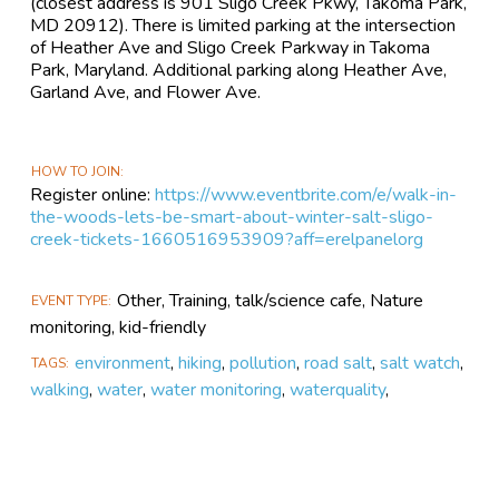
(closest address is 901 Sligo Creek Pkwy, Takoma Park,
MD 20912). There is limited parking at the intersection
of Heather Ave and Sligo Creek Parkway in Takoma
Park, Maryland. Additional parking along Heather Ave,
Garland Ave, and Flower Ave.
HOW TO JOIN
Register online:
https://www.eventbrite.com/e/walk-in-
the-woods-lets-be-smart-about-winter-salt-sligo-
creek-tickets-1660516953909?aff=erelpanelorg
Other, Training, talk/science cafe, Nature
EVENT TYPE
monitoring, kid-friendly
environment
,
hiking
,
pollution
,
road salt
,
salt watch
,
TAGS
walking
,
water
,
water monitoring
,
waterquality
,