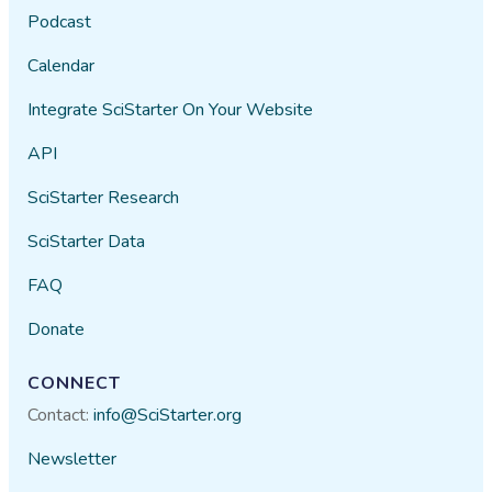
Podcast
Calendar
Integrate SciStarter On Your Website
API
SciStarter Research
SciStarter Data
FAQ
Donate
CONNECT
Contact:
info@SciStarter.org
Newsletter