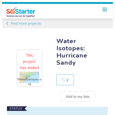
Find more projects
Water
Isotopes:
Hurricane
This
Sandy
project
has ended
Likes
WaterIsotopes.o
2
rg
Add to my lists
Main
STATUS