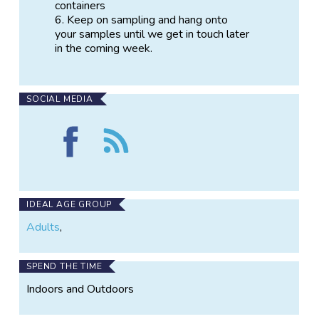
containers
Keep on sampling and hang onto
your samples until we get in touch later
in the coming week.
SOCIAL MEDIA
Find
Follow
Water
the
Isotopes:
Water
Hurricane
Isotopes:
Sandy
Hurricane
on
Sandy
IDEAL AGE GROUP
Facebook
Adults
,
SPEND THE TIME
Indoors and Outdoors