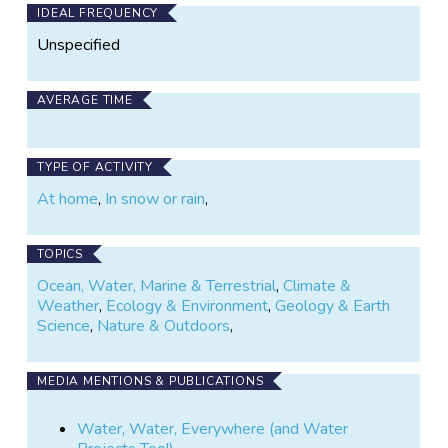
IDEAL FREQUENCY
Unspecified
AVERAGE TIME
TYPE OF ACTIVITY
At home
,
In snow or rain
,
TOPICS
Ocean, Water, Marine & Terrestrial
,
Climate &
Weather
,
Ecology & Environment
,
Geology & Earth
Science
,
Nature & Outdoors
,
MEDIA MENTIONS & PUBLICATIONS
Water, Water, Everywhere (and Water