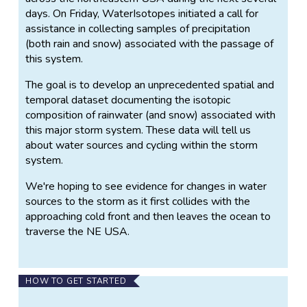
days. On Friday, WaterIsotopes initiated a call for
assistance in collecting samples of precipitation
(both rain and snow) associated with the passage of
this system.
The goal is to develop an unprecedented spatial and
temporal dataset documenting the isotopic
composition of rainwater (and snow) associated with
this major storm system. These data will tell us
about water sources and cycling within the storm
system.
We're hoping to see evidence for changes in water
sources to the storm as it first collides with the
approaching cold front and then leaves the ocean to
traverse the NE USA.
HOW TO GET STARTED