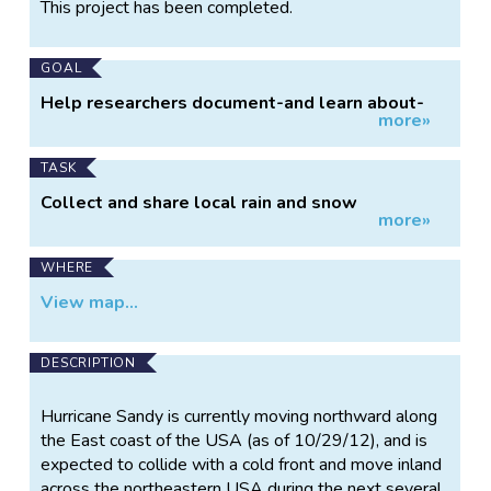
Project
This project has been completed.
Information
GOAL
Help researchers document-and learn about-
more»
Hurricane Sandy.
TASK
Collect and share local rain and snow
more»
measurements.
WHERE
View map...
DESCRIPTION
Hurricane Sandy is currently moving northward along
the East coast of the USA (as of 10/29/12), and is
expected to collide with a cold front and move inland
across the northeastern USA during the next several