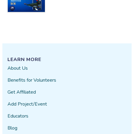
LEARN MORE
About Us
Benefits for Volunteers
Get Affiliated
Add Project/Event
Educators
Blog