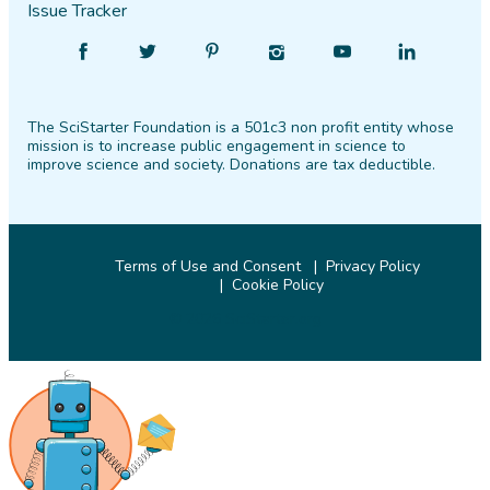
Issue Tracker
Find
Follow
Find
Find
Find
Find
SciStarter
SciStarter
SciStarter
SciStarter
SciStarter
SciStarter
on
on
on
on
on
on
The SciStarter Foundation is a 501c3 non profit entity whose
Facebook
Twitter
Pinterest
Instagram
YouTube
LinkedIn
mission is to increase public engagement in science to
improve science and society. Donations are tax deductible.
Terms of Use and Consent
Privacy Policy
Cookie Policy
© 2026 SciStarter.org