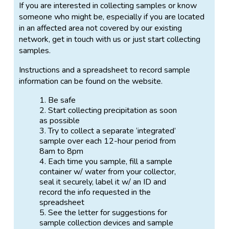
If you are interested in collecting samples or know
someone who might be, especially if you are located
in an affected area not covered by our existing
network, get in touch with us or just start collecting
samples.
Instructions and a spreadsheet to record sample
information can be found on the website.
Be safe
Start collecting precipitation as soon
as possible
Try to collect a separate ‘integrated’
sample over each 12-hour period from
8am to 8pm
Each time you sample, fill a sample
container w/ water from your collector,
seal it securely, label it w/ an ID and
record the info requested in the
spreadsheet
See the letter for suggestions for
sample collection devices and sample