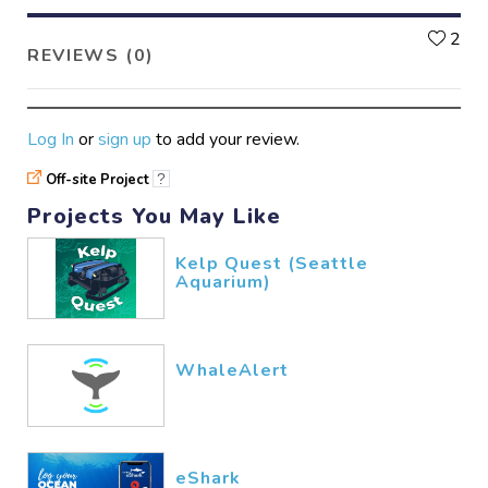
L
2
REVIEWS (0)
Log In
or
sign up
to add your review.
Off-site Project
?
Projects You May Like
Kelp Quest (Seattle
Aquarium)
WhaleAlert
eShark