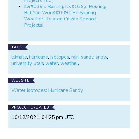
Projects Too!)
It&#039;s Raining, It&#039;s Pouring,
But You Won&#039;t Be Snoring:
Weather-Related Citizen Science
Projects!
TAGS
climate
,
hurricane
,
isotopes
,
rain
,
sandy
,
snow
,
university
,
utah
,
water
,
weather
,
WEBSITE
Water Isotopes: Hurricane Sandy
PROJECT UPDATED
10/12/2021, 04:25 pm UTC