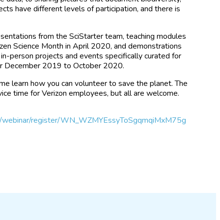
jects have different levels of participation, and there is
resentations from the SciStarter team, teaching modules
itizen Science Month in April 2020, and demonstrations
 in-person projects and events specifically curated for
for December 2019 to October 2020.
me learn how you can volunteer to save the planet. The
vice time for Verizon employees, but all are welcome.
.us/webinar/register/WN_WZMYEssyToSgqmqiMxM75g