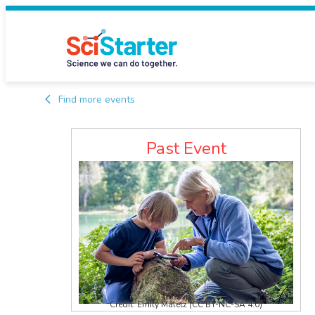
Find more events
Past Event
Credit: Emily Maletz (CC BY-NC-SA 4.0)