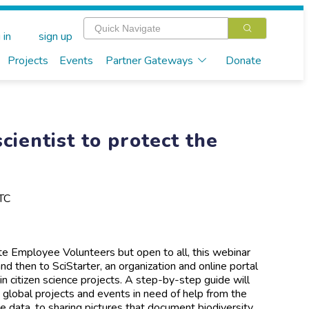
 in
sign up
Projects
Events
Partner Gateways
Donate
cientist to protect the
TC
ate Employee Volunteers but open to all, this webinar
and then to SciStarter, an organization and online portal
 in citizen science projects. A step-by-step guide will
 global projects and events in need of help from the
 data, to sharing pictures that document biodiversity,