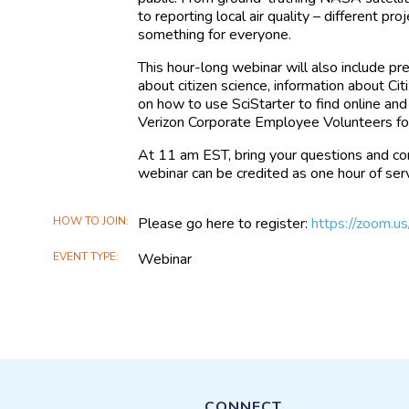
to reporting local air quality – different pro
something for everyone.
This hour-long webinar will also include p
about citizen science, information about C
on how to use SciStarter to find online and
Verizon Corporate Employee Volunteers 
At 11 am EST, bring your questions and co
webinar can be credited as one hour of ser
HOW TO JOIN
Please go here to register:
https://zoom
EVENT TYPE
Webinar
CONNECT