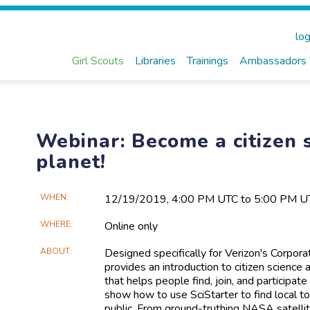
log
Girl Scouts
Libraries
Trainings
Ambassadors
Webinar: Become a citizen s
planet!
Main
WHEN
12/19​/2019, 4:00 PM UTC to 5:00 PM U
Event
WHERE
Online only
Information
ABOUT
Designed specifically for Verizon's Corpor
provides an introduction to citizen science 
that helps people find, join, and participate
show how to use SciStarter to find local to
public. From ground-truthing NASA satellite