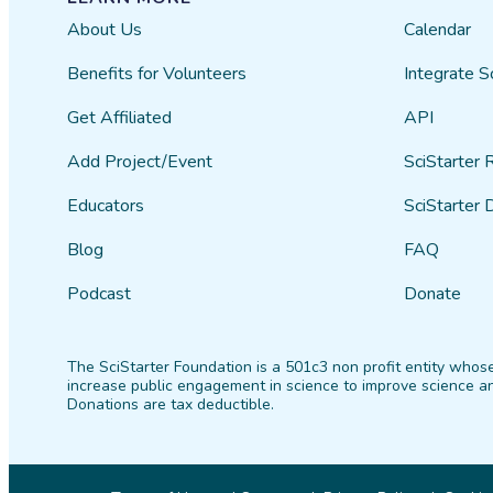
About Us
Calendar
Benefits for Volunteers
Integrate S
Get Affiliated
API
Add Project/Event
SciStarter 
Educators
SciStarter 
Blog
FAQ
Podcast
Donate
The SciStarter Foundation is a 501c3 non profit entity whose
increase public engagement in science to improve science an
Donations are tax deductible.