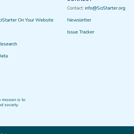
Contact:
info@SciStarter.org
ciStarter On Your Website
Newsletter
Issue Tracker
Research
Data
 mission is to
d society.