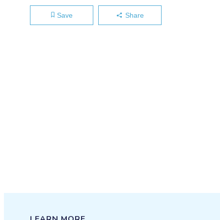
Save
Share
LEARN MORE