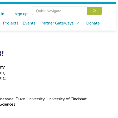
 in
sign up
Projects
Events
Partner Gateways
Donate
!
UTC
UTC
UTC
ssee, Duke University, University of Cincinnati,
 Sciences