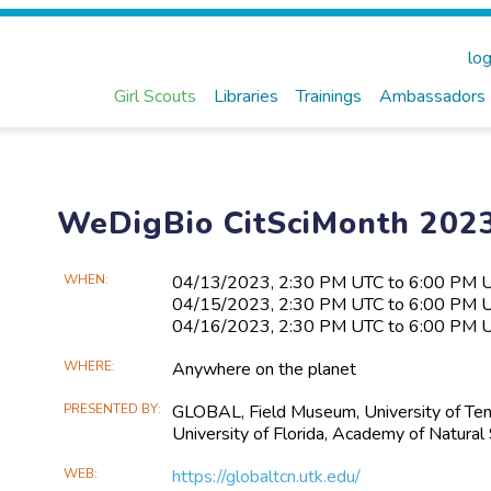
log
Girl Scouts
Libraries
Trainings
Ambassadors
WeDigBio CitSciMonth 2023
Main
WHEN
04/13​/2023, 2:30 PM UTC to 6:00 PM 
04/15​/2023, 2:30 PM UTC to 6:00 PM 
Event
04/16​/2023, 2:30 PM UTC to 6:00 PM 
Information
WHERE
Anywhere on the planet
PRESENTED BY
GLOBAL, Field Museum, University of Tenne
University of Florida, Academy of Natural
WEB
https://globaltcn.utk.edu/