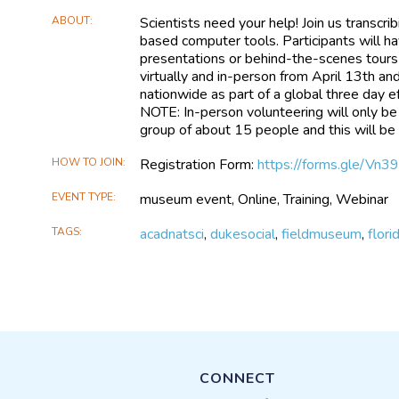
ABOUT
Scientists need your help! Join us transcri
based computer tools. Participants will ha
presentations or behind-the-scenes tours of
virtually and in-person from April 13th and
nationwide as part of a global three day eff
NOTE: In-person volunteering will only b
group of about 15 people and this will be 
HOW TO JOIN
Registration Form:
https://forms.gle/V
EVENT TYPE
museum event, Online, Training, Webinar
TAGS
acadnatsci
,
dukesocial
,
fieldmuseum
,
flor
CONNECT