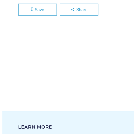
Save
Share
LEARN MORE