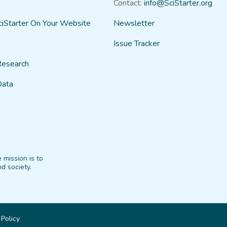
Contact:
info@SciStarter.org
ciStarter On Your Website
Newsletter
Issue Tracker
Research
Data
 mission is to
d society.
 Policy