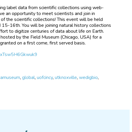
bing label data from scientific collections using web-
ve an opportunity to meet scientists and join in
 the scientific collections! This event will be held
 15-16th. You will be joining natural history collections
ort to digitize centuries of data about life on Earth.
e hosted by the Field Museum (Chicago, USA) for a
granted on a first come, first served basis.
n39xTsw5H6Gkwuk9
idamuseum
,
global
,
uofcincy
,
utknoxville
,
wedigbio
,