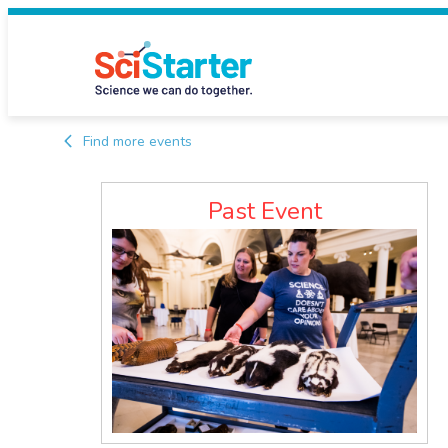
Find more events
Past Event