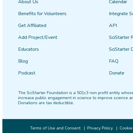
About Us
Calendar
Benefits for Volunteers
Integrate S
Get Affiliated
API
Add Project/Event
SciStarter 
Educators
SciStarter 
Blog
FAQ
Podcast
Donate
The SciStarter Foundation is a 501c3 non profit entity whose
increase public engagement in science to improve science an
Donations are tax deductible.
Terms of Use and Consent
Privacy Policy
Cookie