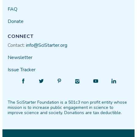
FAQ
Donate
CONNECT
Contact:
info@SciStarter.org
Newsletter
Issue Tracker
Find
Follow
Find
Find
Find
Find
SciStarter
SciStarter
SciStarter
SciStarter
SciStarter
SciStarter
on
on
on
on
on
on
The SciStarter Foundation is a 501c3 non profit entity whose
Facebook
Twitter
Pinterest
Instagram
YouTube
LinkedIn
mission is to increase public engagement in science to
improve science and society. Donations are tax deductible.