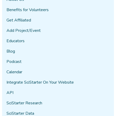
Benefits for Volunteers
Get Affiliated
Add Project/Event
Educators
Blog
Podcast
Calendar
Integrate SciStarter On Your Website
API
SciStarter Research
SciStarter Data