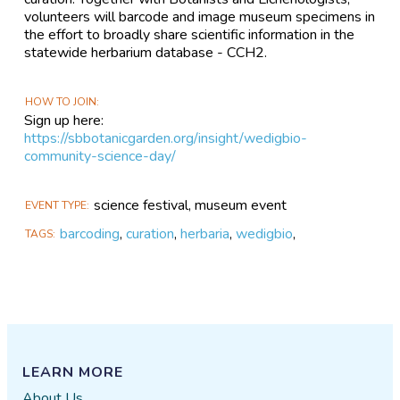
volunteers will barcode and image museum specimens in
the effort to broadly share scientific information in the
statewide herbarium database - CCH2.
HOW TO JOIN
Sign up here:
https://sbbotanicgarden.org/insight/wedigbio-
community-science-day/
science festival, museum event
EVENT TYPE
barcoding
,
curation
,
herbaria
,
wedigbio
,
TAGS
LEARN MORE
About Us