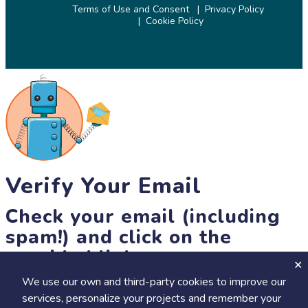
Terms of Use and Consent
Privacy Policy
Cookie Policy
© 2026 SciStarter.org
Verify Your Email
Check your email (including
spam!) and click on the
provided link.
We use our own and third-party cookies to improve our
Until then, you won't be able to earn badges, or access other
services, personalize your projects and remember your
members-only features, but you can still browse thousands of