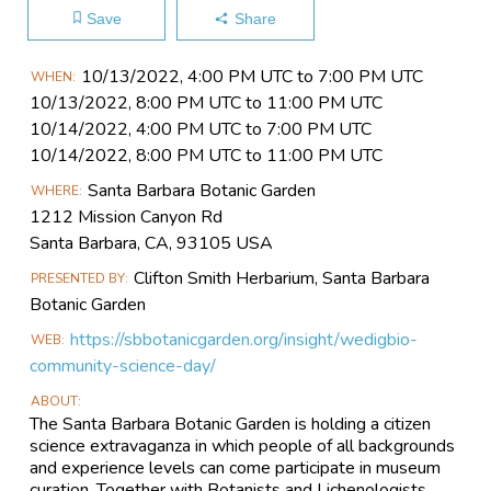
Save
Share
Main
10/13​/2022, 4:00 PM UTC to 7:00 PM UTC
WHEN
Event
10/13​/2022, 8:00 PM UTC to 11:00 PM UTC
Information
10/14​/2022, 4:00 PM UTC to 7:00 PM UTC
10/14​/2022, 8:00 PM UTC to 11:00 PM UTC
Santa Barbara Botanic Garden
WHERE
1212 Mission Canyon Rd
Santa Barbara, CA, 93105 USA
Clifton Smith Herbarium, Santa Barbara
PRESENTED BY
Botanic Garden
https://sbbotanicgarden.org/insight/wedigbio-
WEB
community-science-day/
ABOUT
The Santa Barbara Botanic Garden is holding a citizen
science extravaganza in which people of all backgrounds
and experience levels can come participate in museum
curation. Together with Botanists and Lichenologists,