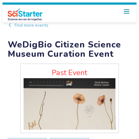
Find more events
WeDigBio Citizen Science
Museum Curation Event
Past Event