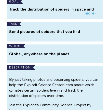
GOAL
Track the distribution of spiders in space and
more»
over time
TASK
Send pictures of spiders that you find
WHERE
Global, anywhere on the planet
DESCRIPTION
By just taking photos and observing spiders, you can
help the Explorit Science Center learn about which
climates certain spiders live in and track the
distribution of spiders over time.
Join the Explorit’s Community Science Project by