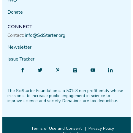
FAQ
Donate
CONNECT
Contact:
info@SciStarter.org
Newsletter
Issue Tracker
Find
Follow
Find
Find
Find
Find
SciStarter
SciStarter
SciStarter
SciStarter
SciStarter
SciStarter
on
on
on
on
on
on
The SciStarter Foundation is a 501c3 non profit entity whose
Facebook
Twitter
Pinterest
Instagram
YouTube
LinkedIn
mission is to increase public engagement in science to
improve science and society. Donations are tax deductible.
Terms of Use and Consent
Privacy Policy