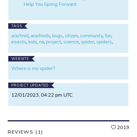
Help You Spring Forward
TAGS
arachnid
,
arachnids
,
bugs
,
citizen
,
community
,
fun
,
insects
,
kids
,
na
,
project
,
science
,
spider
,
spiders
,
WEBSITE
Where is my spider?
PROJECT UPDATED
12/01/2023, 04:22 pm UTC
L
2019
REVIEWS (1)