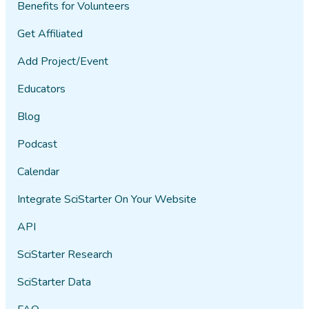
Benefits for Volunteers
Get Affiliated
Add Project/Event
Educators
Blog
Podcast
Calendar
Integrate SciStarter On Your Website
API
SciStarter Research
SciStarter Data