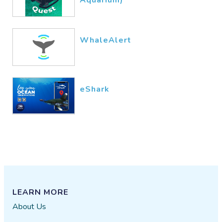
WhaleAlert
eShark
LEARN MORE
About Us