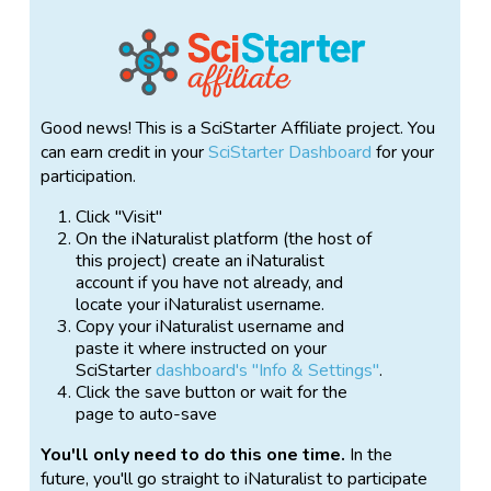
Good news! This is a SciStarter Affiliate project. You
can earn credit in your
SciStarter Dashboard
for your
participation.
Click "Visit"
On the iNaturalist platform (the host of
this project) create an iNaturalist
account if you have not already, and
locate your iNaturalist username.
Copy your iNaturalist username and
paste it where instructed on your
SciStarter
dashboard's "Info & Settings"
.
Click the save button or wait for the
page to auto-save
You'll only need to do this one time.
In the
future, you'll go straight to iNaturalist to participate