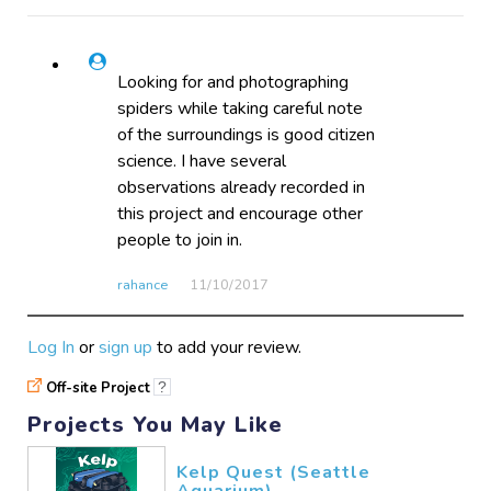
Looking for and photographing
spiders while taking careful note
of the surroundings is good citizen
science. I have several
observations already recorded in
this project and encourage other
people to join in.
rahance
11/10​/2017
Log In
or
sign up
to add your review.
Off-site Project
?
Projects You May Like
Kelp Quest (Seattle
Aquarium)