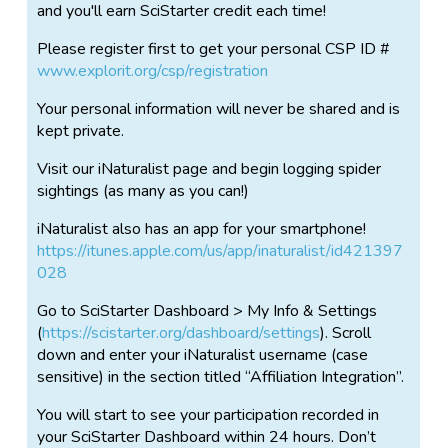
and you'll earn SciStarter credit each time!
Please register first to get your personal CSP ID #
www.explorit.org/csp/registration
Your personal information will never be shared and is
kept private.
Visit our iNaturalist page and begin logging spider
sightings (as many as you can!)
iNaturalist also has an app for your smartphone!
https://itunes.apple.com/us/app/inaturalist/id421397
028
Go to SciStarter Dashboard > My Info & Settings
(
https://scistarter.org/dashboard/settings
). Scroll
down and enter your iNaturalist username (case
sensitive) in the section titled “Affiliation Integration”.
You will start to see your participation recorded in
your SciStarter Dashboard within 24 hours. Don’t