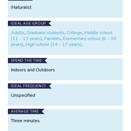
Facebook
iNaturalist
IDEAL AGE GROUP
Adults
,
Graduate students
,
College
,
Middle school
(11 - 13 years)
,
Families
,
Elementary school (6 - 10
years)
,
High school (14 - 17 years)
,
SPEND THE TIME
Indoors and Outdoors
IDEAL FREQUENCY
Unspecified
AVERAGE TIME
Three minutes