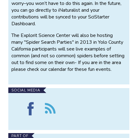
worry–you won’t have to do this again. In the future,
you can go directly to iNaturalist and your
contributions will be synced to your SciStarter
Dashboard.
The Explorit Science Center will also be hosting
many "Spider Search Parties" in 2013 in Yolo County
California participants will see live examples of
common (and not so common) spiders before setting
out to find some on their own- If you are in the area
please check our calendar for these fun events.
SOCIAL MEDIA
Find
Follow
Where
the
is
Where
my
is
spider?
my
on
spider?
PART OF