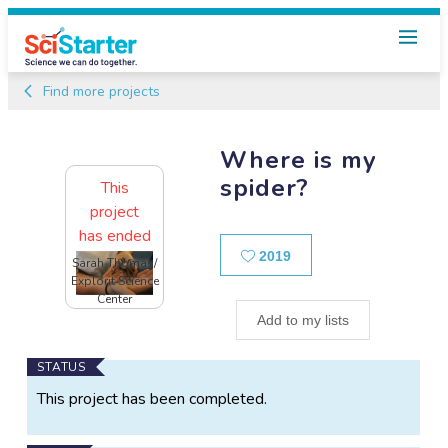
Find more projects
Where is my
spider?
This
project
has ended
Likes
2019
Sarah Thomas/
Explorit Science
Center
Add to my lists
Main
STATUS
Project
This project has been completed.
Information