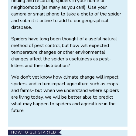
finding and recording spiders in your home or
neighborhood (as many as you can!). Use your
camera or smart phone to take a photo of the spider
and submit it online to add to our geographical
database.
Spiders have long been thought of a useful natural
method of pest control, but how will expected
temperature changes or other environmental
changes affect the spider’s usefulness as pest-
killers and their distribution?
We don't yet know how climate change will impact
spiders, and in turn impact agriculture such as crops
and farms- but when we understand where spiders
are living today, we will be better able to predict
what may happen to spiders and agriculture in the
future.
HOW TO GET STARTED