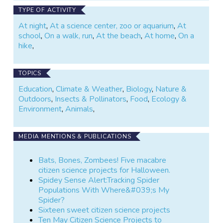
TYPE OF ACTIVITY
At night
,
At a science center, zoo or aquarium
,
At
school
,
On a walk, run
,
At the beach
,
At home
,
On a
hike
,
TOPICS
Education
,
Climate & Weather
,
Biology
,
Nature &
Outdoors
,
Insects & Pollinators
,
Food
,
Ecology &
Environment
,
Animals
,
MEDIA MENTIONS & PUBLICATIONS
Bats, Bones, Zombees! Five macabre
citizen science projects for Halloween.
Spidey Sense Alert:Tracking Spider
Populations With Where&#039;s My
Spider?
Sixteen sweet citizen science projects
Ten May Citizen Science Projects to