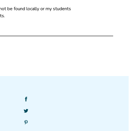
not be found locally or my students
ts.
Find
SciStarter
Follow
on
SciStarter
Facebook
Find
on
SciStarter