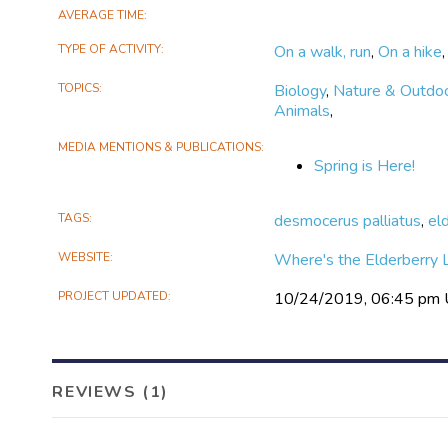
AVERAGE TIME
TYPE OF ACTIVITY
On a walk, run
,
On a hike
TOPICS
Biology
,
Nature & Outdo
Animals
,
MEDIA MENTIONS & PUBLICATIONS
Spring is Here!
TAGS
desmocerus palliatus
,
el
WEBSITE
Where's the Elderberry 
PROJECT UPDATED
10/24/2019, 06:45 pm
REVIEWS (1)