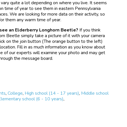
 vary quite a lot depending on where you live. It seems
mon time of year to see them in eastern Pennsylvania
ces. We are looking for more data on their activity, so
for them any warm time of year.
 see an Elderberry Longhorn Beetle?
If you think
rn Beetle simply take a picture of it with your camera
ck on the join button (The orange button to the left)
ocation. Fill in as much information as you know about
e of our experts will examine your photo and may get
 through the message board.
nts
,
College
,
High school (14 - 17 years)
,
Middle school
Elementary school (6 - 10 years)
,