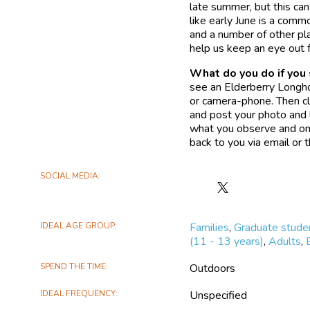
late summer, but this can
like early June is a com
and a number of other pla
help us keep an eye out 
What do you do if you
see an Elderberry Longho
or camera-phone. Then cli
and post your photo and l
what you observe and on
back to you via email or
SOCIAL MEDIA
Follow
Where's
the
IDEAL AGE GROUP
Families
,
Graduate stude
Elderberry
(11 - 13 years)
,
Adults
,
Longhorn
Beetle?
SPEND THE TIME
Outdoors
on
X
IDEAL FREQUENCY
Unspecified