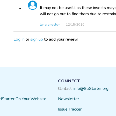
It may not be useful as these insects may 
will not go out to find them due to restrain
lunarangelcm
12/15​/2016
Log In
or
sign up
to add your review.
CONNECT
Contact:
info@SciStarter.org
ciStarter On Your Website
Newsletter
Issue Tracker