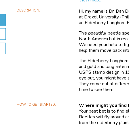
DESCRIPTION
Hi, my name is Dr. Dan D
at Drexel University (Phi
an Elderberry Longhorn 
This
beautiful
beetle spec
North America but in rece
We need your help to fig
help them move back into
The Elderberry Longhorn 
and gold and long antennae
USPS stamp design in 1999
eye out, you might have 
They come out at differen
time to see them.
HOW TO GET STARTED
Where might you fin
Your best bet is to find 
Beetles will fly around an
from the elderberry plant