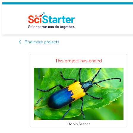
Find more projects
This project has ended
Robin Seeber