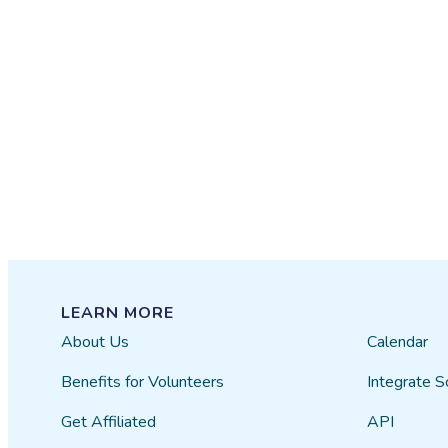
LEARN MORE
About Us
Calendar
Benefits for Volunteers
Integrate S
Get Affiliated
API