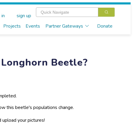
 in
sign up
Projects
Events
Partner Gateways
Donate
 Longhorn Beetle?
mpleted.
ow this beetle's populations change.
d upload your pictures!