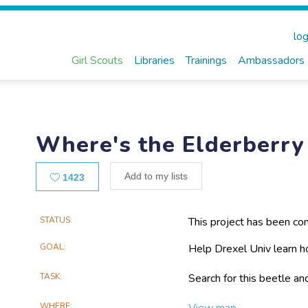
log
Girl Scouts
Libraries
Trainings
Ambassadors
Where's the Elderberry
Likes
Add to my lists
1423
Main
STATUS
This project has been co
Project
GOAL
Help Drexel Univ learn h
Information
TASK
Search for this beetle an
WHERE
View map...