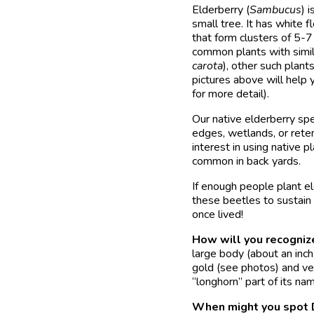
Elderberry (
Sambucus
) 
small tree. It has white 
that form clusters of 5-7
common plants with simil
carota
), other such plant
pictures above will help 
for more detail).
Our native elderberry sp
edges, wetlands, or rete
interest in using native 
common in back yards.
If enough people plant el
these beetles to sustain
once lived!
How will you recogniz
large body (about an inch
gold (see photos) and ve
“longhorn” part of its nam
When might you spot D