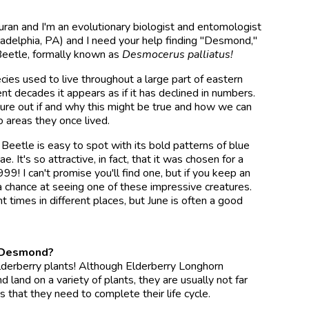
uran and I'm an evolutionary biologist and entomologist
ladelphia, PA) and I need your help finding "Desmond,"
Beetle, formally known as
Desmocerus palliatus!
ies used to live throughout a large part of eastern
nt decades it appears as if it has declined in numbers.
ure out if and why this might be true and how we can
 areas they once lived.
Beetle is easy to spot with its bold patterns of blue
. It's so attractive, in fact, that it was chosen for a
! I can't promise you'll find one, but if you keep an
a chance at seeing one of these impressive creatures.
t times in different places, but June is often a good
d Desmond?
elderberry plants! Although Elderberry Longhorn
d land on a variety of plants, they are usually not far
s that they need to complete their life cycle.