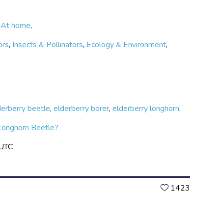
,
At home
,
ors
,
Insects & Pollinators
,
Ecology & Environment
,
derberry beetle
,
elderberry borer
,
elderberry longhorn
,
Longhorn Beetle?
 UTC
Likes
1423