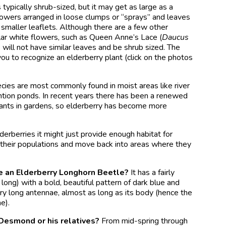
is typically shrub-sized, but it may get as large as a
flowers arranged in loose clumps or “sprays” and leaves
 smaller leaflets. Although there are a few other
ar white flowers, such as Queen Anne’s Lace (
Daucus
s will not have similar leaves and be shrub sized. The
you to recognize an elderberry plant (click on the photos
ecies are most commonly found in moist areas like river
ntion ponds. In recent years there has been a renewed
plants in gardens, so elderberry has become more
derberries it might just provide enough habitat for
 their populations and move back into areas where they
e an Elderberry Longhorn Beetle?
It has a fairly
 long) with a bold, beautiful pattern of dark blue and
ry long antennae, almost as long as its body (hence the
e).
esmond or his relatives?
From mid-spring through