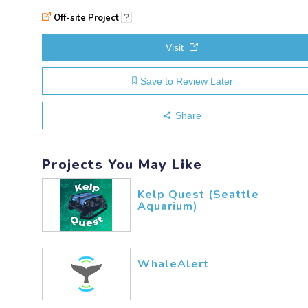
Off-site Project
?
Visit
Save to Review Later
Share
Projects You May Like
Kelp Quest (Seattle
Aquarium)
WhaleAlert