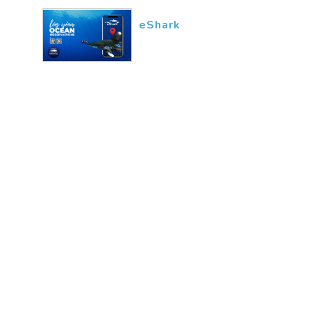
eShark