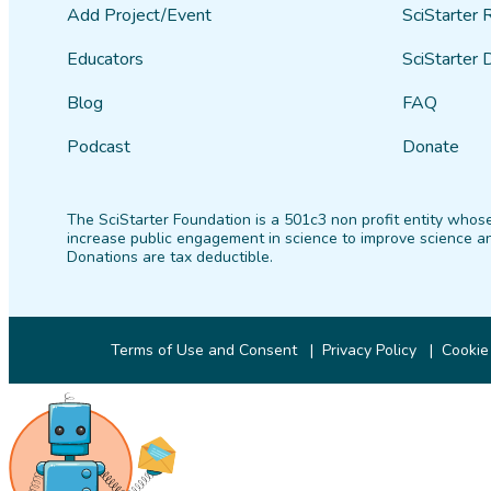
Add Project/Event
SciStarter 
Educators
SciStarter 
Blog
FAQ
Podcast
Donate
The SciStarter Foundation is a 501c3 non profit entity whose
increase public engagement in science to improve science an
Donations are tax deductible.
Terms of Use and Consent
Privacy Policy
Cookie