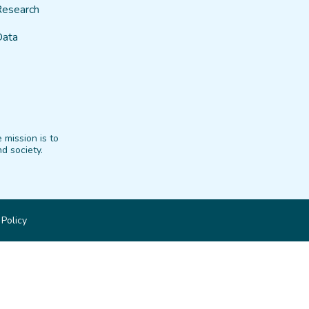
Research
Data
 mission is to
d society.
 Policy