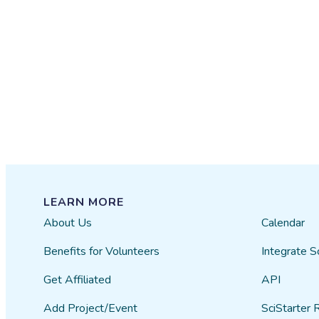
LEARN MORE
About Us
Calendar
Benefits for Volunteers
Integrate S
Get Affiliated
API
Add Project/Event
SciStarter 