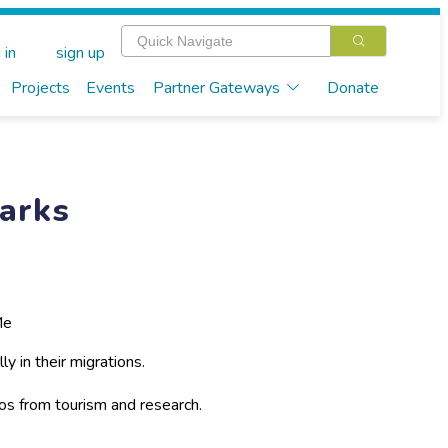
 in
sign up
Projects
Events
Partner Gateways
Donate
arks
Me
y in their migrations.
s from tourism and research.