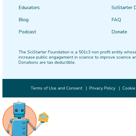
Educators
SciStarter 
Blog
FAQ
Podcast
Donate
The SciStarter Foundation is a 501c3 non profit entity whose
increase public engagement in science to improve science an
Donations are tax deductible.
Terms of Use and Consent
Privacy Policy
Cookie