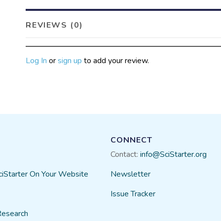
REVIEWS (0)
Log In
or
sign up
to add your review.
CONNECT
Contact:
info@SciStarter.org
ciStarter On Your Website
Newsletter
Issue Tracker
Research