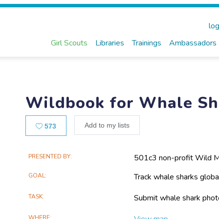
log
Girl Scouts
Libraries
Trainings
Ambassadors
Wildbook for Whale Sh
Likes
Add to my lists
573
Main
PRESENTED BY
501c3 non-profit Wild 
Project
GOAL
Track whale sharks globall
Information
TASK
Submit whale shark photo
WHERE
View map...