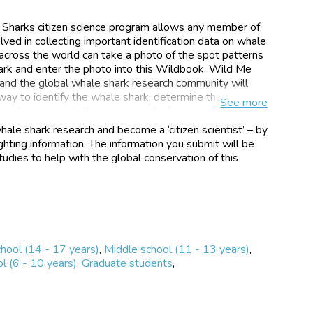
Sharks citizen science program allows any member of
ved in collecting important identification data on whale
s across the world can take a photo of the spot patterns
hark and enter the photo into this Wildbook. Wild Me
 and the global whale shark research community will
way to identify the whale shark, determine their
See
more
ave been seen in the same area before.
hale shark research and become a ‘citizen scientist’ – by
s is available for people to access around the world,
hting information. The information you submit will be
n be reported into the Library as an encounter. We have
udies to help with the global conservation of this
ps for this citizen science program in Indonesia, Mexico,
 Maldives, Galapagos, Belize, Honduras and
her countries interested in being involved. The Library
,000 photos and has received submissions from 4800+
chers who have photographed whale sharks in 46
chool (14 - 17 years)
,
Middle school (11 - 13 years)
,
ct provides huge potential to increase the interest in
l (6 - 10 years)
,
Graduate students
,
n among community members using the unique
 species (whale sharks) and the latest technology (the
ystem used within Wildbook). It also provides the