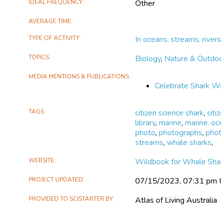
opportunity and skills fo
IDEAL FREQUENCY
Other
management of their loca
awareness raising and cap
AVERAGE TIME
youth is a vital part of o
TYPE OF ACTIVITY
In oceans, streams, rivers
TOPICS
Biology
,
Nature & Outdo
MEDIA MENTIONS & PUBLICATIONS
Celebrate Shark W
TAGS
citizen science shark
,
citi
library
,
marine
,
marine. oc
photo
,
photographs
,
pho
streams
,
whale sharks
,
WEBSITE
Wildbook for Whale Sha
PROJECT UPDATED
07/15/2023, 07:31 pm
PROVIDED TO SCISTARTER BY
Atlas of Living Australia