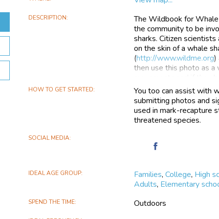
DESCRIPTION
The Wildbook for Whale 
the community to be invol
sharks. Citizen scientist
on the skin of a whale s
(
http://www.wildme.org
)
then use this photo as a 
movements and if they h
HOW TO GET STARTED
You too can assist with w
Wildbook for Whale Shark
submitting photos and sig
so any shark sighting ca
used in mark-recapture st
actively set up partnershi
threatened species.
Mozambique, Seychelles,
Philippines, with many ot
SOCIAL MEDIA
currently holds over 50
Find
people and 100+ resear
Wildbook
different countries.
for
IDEAL AGE GROUP
Families
,
College
,
High s
Whale
Our citizen science proje
Adults
,
Elementary schoo
Sharks
science and conservatio
on
combination of a flagship
SPEND THE TIME
Outdoors
Facebook
on-line data collection s