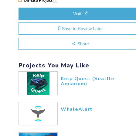
Off-site Project
?
Visit
Save to Review Later
Share
Projects You May Like
Kelp Quest (Seattle
Aquarium)
WhaleAlert