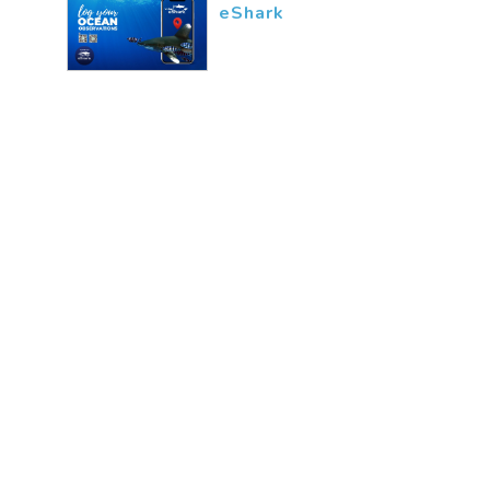
eShark