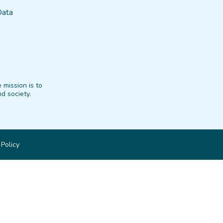
Data
 mission is to
d society.
 Policy