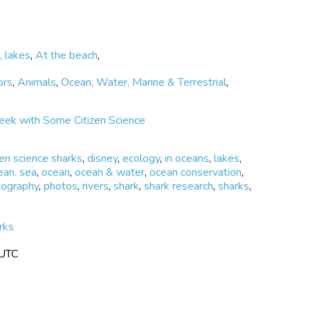
r community to be involved in the natural resource
l area. Wild Me believes that the combination of
acity building among our community and, in particular,
ur marine environment’s future.
, lakes
,
At the beach
,
ors
,
Animals
,
Ocean, Water, Marine & Terrestrial
,
eek with Some Citizen Science
zen science sharks
,
disney
,
ecology
,
in oceans
,
lakes
,
ean. sea
,
ocean
,
ocean & water
,
ocean conservation
,
tography
,
photos
,
rivers
,
shark
,
shark research
,
sharks
,
rks
 UTC