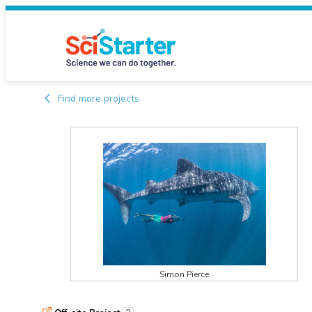
Find more projects
Simon Pierce