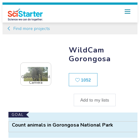
Find more projects
WildCam
Gorongosa
Gorongosa Trail
Likes
1052
Camera
Add to my lists
Main
GOAL
Project
Count animals in Gorongosa National Park
Information