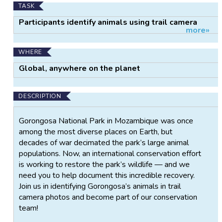
TASK
Participants identify animals using trail camera
more»
images.
WHERE
Global, anywhere on the planet
DESCRIPTION
Gorongosa National Park in Mozambique was once
among the most diverse places on Earth, but
decades of war decimated the park’s large animal
populations. Now, an international conservation effort
is working to restore the park’s wildlife — and we
need you to help document this incredible recovery.
Join us in identifying Gorongosa’s animals in trail
camera photos and become part of our conservation
team!