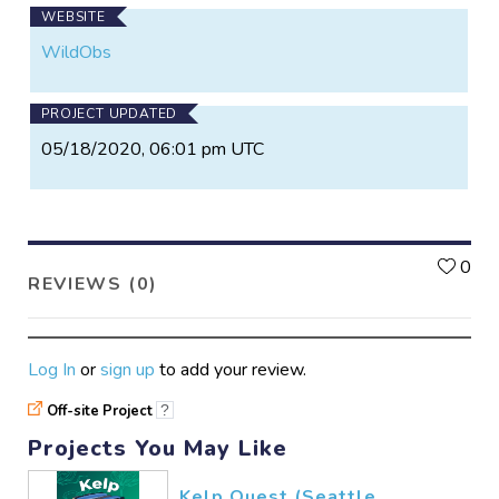
WEBSITE
WildObs
PROJECT UPDATED
05/18/2020, 06:01 pm UTC
L
0
REVIEWS (0)
Log In
or
sign up
to add your review.
Off-site Project
?
Projects You May Like
Kelp Quest (Seattle