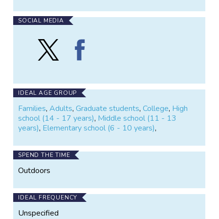
SOCIAL MEDIA
Follow
Find
WildObs
WildObs
on
on
X
Facebook
IDEAL AGE GROUP
Families
,
Adults
,
Graduate students
,
College
,
High
school (14 - 17 years)
,
Middle school (11 - 13
years)
,
Elementary school (6 - 10 years)
,
SPEND THE TIME
Outdoors
IDEAL FREQUENCY
Unspecified