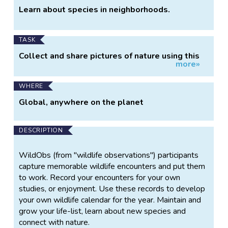
Learn about species in neighborhoods.
TASK
Collect and share pictures of nature using this
more»
app.
WHERE
Global, anywhere on the planet
DESCRIPTION
WildObs (from "wildlife observations") participants
capture memorable wildlife encounters and put them
to work. Record your encounters for your own
studies, or enjoyment. Use these records to develop
your own wildlife calendar for the year. Maintain and
grow your life-list, learn about new species and
connect with nature.