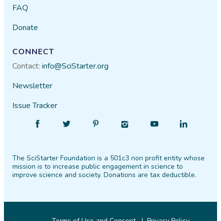
FAQ
Donate
CONNECT
Contact:
info@SciStarter.org
Newsletter
Issue Tracker
Find
Follow
Find
Find
Find
Find
SciStarter
SciStarter
SciStarter
SciStarter
SciStarter
SciStarter
on
on
on
on
on
on
The SciStarter Foundation is a 501c3 non profit entity whose
Facebook
Twitter
Pinterest
Instagram
YouTube
LinkedIn
mission is to increase public engagement in science to
improve science and society. Donations are tax deductible.
Terms of Use and Consent
Privacy Policy