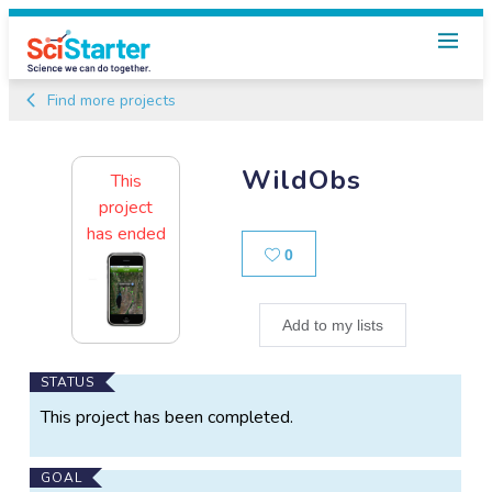
Find more projects
WildObs
This
project
has ended
Likes
0
Add to my lists
Main
STATUS
Project
This project has been completed.
Information
GOAL