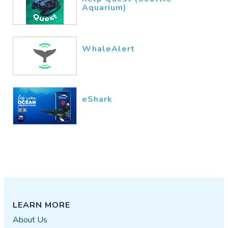
Aquarium)
WhaleAlert
eShark
LEARN MORE
About Us