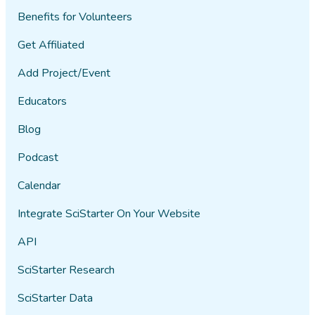
Benefits for Volunteers
Get Affiliated
Add Project/Event
Educators
Blog
Podcast
Calendar
Integrate SciStarter On Your Website
API
SciStarter Research
SciStarter Data