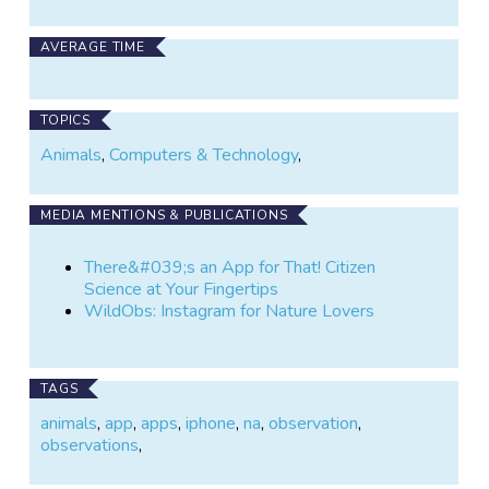
AVERAGE TIME
TOPICS
Animals
,
Computers & Technology
,
MEDIA MENTIONS & PUBLICATIONS
There&#039;s an App for That! Citizen
Science at Your Fingertips
WildObs: Instagram for Nature Lovers
TAGS
animals
,
app
,
apps
,
iphone
,
na
,
observation
,
observations
,