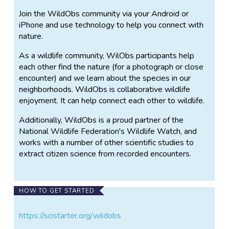
Join the WildObs community via your Android or
iPhone and use technology to help you connect with
nature.
As a wildlife community, WilObs participants help
each other find the nature (for a photograph or close
encounter) and we learn about the species in our
neighborhoods. WildObs is collaborative wildlife
enjoyment. It can help connect each other to wildlife.
Additionally, WildObs is a proud partner of the
National Wildlife Federation's Wildlife Watch, and
works with a number of other scientific studies to
extract citizen science from recorded encounters.
HOW TO GET STARTED
https://scistarter.org/wildobs