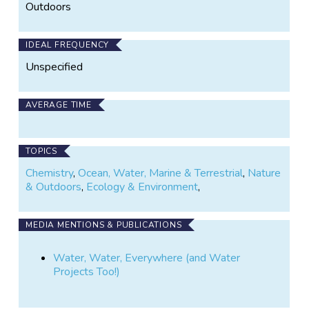
Outdoors
IDEAL FREQUENCY
Unspecified
AVERAGE TIME
TOPICS
Chemistry
,
Ocean, Water, Marine & Terrestrial
,
Nature
& Outdoors
,
Ecology & Environment
,
MEDIA MENTIONS & PUBLICATIONS
Water, Water, Everywhere (and Water
Projects Too!)