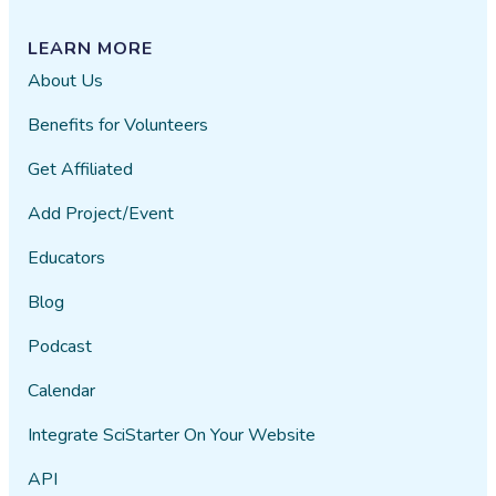
LEARN MORE
About Us
Benefits for Volunteers
Get Affiliated
Add Project/Event
Educators
Blog
Podcast
Calendar
Integrate SciStarter On Your Website
API