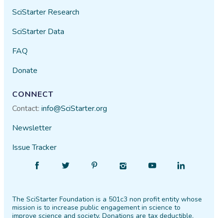
SciStarter Research
SciStarter Data
FAQ
Donate
CONNECT
Contact:
info@SciStarter.org
Newsletter
Issue Tracker
Find
Follow
Find
Find
Find
Find
SciStarter
SciStarter
SciStarter
SciStarter
SciStarter
SciStarter
on
on
on
on
on
on
The SciStarter Foundation is a 501c3 non profit entity whose
Facebook
Twitter
Pinterest
Instagram
YouTube
LinkedIn
mission is to increase public engagement in science to
improve science and society. Donations are tax deductible.