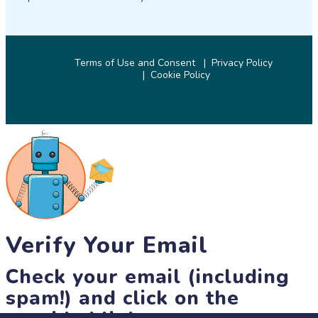
Terms of Use and Consent
Privacy Policy
Cookie Policy
© 2026 SciStarter.org
Verify Your Email
Check your email (including
spam!) and click on the