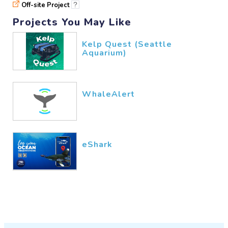
Off-site Project
?
Projects You May Like
Kelp Quest (Seattle
Aquarium)
WhaleAlert
eShark