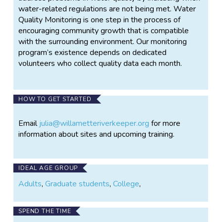
water-related regulations are not being met. Water
Quality Monitoring is one step in the process of
encouraging community growth that is compatible
with the surrounding environment. Our monitoring
program’s existence depends on dedicated
volunteers who collect quality data each month.
HOW TO GET STARTED
Email
julia@willametteriverkeeper.org
for more
information about sites and upcoming training.
IDEAL AGE GROUP
Adults
,
Graduate students
,
College
,
SPEND THE TIME