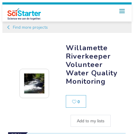
Find more projects
Willamette
Riverkeeper
Volunteer
Water Quality
Monitoring
Likes
0
Add to my lists