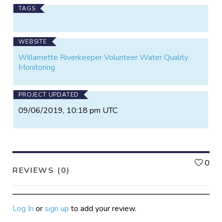
TAGS
WEBSITE
Willamette Riverkeeper Volunteer Water Quality
Monitoring
PROJECT UPDATED
09/06/2019, 10:18 pm UTC
L
0
REVIEWS (0)
Log In
or
sign up
to add your review.