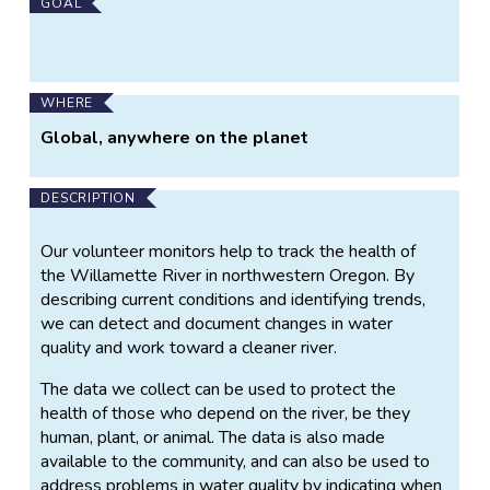
Main
GOAL
Project
Information
WHERE
Global, anywhere on the planet
DESCRIPTION
Our volunteer monitors help to track the health of
the Willamette River in northwestern Oregon. By
describing current conditions and identifying trends,
we can detect and document changes in water
quality and work toward a cleaner river.
The data we collect can be used to protect the
health of those who depend on the river, be they
human, plant, or animal. The data is also made
available to the community, and can also be used to
address problems in water quality by indicating when