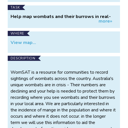
TASK
Help map wombats and their burrows in real-
more»
time
WHERE
View map...
DESCRIPTION
WomSAT is a resource for communities to record
sightings of wombats across the country. Australia's
unique wombats are in crisis - Their numbers are
declining and your help is needed to protect them by
recording where you see wombats and their burrows
in your local area. We are particularly interested in
the incidence of mange in the population and where it
occurs and where it does not occur. in the longer
term we will use this information to aid the