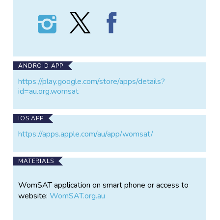
Follow
Follow
Find
WomSAT
WomSAT
WomSAT
on
on
on
Instagram
X
Facebook
ANDROID APP
https://play.google.com/store/apps/details?
id=au.org.womsat
IOS APP
https://apps.apple.com/au/app/womsat/
MATERIALS
WomSAT application on smart phone or access to
website:
WomSAT.org.au