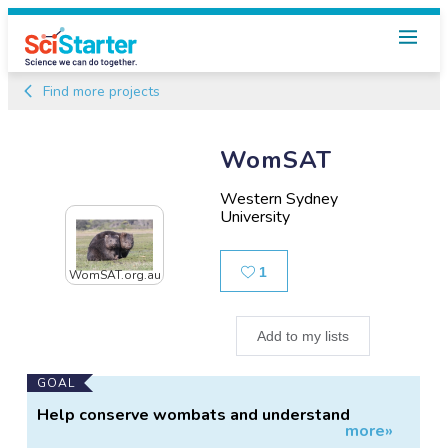
Find more projects
WomSAT
Western Sydney
University
Likes
1
WomSAT.org.au
Add to my lists
Main
GOAL
Project
Help conserve wombats and understand
more»
Information
threats to them