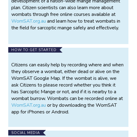
development of a nation-wide mange management
plan. Citizen scientists can also learn more about
wombats through free online courses available at
WomSAT.org.au
and learn how to treat wombats in
the field for sarcoptic mange safely and effectively.
HOW TO GET STARTED
Citizens can easily help by recording where and when
they observe a wombat, either dead or alive on the
WomSAT Google Map. If the wombat is alive, we
ask Citizens to please record whether you think it
has Sarcoptic Mange or not, and if it is nearby to a
wombat burrow. Wombats can be recorded online at
WomSAT.org.au
or by downloading the WomSAT
app for iPhones or Android.
SOCIAL MEDIA