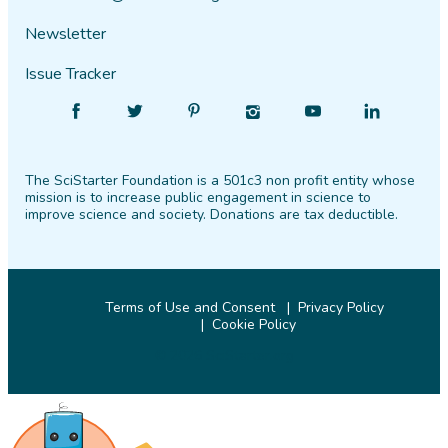
Newsletter
Issue Tracker
Find
Follow
Find
Find
Find
Find
SciStarter
SciStarter
SciStarter
SciStarter
SciStarter
SciStarter
on
on
on
on
on
on
The SciStarter Foundation is a 501c3 non profit entity whose
Facebook
Twitter
Pinterest
Instagram
YouTube
LinkedIn
mission is to increase public engagement in science to
improve science and society. Donations are tax deductible.
Terms of Use and Consent
Privacy Policy
Cookie Policy
© 2026 SciStarter.org