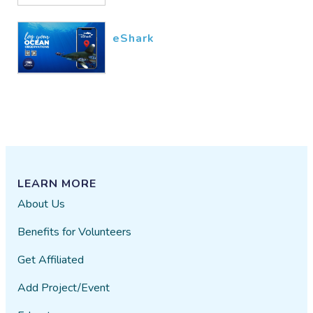
eShark
LEARN MORE
About Us
Benefits for Volunteers
Get Affiliated
Add Project/Event