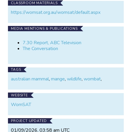
CLASSROOM MATERIALS
https://womsat.org.au/womsat/default.aspx
MEDIA MENTIONS & PUBLICATIONS
7.30 Report, ABC Television
The Conversation
TAGS
australian mammal
,
mange
,
wildlife
,
wombat
,
WEBSITE
WomSAT
PROJECT UPDATED
01/09/2026, 03:58 am UTC