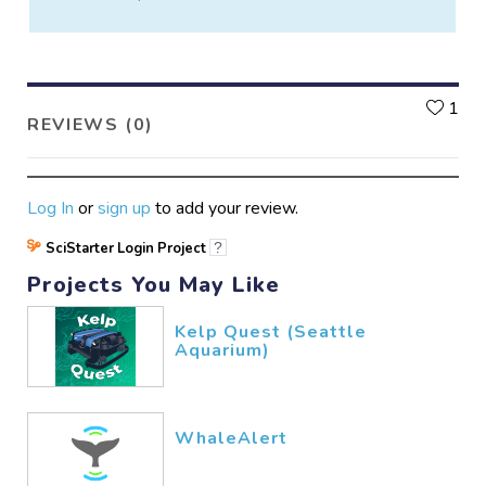
L
1
REVIEWS (0)
Log In
or
sign up
to add your review.
SciStarter Login Project
?
Projects You May Like
Kelp Quest (Seattle
Aquarium)
WhaleAlert