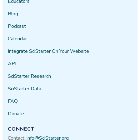
Educators
Blog
Podcast
Calendar
Integrate SciStarter On Your Website
API
SciStarter Research
SciStarter Data
FAQ
Donate
CONNECT
Contact:
info@SciStarter.org