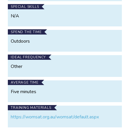
SPECIAL SKILLS
N/A
SPEND THE TIME
Outdoors
IDEAL FREQUENCY
Other
AVERAGE TIME
Five minutes
TRAINING MATERIALS
https://womsat.org.au/womsat/default.aspx