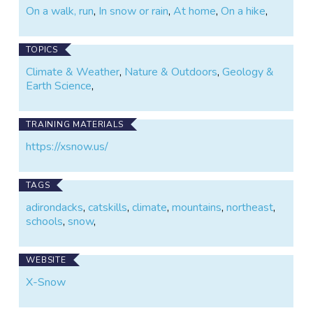
On a walk, run
,
In snow or rain
,
At home
,
On a hike
,
TOPICS
Climate & Weather
,
Nature & Outdoors
,
Geology &
Earth Science
,
TRAINING MATERIALS
https://xsnow.us/
TAGS
adirondacks
,
catskills
,
climate
,
mountains
,
northeast
,
schools
,
snow
,
WEBSITE
X-Snow