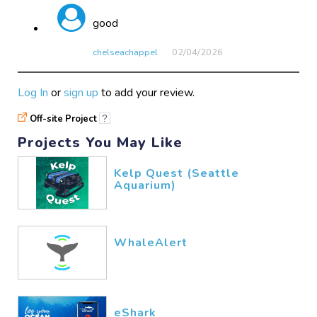
good
chelseachappel
02/04​/2026
Log In
or
sign up
to add your review.
Off-site Project
?
Projects You May Like
Kelp Quest (Seattle
Aquarium)
WhaleAlert
eShark