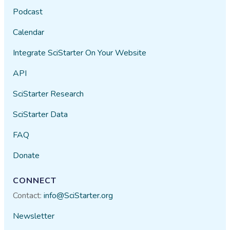
Podcast
Calendar
Integrate SciStarter On Your Website
API
SciStarter Research
SciStarter Data
FAQ
Donate
CONNECT
Contact:
info@SciStarter.org
Newsletter