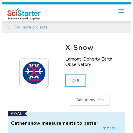
Find more projects
X-Snow
Lamont-Doherty Earth
Observatory
Likes
5
Add to my lists
Main
GOAL
Project
Gather snow measurements to better
more»
Information
understand Northeast snow properties