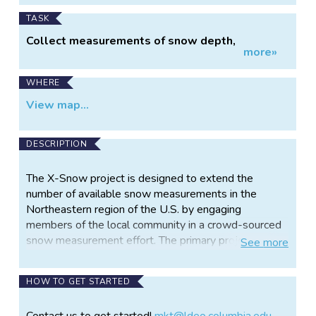
TASK
Collect measurements of snow depth,
more»
temperature, wetness, and brightness
WHERE
View map...
DESCRIPTION
The X-Snow project is designed to extend the
number of available snow measurements in the
Northeastern region of the U.S. by engaging
members of the local community in a crowd-sourced
snow measurement effort. The primary project goal
See
more
is to support improvements of NASA products, and
to better understand the evolution of snow
HOW TO GET STARTED
properties in this area. Most of our snow
measurements come from the West Coast where
Contact us to get started!
mkt@ldeo.columbia.edu