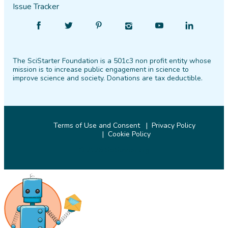
Issue Tracker
Find
Follow
Find
Find
Find
Find
SciStarter
SciStarter
SciStarter
SciStarter
SciStarter
SciStarter
on
on
on
on
on
on
The SciStarter Foundation is a 501c3 non profit entity whose
Facebook
Twitter
Pinterest
Instagram
YouTube
LinkedIn
mission is to increase public engagement in science to
improve science and society. Donations are tax deductible.
Terms of Use and Consent
Privacy Policy
Cookie Policy
© 2026 SciStarter.org