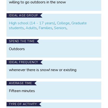
willing to go outdoors in the snow
IDEAL AGE GROUP
High school (14 - 17 years)
,
College
,
Graduate
students
,
Adults
,
Families
,
Seniors
,
SPEND THE TIME
Outdoors
IDEAL FREQUENCY
whenever there is snow! new or existing
AVERAGE TIME
Fifteen minutes
TYPE OF ACTIVITY