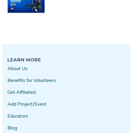
LEARN MORE
About Us
Benefits for Volunteers
Get Affiliated
Add Project/Event
Educators
Blog