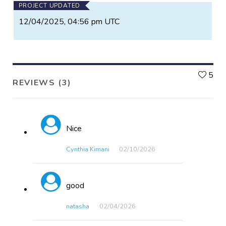
PROJECT UPDATED
12/04/2025, 04:56 pm UTC
L
5
REVIEWS (3)
Nice
Cynthia Kimani
02/10​/2026
good
natasha
02/04​/2026