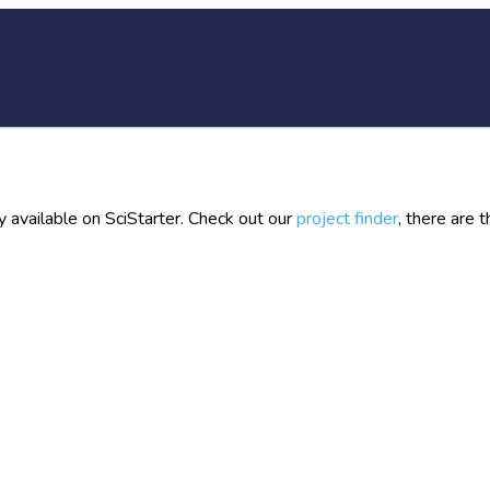
y available on SciStarter. Check out our
project finder
, there are 