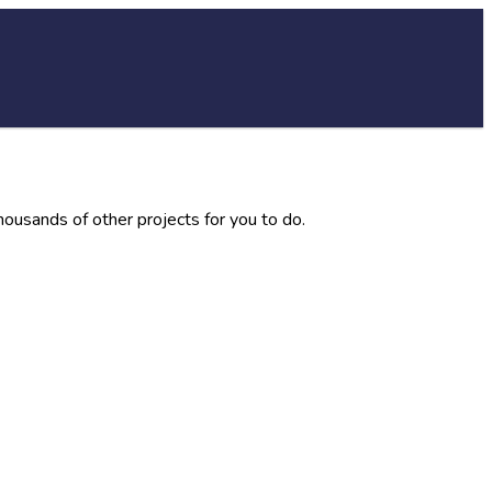
thousands of other projects for you to do.