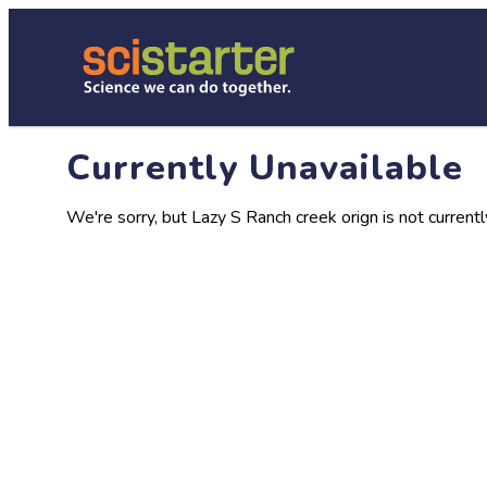
Currently Unavailable
We're sorry, but Lazy S Ranch creek orign is not currentl