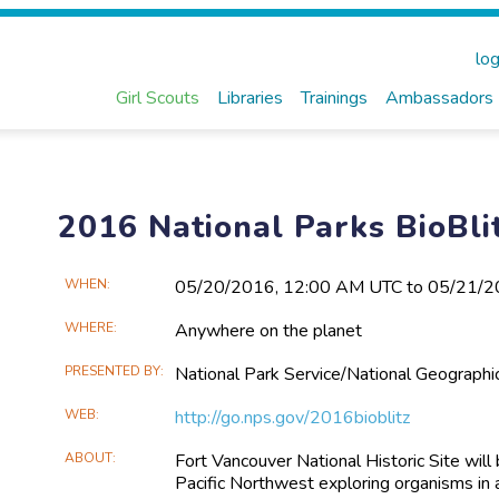
log
Girl Scouts
Libraries
Trainings
Ambassadors
2016 National Parks BioBli
Main
WHEN
05/20​/2016, 12:00 AM UTC to 05/21​/
Event
WHERE
Anywhere on the planet
Information
PRESENTED BY
National Park Service/National Geographi
WEB
http://go.nps.gov/2016bioblitz
ABOUT
Fort Vancouver National Historic Site wil
Pacific Northwest exploring organisms in 