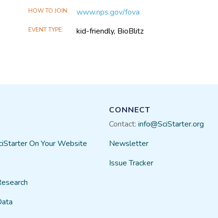
HOW TO JOIN
www.nps.gov/fova
EVENT TYPE
kid-friendly, BioBlitz
CONNECT
Contact:
info@SciStarter.org
ciStarter On Your Website
Newsletter
Issue Tracker
Research
Data