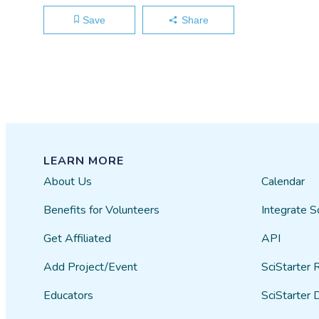
Save
Share
LEARN MORE
About Us
Calendar
Benefits for Volunteers
Integrate S
Get Affiliated
API
Add Project/Event
SciStarter 
Educators
SciStarter 