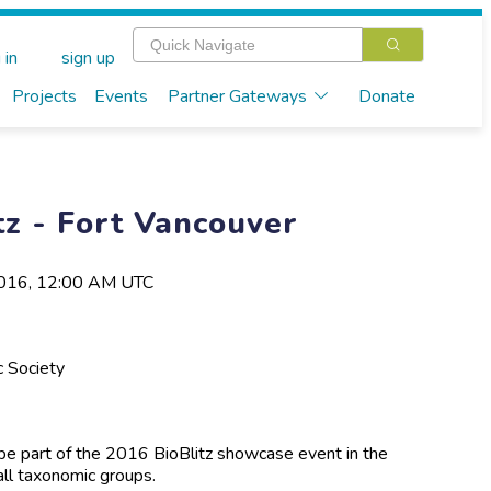
 in
sign up
Projects
Events
Partner Gateways
Donate
tz - Fort Vancouver
2016, 12:00 AM UTC
c Society
l be part of the 2016 BioBlitz showcase event in the
all taxonomic groups.