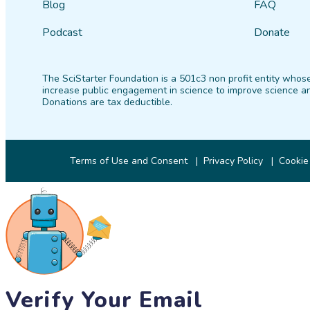
Blog
FAQ
Podcast
Donate
The SciStarter Foundation is a 501c3 non profit entity whose
increase public engagement in science to improve science an
Donations are tax deductible.
Terms of Use and Consent
Privacy Policy
Cookie
Verify Your Email