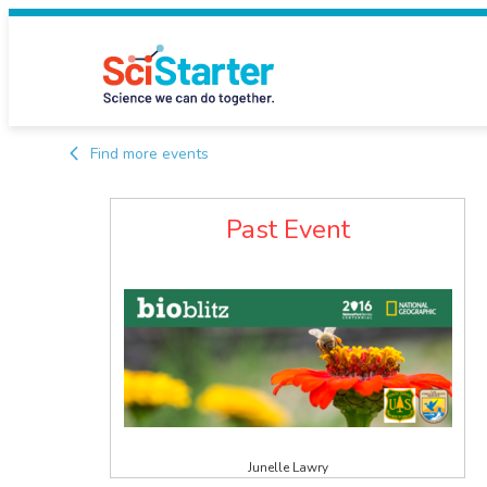
Find more events
Past Event
Junelle Lawry