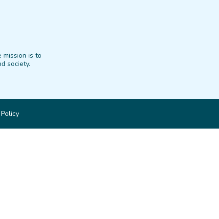
 mission is to
d society.
 Policy