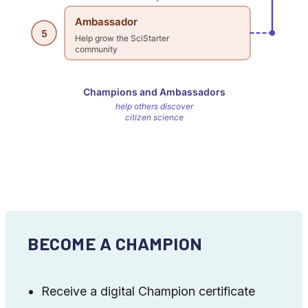
BECOME A CHAMPION
Receive a digital Champion certificate