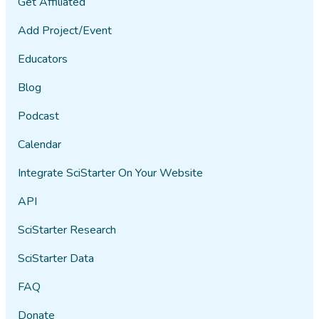
Get Affiliated
Add Project/Event
Educators
Blog
Podcast
Calendar
Integrate SciStarter On Your Website
API
SciStarter Research
SciStarter Data
FAQ
Donate