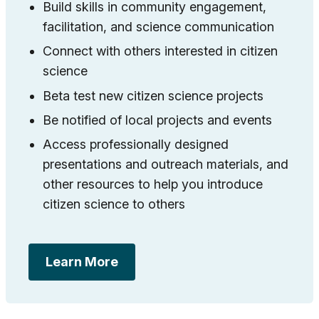
Build skills in community engagement,
facilitation, and science communication
Connect with others interested in citizen
science
Beta test new citizen science projects
Be notified of local projects and events
Access professionally designed
presentations and outreach materials, and
other resources to help you introduce
citizen science to others
Learn More