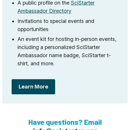
A public profile on the
SciStarter
Ambassador Directory
Invitations to special events and
opportunities
An event kit for hosting in-person events,
including a personalized SciStarter
Ambassador name badge, SciStarter t-
shirt, and more.
Learn More
Have questions? Email