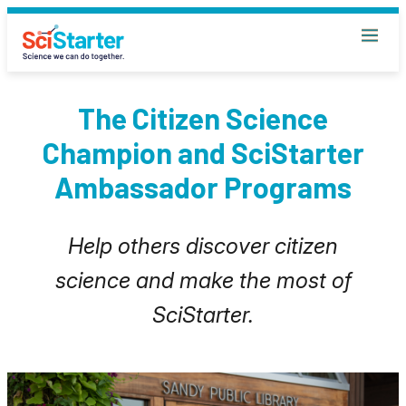
The Citizen Science
Champion and SciStarter
Ambassador Programs
Help others discover citizen
science and make the most of
SciStarter.