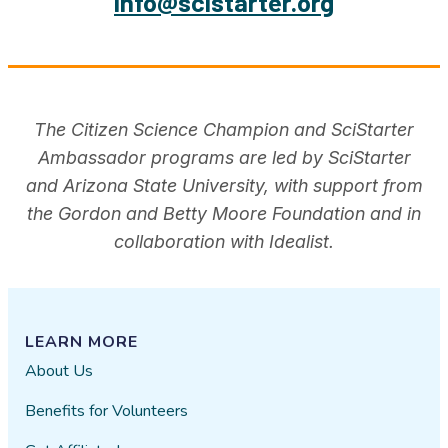
info@scistarter.org
The Citizen Science Champion and SciStarter
Ambassador programs are led by SciStarter
and Arizona State University, with support from
the Gordon and Betty Moore Foundation and in
collaboration with Idealist.
LEARN MORE
About Us
Benefits for Volunteers