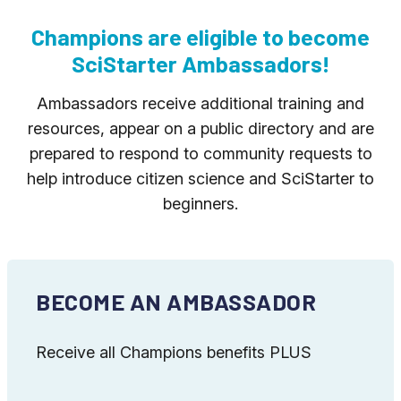
Champions are eligible to become
SciStarter Ambassadors!
Ambassadors receive additional training and
resources, appear on a public directory and are
prepared to respond to community requests to
help introduce citizen science and SciStarter to
beginners.
BECOME AN AMBASSADOR
Receive all Champions benefits PLUS