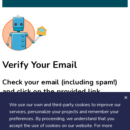
Verify Your Email
Check your email (including spam!)
and click on the provided link.
We use our own and third-party cookies to improve our
Until then, you won't be able to earn badges, or access other
members-only features, but you can still browse thousands of
services, personalize your projects and remember your
projects and events!
preferences. By proceeding, we understand that you
accept the use of cookies on our website. For more
resend link