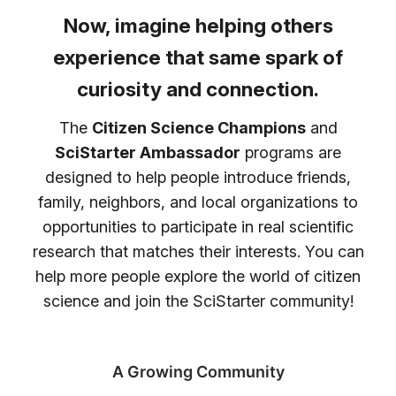
Now, imagine helping others
experience that same spark of
curiosity and connection.
The
Citizen Science Champions
and
SciStarter Ambassador
programs are
designed to help people introduce friends,
family, neighbors, and local organizations to
opportunities to participate in real scientific
research that matches their interests. You can
help more people explore the world of citizen
science and join the SciStarter community!