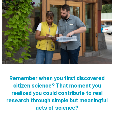
Remember when you first discovered
citizen science? That moment you
realized you could contribute to real
research through simple but meaningful
acts of science?