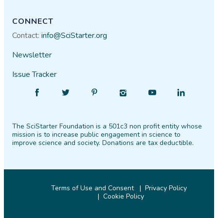
CONNECT
Contact:
info@SciStarter.org
Newsletter
Issue Tracker
Find
Follow
Find
Find
Find
Find
SciStarter
SciStarter
SciStarter
SciStarter
SciStarter
SciStarter
on
on
on
on
on
on
The SciStarter Foundation is a 501c3 non profit entity whose
Facebook
Twitter
Pinterest
Instagram
YouTube
LinkedIn
mission is to increase public engagement in science to
improve science and society. Donations are tax deductible.
Terms of Use and Consent
Privacy Policy
Cookie Policy
© 2026 SciStarter.org