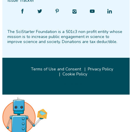
Issue Tracker
Find
Follow
Find
Find
Find
Find
SciStarter
SciStarter
SciStarter
SciStarter
SciStarter
SciStarter
on
on
on
on
on
on
The SciStarter Foundation is a 501c3 non profit entity whose
Facebook
Twitter
Pinterest
Instagram
YouTube
LinkedIn
mission is to increase public engagement in science to
improve science and society. Donations are tax deductible.
Terms of Use and Consent
Privacy Policy
Cookie Policy
© 2026 SciStarter.org