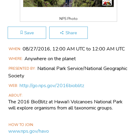
NPS Photo
Save
Share
Main
08/27​/2016, 12:00 AM UTC to 12:00 AM UTC
WHEN
Event
Anywhere on the planet
WHERE
Information
National Park Service/National Geographic
PRESENTED BY
Society
http://go.nps.gov/2016bioblitz
WEB
ABOUT
The 2016 BioBlitz at Hawai'i Volcanoes National Park
will explore organisms from all taxonomic groups.
HOW TO JOIN
www.nps.gov/havo