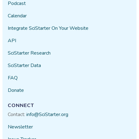
Podcast
Calendar
Integrate SciStarter On Your Website
API
SciStarter Research
SciStarter Data
FAQ
Donate
CONNECT
Contact:
info@SciStarter.org
Newsletter