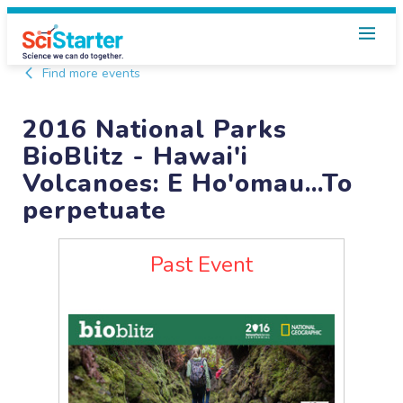
Find more events
2016 National Parks
BioBlitz - Hawai'i
Volcanoes: E Ho'omau...To
perpetuate
Past Event