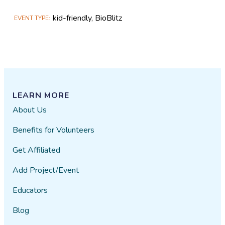
kid-friendly, BioBlitz
EVENT TYPE
LEARN MORE
About Us
Benefits for Volunteers
Get Affiliated
Add Project/Event
Educators
Blog