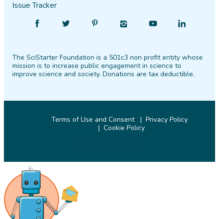
Issue Tracker
Find
Follow
Find
Find
Find
Find
SciStarter
SciStarter
SciStarter
SciStarter
SciStarter
SciStarter
on
on
on
on
on
on
The SciStarter Foundation is a 501c3 non profit entity whose
Facebook
Twitter
Pinterest
Instagram
YouTube
LinkedIn
mission is to increase public engagement in science to
improve science and society. Donations are tax deductible.
Terms of Use and Consent
Privacy Policy
Cookie Policy
© 2026 SciStarter.org