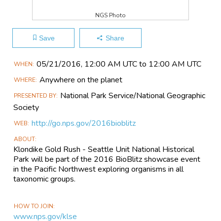
NGS Photo
Save
Share
Main
05/21​/2016, 12:00 AM UTC to 12:00 AM UTC
WHEN
Event
Anywhere on the planet
WHERE
Information
National Park Service/National Geographic
PRESENTED BY
Society
http://go.nps.gov/2016bioblitz
WEB
ABOUT
Klondike Gold Rush - Seattle Unit National Historical
Park will be part of the 2016 BioBlitz showcase event
in the Pacific Northwest exploring organisms in all
taxonomic groups.
HOW TO JOIN
www.nps.gov/klse