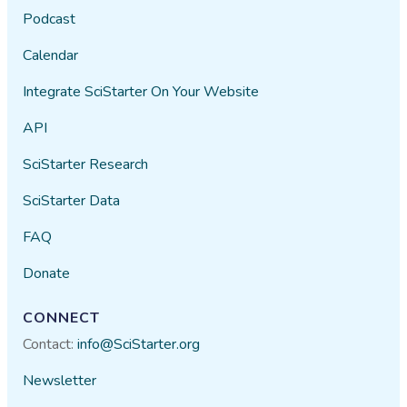
Podcast
Calendar
Integrate SciStarter On Your Website
API
SciStarter Research
SciStarter Data
FAQ
Donate
CONNECT
Contact:
info@SciStarter.org
Newsletter