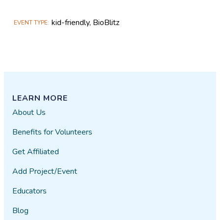
kid-friendly, BioBlitz
EVENT TYPE
LEARN MORE
About Us
Benefits for Volunteers
Get Affiliated
Add Project/Event
Educators
Blog