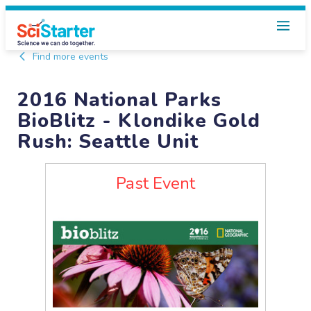
Find more events
2016 National Parks
BioBlitz - Klondike Gold
Rush: Seattle Unit
Past Event