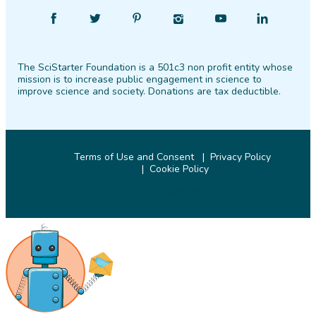
Find
Follow
Find
Find
Find
Find
SciStarter
SciStarter
SciStarter
SciStarter
SciStarter
SciStarter
on
on
on
on
on
on
The SciStarter Foundation is a 501c3 non profit entity whose
Facebook
Twitter
Pinterest
Instagram
YouTube
LinkedIn
mission is to increase public engagement in science to
improve science and society. Donations are tax deductible.
Terms of Use and Consent
Privacy Policy
Cookie Policy
© 2026 SciStarter.org