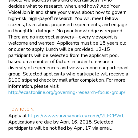
should we address risks and uncertainties? Who
decides what to research, when, and how? Add Your
Voice! Join in and share your views about how to govern
high-risk, high-payoff research. You will meet fellow
citizens, learn about proposed experiments, and engage
in thoughtful dialogue. No prior knowledge is required.
There are no incorrect answers—every viewpoint is
welcome and wanted! Applicants must be 18 years old
or older to apply. Lunch will be provided. 12-15
participants will be selected from the applicant pool
based on a number of factors in order to ensure a
diversity of experiences and views among our participant
group. Selected applicants who participate will receive a
$100 stipend check by mail after completion. For more
information, please visit:
http://ecastonline.org/governing-research-focus-group/
HOW TO JOIN
Apply at
https://www.surveymonkey.com/r/2LFCPWJ
.
Applications are due by April 16, 2018. Selected
participants will be notified by April 17 via email.