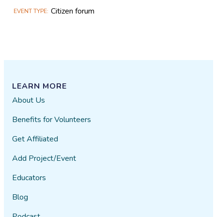
Citizen forum
EVENT TYPE
LEARN MORE
About Us
Benefits for Volunteers
Get Affiliated
Add Project/Event
Educators
Blog
Podcast