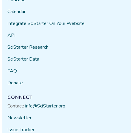
Calendar
Integrate SciStarter On Your Website
API
SciStarter Research
SciStarter Data
FAQ
Donate
CONNECT
Contact:
info@SciStarter.org
Newsletter
Issue Tracker