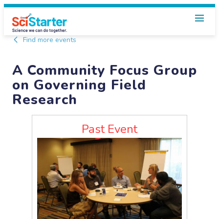
Find more events
A Community Focus Group
on Governing Field
Research
Past Event