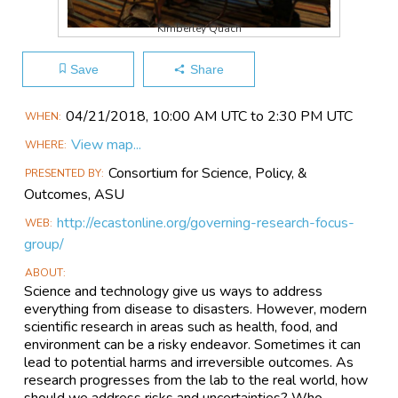
Kimberley Quach
Save
Share
Main
04/21​/2018, 10:00 AM UTC to 2:30 PM UTC
WHEN
Event
View map...
WHERE
Information
Consortium for Science, Policy, &
PRESENTED BY
Outcomes, ASU
http://ecastonline.org/governing-research-focus-
WEB
group/
ABOUT
Science and technology give us ways to address
everything from disease to disasters. However, modern
scientific research in areas such as health, food, and
environment can be a risky endeavor. Sometimes it can
lead to potential harms and irreversible outcomes. As
research progresses from the lab to the real world, how