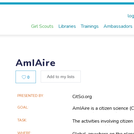
log
Girl Scouts
Libraries
Trainings
Ambassadors
AmIAire
Likes
Add to my lists
0
Main
PRESENTED BY
CitSci.org
Project
GOAL
AmIAire is a citizen science (C
Information
students (ages 6-17) to monito
TASK
The activities involving citizen
data collection; (2) Awareness 
WHERE
Global, anywhere on the plan