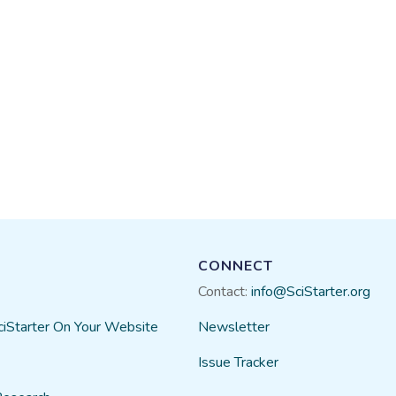
CONNECT
Contact:
info@SciStarter.org
ciStarter On Your Website
Newsletter
Issue Tracker