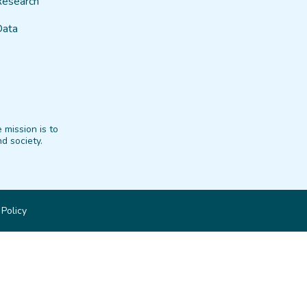
Research
Data
 mission is to
d society.
 Policy