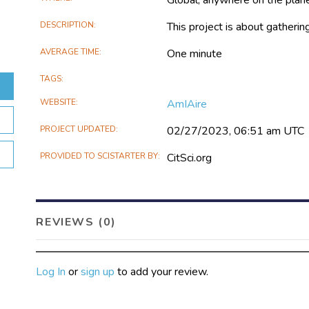
DESCRIPTION
This project is about gatheri
AVERAGE TIME
One minute
TAGS
WEBSITE
AmIAire
PROJECT UPDATED
02/27/2023, 06:51 am UTC
PROVIDED TO SCISTARTER BY
CitSci.org
REVIEWS (0)
Log In
or
sign up
to add your review.