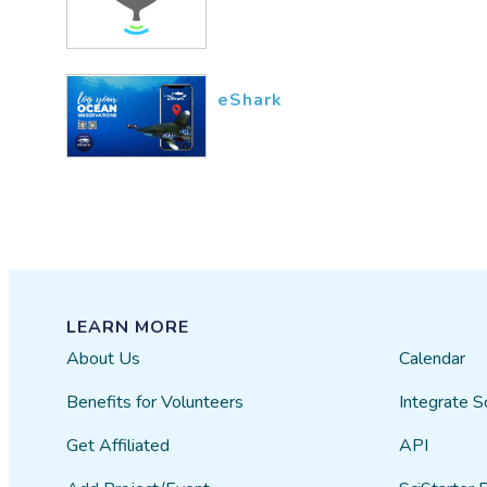
eShark
LEARN MORE
About Us
Calendar
Benefits for Volunteers
Integrate S
Get Affiliated
API