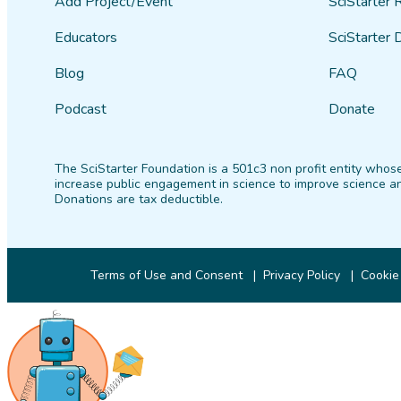
Add Project/Event
SciStarter 
Educators
SciStarter 
Blog
FAQ
Podcast
Donate
The SciStarter Foundation is a 501c3 non profit entity whose
increase public engagement in science to improve science an
Donations are tax deductible.
Terms of Use and Consent
Privacy Policy
Cookie