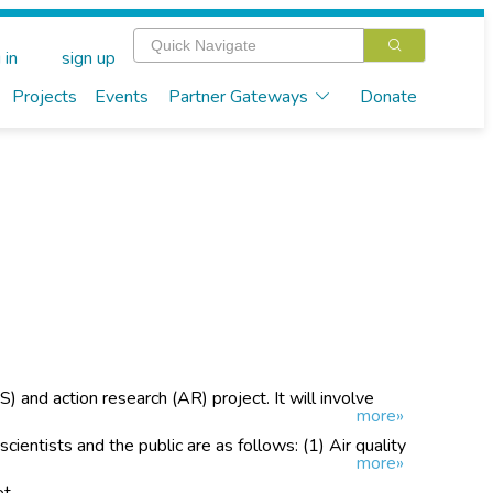
 in
sign up
Projects
Events
Partner Gateways
Donate
S) and action research (AR) project. It will involve
more»
r air quality in urban and rural areas.
 scientists and the public are as follows: (1) Air quality
more»
raising activities
et