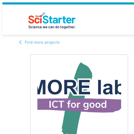
Find more projects