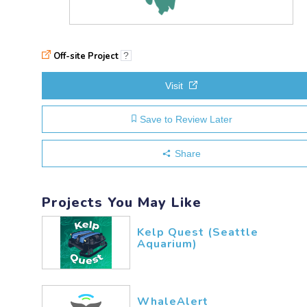
Off-site Project
?
Visit
Save to Review Later
Share
Projects You May Like
Kelp Quest (Seattle
Aquarium)
WhaleAlert