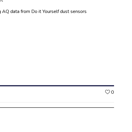
ng AQ data from Do it Yourself dust sensors
Likes
0