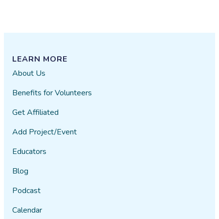
LEARN MORE
About Us
Benefits for Volunteers
Get Affiliated
Add Project/Event
Educators
Blog
Podcast
Calendar