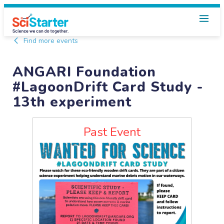
Find more events
ANGARI Foundation
#LagoonDrift Card Study -
13th experiment
Past Event