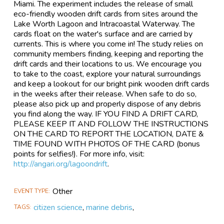
Miami. The experiment includes the release of small
eco-friendly wooden drift cards from sites around the
Lake Worth Lagoon and Intracoastal Waterway. The
cards float on the water's surface and are carried by
currents. This is where you come in! The study relies on
community members finding, keeping and reporting the
drift cards and their locations to us. We encourage you
to take to the coast, explore your natural surroundings
and keep a lookout for our bright pink wooden drift cards
in the weeks after their release. When safe to do so,
please also pick up and properly dispose of any debris
you find along the way. IF YOU FIND A DRIFT CARD,
PLEASE KEEP IT AND FOLLOW THE INSTRUCTIONS
ON THE CARD TO REPORT THE LOCATION, DATE &
TIME FOUND WITH PHOTOS OF THE CARD (bonus
points for selfies!). For more info, visit:
http://angari.org/lagoondrift
.
Other
EVENT TYPE
citizen science
,
marine debris
,
TAGS