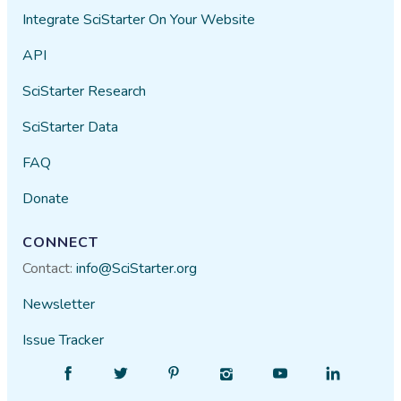
Integrate SciStarter On Your Website
API
SciStarter Research
SciStarter Data
FAQ
Donate
CONNECT
Contact:
info@SciStarter.org
Newsletter
Issue Tracker
Find
Follow
Find
Find
Find
Find
SciStarter
SciStarter
SciStarter
SciStarter
SciStarter
SciStarter