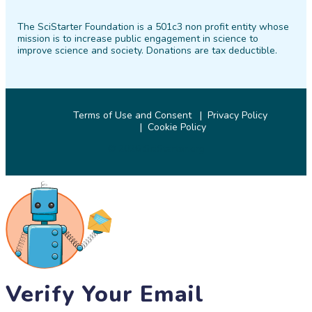
on
on
on
on
on
on
The SciStarter Foundation is a 501c3 non profit entity whose
Facebook
Twitter
Pinterest
Instagram
YouTube
LinkedIn
mission is to increase public engagement in science to
improve science and society. Donations are tax deductible.
Terms of Use and Consent
Privacy Policy
Cookie Policy
© 2026 SciStarter.org
Verify Your Email