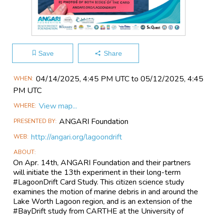
Save
Share
Main
04/14​/2025, 4:45 PM UTC to 05/12​/2025, 4:45
WHEN
Event
PM UTC
Information
View map...
WHERE
ANGARI Foundation
PRESENTED BY
http://angari.org/lagoondrift
WEB
ABOUT
On Apr. 14th, ANGARI Foundation and their partners
will initiate the 13th experiment in their long-term
#LagoonDrift Card Study. This citizen science study
examines the motion of marine debris in and around the
Lake Worth Lagoon region, and is an extension of the
#BayDrift study from CARTHE at the University of