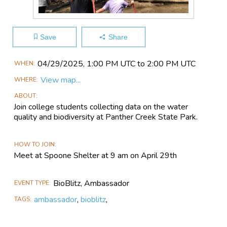
Save
Share
Main
04/29​/2025, 1:00 PM UTC to 2:00 PM UTC
WHEN
Event
View map...
WHERE
Information
ABOUT
Join college students collecting data on the water
quality and biodiversity at Panther Creek State Park.
HOW TO JOIN
Meet at Spoone Shelter at 9 am on April 29th
BioBlitz, Ambassador
EVENT TYPE
ambassador
,
bioblitz
,
TAGS