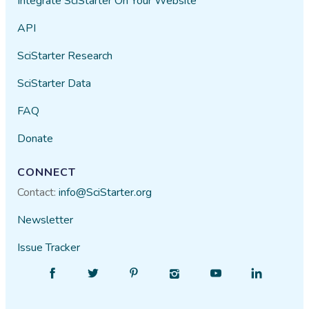
Integrate SciStarter On Your Website
API
SciStarter Research
SciStarter Data
FAQ
Donate
CONNECT
Contact:
info@SciStarter.org
Newsletter
Issue Tracker
Find
Follow
Find
Find
Find
Find
SciStarter
SciStarter
SciStarter
SciStarter
SciStarter
SciStarter
on
on
on
on
on
on