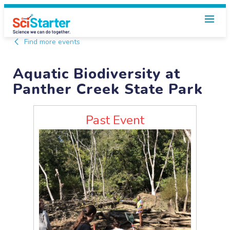
Find more events
Aquatic Biodiversity at
Panther Creek State Park
Past Event