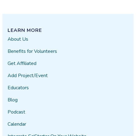
LEARN MORE
About Us
Benefits for Volunteers
Get Affiliated
Add Project/Event
Educators
Blog
Podcast
Calendar