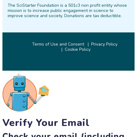
The SciStarter Foundation is a 501c3 non profit entity whose
Facebook
Twitter
Pinterest
Instagram
YouTube
LinkedIn
mission is to increase public engagement in science to
improve science and society. Donations are tax deductible.
Terms of Use and Consent
Privacy Policy
Cookie Policy
© 2026 SciStarter.org
Verify Your Email
Check your email (including