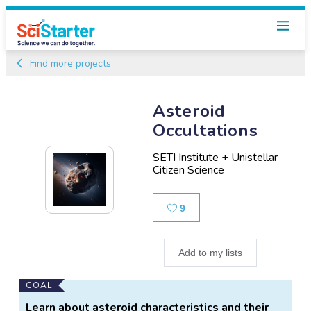
Find more projects
Asteroid
Occultations
SETI Institute + Unistellar
Citizen Science
Likes
9
Add to my lists
Main
GOAL
Project
Learn about asteroid characteristics and their