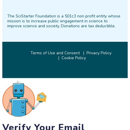
SciStarter
SciStarter
SciStarter
SciStarter
SciStarter
SciStarter
on
on
on
on
on
on
The SciStarter Foundation is a 501c3 non profit entity whose
Facebook
Twitter
Pinterest
Instagram
YouTube
LinkedIn
mission is to increase public engagement in science to
improve science and society. Donations are tax deductible.
Terms of Use and Consent
Privacy Policy
Cookie Policy
© 2026 SciStarter.org
Verify Your Email