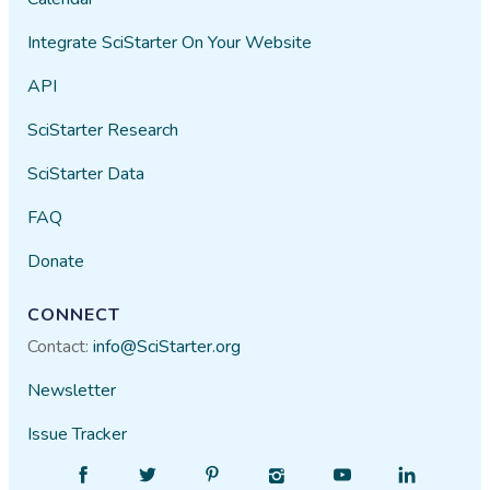
Integrate SciStarter On Your Website
API
SciStarter Research
SciStarter Data
FAQ
Donate
CONNECT
Contact:
info@SciStarter.org
Newsletter
Issue Tracker
Find
Follow
Find
Find
Find
Find