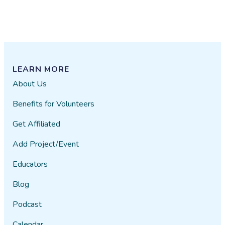
LEARN MORE
About Us
Benefits for Volunteers
Get Affiliated
Add Project/Event
Educators
Blog
Podcast
Calendar