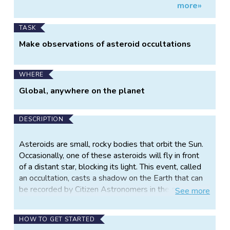
more»
Information
orbits
TASK
Make observations of asteroid occultations
WHERE
Global, anywhere on the planet
DESCRIPTION
Asteroids are small, rocky bodies that orbit the Sun.
Occasionally, one of these asteroids will fly in front
of a distant star, blocking its light. This event, called
an occultation, casts a shadow on the Earth that can
be recorded by Citizen Astronomers in the shadow’s
See
more
path. To capture these fleeting events, observers in
the shadow turn their Unistellar telescopes to the
HOW TO GET STARTED
distant star and record its flickering light as the