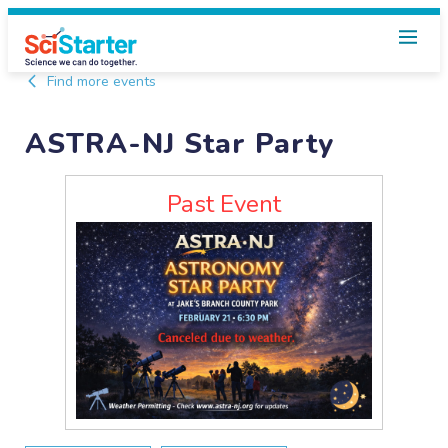
Find more events
ASTRA-NJ Star Party
Past Event