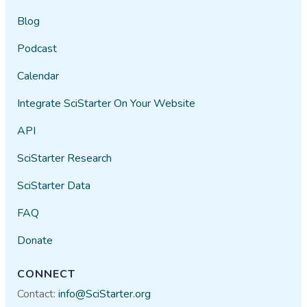
Blog
Podcast
Calendar
Integrate SciStarter On Your Website
API
SciStarter Research
SciStarter Data
FAQ
Donate
CONNECT
Contact:
info@SciStarter.org