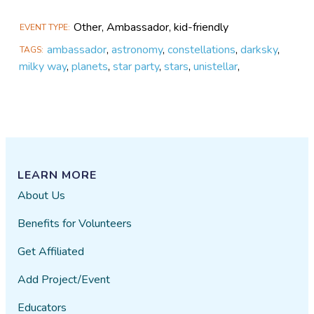
Other, Ambassador, kid-friendly
EVENT TYPE
ambassador
,
astronomy
,
constellations
,
darksky
,
TAGS
milky way
,
planets
,
star party
,
stars
,
unistellar
,
LEARN MORE
About Us
Benefits for Volunteers
Get Affiliated
Add Project/Event
Educators