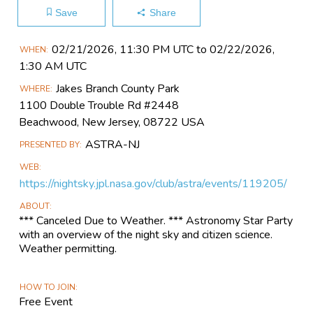
Save
Share
Main
02/21​/2026, 11:30 PM UTC to 02/22​/2026,
WHEN
Event
1:30 AM UTC
Information
Jakes Branch County Park
WHERE
1100 Double Trouble Rd #2448
Beachwood, New Jersey, 08722 USA
ASTRA-NJ
PRESENTED BY
WEB
https://nightsky.jpl.nasa.gov/club/astra/events/119205/
ABOUT
*** Canceled Due to Weather. *** Astronomy Star Party
with an overview of the night sky and citizen science.
Weather permitting.
HOW TO JOIN
Free Event