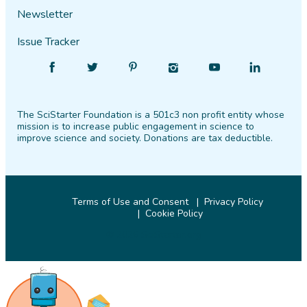
Newsletter
Issue Tracker
Find
Follow
Find
Find
Find
Find
SciStarter
SciStarter
SciStarter
SciStarter
SciStarter
SciStarter
on
on
on
on
on
on
The SciStarter Foundation is a 501c3 non profit entity whose
Facebook
Twitter
Pinterest
Instagram
YouTube
LinkedIn
mission is to increase public engagement in science to
improve science and society. Donations are tax deductible.
Terms of Use and Consent
Privacy Policy
Cookie Policy
© 2026 SciStarter.org