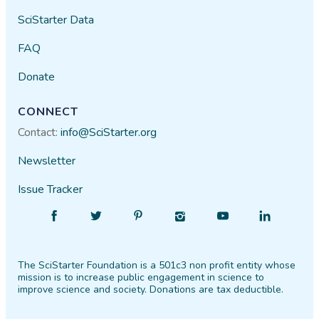
SciStarter Data
FAQ
Donate
CONNECT
Contact:
info@SciStarter.org
Newsletter
Issue Tracker
Find
Follow
Find
Find
Find
Find
SciStarter
SciStarter
SciStarter
SciStarter
SciStarter
SciStarter
on
on
on
on
on
on
The SciStarter Foundation is a 501c3 non profit entity whose
Facebook
Twitter
Pinterest
Instagram
YouTube
LinkedIn
mission is to increase public engagement in science to
improve science and society. Donations are tax deductible.