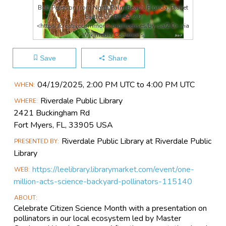
Bob Peterson from North Palm Beach, Florida, Planet
Earth!, CC BY-SA 2.0
<https://creativecommons.org/licenses/by-sa/2.0>, via
Wikimedia Commons
Save
Share
Main
04/19​/2025, 2:00 PM UTC to 4:00 PM UTC
WHEN
Event
Riverdale Public Library
WHERE
Information
2421 Buckingham Rd
Fort Myers, FL, 33905 USA
Riverdale Public Library at Riverdale Public
PRESENTED BY
Library
https://leelibrary.librarymarket.com/event/one-
WEB
million-acts-science-backyard-pollinators-115140
ABOUT
Celebrate Citizen Science Month with a presentation on
pollinators in our local ecosystem led by Master