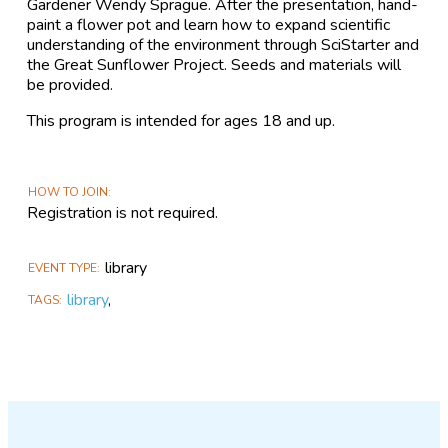
Gardener Wendy Sprague. After the presentation, hand-
paint a flower pot and learn how to expand scientific
understanding of the environment through SciStarter and
the Great Sunflower Project. Seeds and materials will
be provided.
This program is intended for ages 18 and up.
HOW TO JOIN
Registration is not required.
library
EVENT TYPE
library
,
TAGS