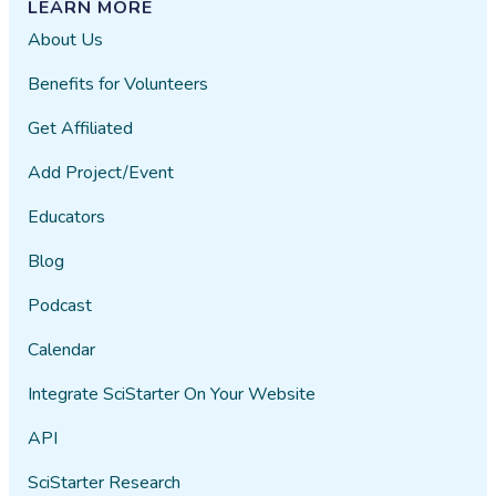
LEARN MORE
About Us
Benefits for Volunteers
Get Affiliated
Add Project/Event
Educators
Blog
Podcast
Calendar
Integrate SciStarter On Your Website
API
SciStarter Research