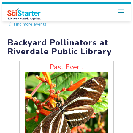
Find more events
Backyard Pollinators at
Riverdale Public Library
Past Event