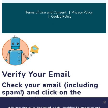
Terms of Use and Consent
Privacy Policy
Cookie Policy
© 2026 SciStarter.org
Verify Your Email
Check your email (including
spam!) and click on the
provided link.