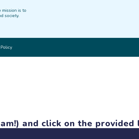
 mission is to
d society.
 Policy
am!) and click on the provided l
members-only features, but you can still browse thousands of pro