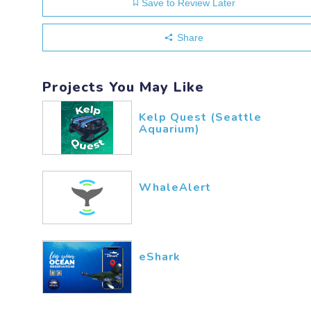
Save to Review Later
Share
Projects You May Like
Kelp Quest (Seattle
Aquarium)
WhaleAlert
eShark