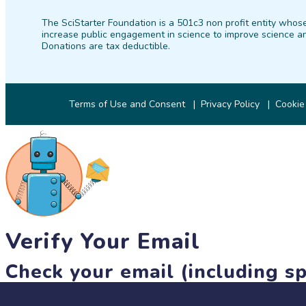
The SciStarter Foundation is a 501c3 non profit entity whose
increase public engagement in science to improve science an
Donations are tax deductible.
Terms of Use and Consent
Privacy Policy
Cookie
Verify Your Email
Check your email (including sp
Until then, you won't be able to earn badges, or access other 