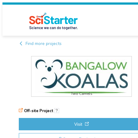
Find more projects
Two Camels
Off-site Project
?
Visit