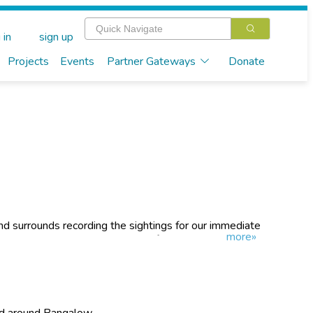
 in
sign up
Projects
Events
Partner Gateways
Donate
d surrounds recording the sightings for our immediate
more»
necting the existing Koala Wildlife Corridor in Bangalow
on the western edge of Bangalow. Our long-term goal is
ard to Lismore.
nd around Bangalow.