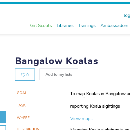
log
Girl Scouts
Libraries
Trainings
Ambassadors
Bangalow Koalas
Likes
Add to my lists
0
Main
GOAL
To map Koalas in Bangalow an
goal of strengthening and con
Project
to sections of Koala habitat 
TASK
reporting Koala sightings
Information
extending the corridor westw
WHERE
View map...
DESCRIPTION
Mapping Koala sightings in a