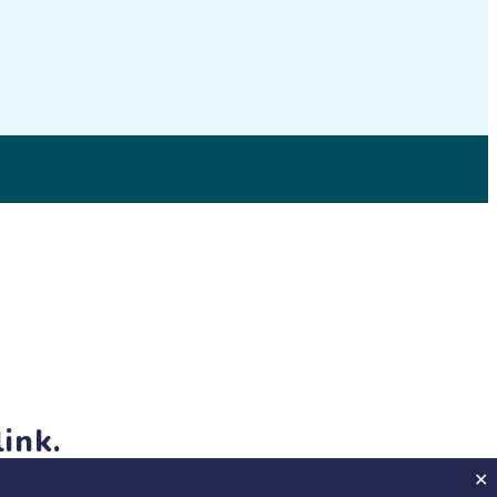
© 2026 SciStarter.org
ink.
jects and events!