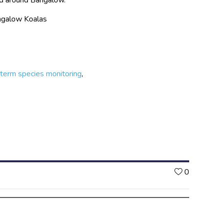
angalow Koalas
term species monitoring
,
Likes
0