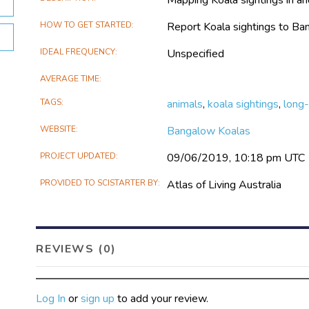
HOW TO GET STARTED
Report Koala sightings to B
IDEAL FREQUENCY
Unspecified
AVERAGE TIME
TAGS
animals
,
koala sightings
,
long-
WEBSITE
Bangalow Koalas
PROJECT UPDATED
09/06/2019, 10:18 pm UTC
PROVIDED TO SCISTARTER BY
Atlas of Living Australia
REVIEWS (0)
Log In
or
sign up
to add your review.