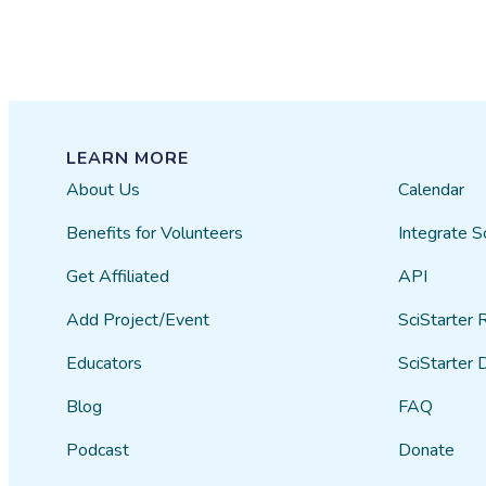
LEARN MORE
About Us
Calendar
Benefits for Volunteers
Integrate S
Get Affiliated
API
Add Project/Event
SciStarter 
Educators
SciStarter 
Blog
FAQ
Podcast
Donate