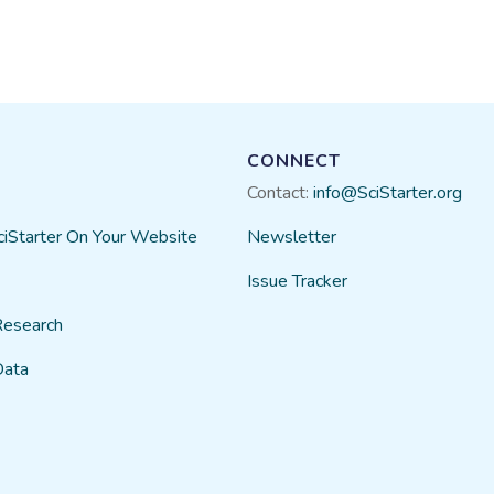
CONNECT
Contact:
info@SciStarter.org
ciStarter On Your Website
Newsletter
Issue Tracker
Research
Data