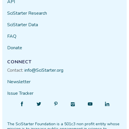
API
SciStarter Research
SciStarter Data
FAQ
Donate
CONNECT
Contact:
info@SciStarter.org
Newsletter
Issue Tracker
Find
Follow
Find
Find
Find
Find
SciStarter
SciStarter
SciStarter
SciStarter
SciStarter
SciStarter
on
on
on
on
on
on
The SciStarter Foundation is a 501c3 non profit entity whose
Facebook
Twitter
Pinterest
Instagram
YouTube
LinkedIn
mission is to increase public engagement in science to