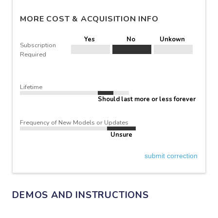
MORE COST & ACQUISITION INFO
Yes
No
Unkown
Subscription
Required
Lifetime
Should last more or less forever
Frequency of New Models or Updates
Unsure
submit correction
DEMOS AND INSTRUCTIONS