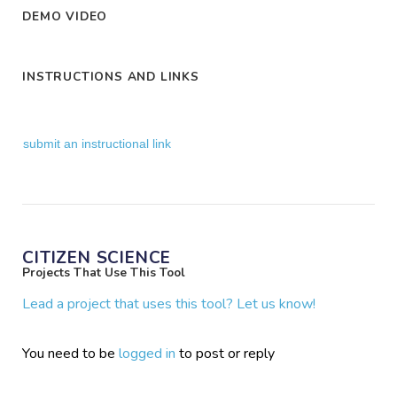
DEMO VIDEO
INSTRUCTIONS AND LINKS
submit an instructional link
CITIZEN SCIENCE
Projects That Use This Tool
Lead a project that uses this tool? Let us know!
You need to be
logged in
to post or reply