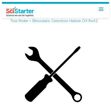
Tool finder »
Binoculars: Celestron Nature DX 8x42