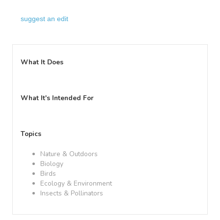
suggest an edit
What It Does
What It's Intended For
Topics
Nature & Outdoors
Biology
Birds
Ecology & Environment
Insects & Pollinators