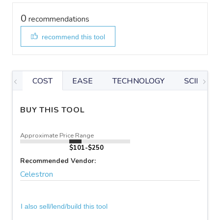
0
recommendations
recommend this tool
COST
EASE
TECHNOLOGY
SCIENTIF
BUY THIS TOOL
Approximate Price Range
$101-$250
Recommended Vendor:
Celestron
I also sell/lend/build this tool