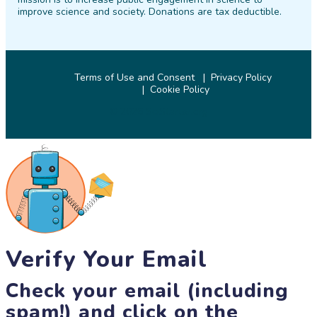
improve science and society. Donations are tax deductible.
Terms of Use and Consent
Privacy Policy
Cookie Policy
© 2026 SciStarter.org
Verify Your Email
Check your email (including
spam!) and click on the