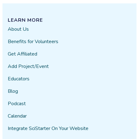
LEARN MORE
About Us
Benefits for Volunteers
Get Affiliated
Add Project/Event
Educators
Blog
Podcast
Calendar
Integrate SciStarter On Your Website