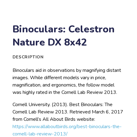
Binoculars: Celestron
Nature DX 8x42
DESCRIPTION
Binoculars aid in observations by magnifying distant
images. While different models vary in price,
magnification, and ergonomics, the follow model
was highly rated in the Cornell Lab Review 2013.
Cornell University. (2013). Best Binoculars: The
Cornell Lab Review 2013. Retrieved March 6, 2017
from Cornell’s All About Birds website:
https://www.allaboutbirds.org/best-binoculars-the-
cornell-lab-review-2013/