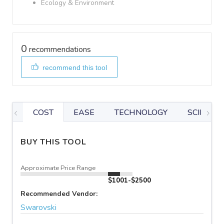
Ecology & Environment
0
recommendations
recommend this tool
COST
EASE
TECHNOLOGY
SCIENTIF
BUY THIS TOOL
Approximate Price Range
$1001-$2500
Recommended Vendor:
Swarovski