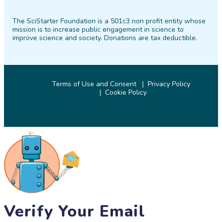
on
on
on
on
on
on
The SciStarter Foundation is a 501c3 non profit entity whose
Facebook
Twitter
Pinterest
Instagram
YouTube
LinkedIn
mission is to increase public engagement in science to
improve science and society. Donations are tax deductible.
Terms of Use and Consent
Privacy Policy
Cookie Policy
© 2026 SciStarter.org
Verify Your Email