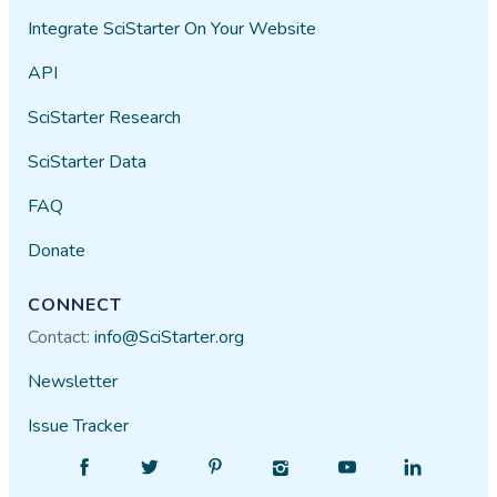
Integrate SciStarter On Your Website
API
SciStarter Research
SciStarter Data
FAQ
Donate
CONNECT
Contact:
info@SciStarter.org
Newsletter
Issue Tracker
Find
Follow
Find
Find
Find
Find
SciStarter
SciStarter
SciStarter
SciStarter
SciStarter
SciStarter