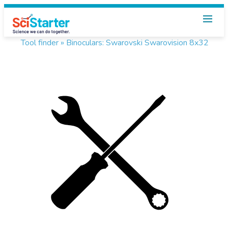
Tool finder »
Binoculars: Swarovski Swarovision 8x32