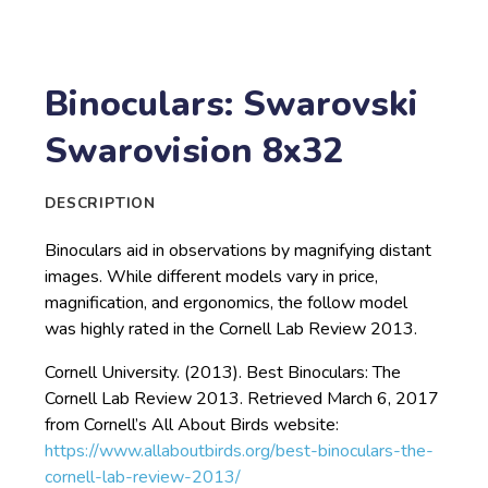
Binoculars: Swarovski
Swarovision 8x32
DESCRIPTION
Binoculars aid in observations by magnifying distant
images. While different models vary in price,
magnification, and ergonomics, the follow model
was highly rated in the Cornell Lab Review 2013.
Cornell University. (2013). Best Binoculars: The
Cornell Lab Review 2013. Retrieved March 6, 2017
from Cornell’s All About Birds website:
https://www.allaboutbirds.org/best-binoculars-the-
cornell-lab-review-2013/