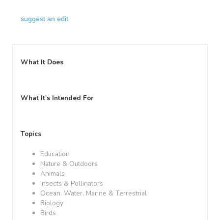
suggest an edit
What It Does
What It's Intended For
Topics
Education
Nature & Outdoors
Animals
Insects & Pollinators
Ocean, Water, Marine & Terrestrial
Biology
Birds