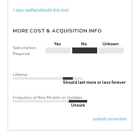
I also sell/lend/build this tool
MORE COST & ACQUISITION INFO
Yes
No
Unkown
Subscription
Required
Lifetime
Should last more or less forever
Frequency of New Models or Updates
Unsure
submit correction