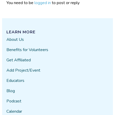
You need to be
logged in
to post or reply
LEARN MORE
About Us
Benefits for Volunteers
Get Affiliated
Add Project/Event
Educators
Blog
Podcast
Calendar