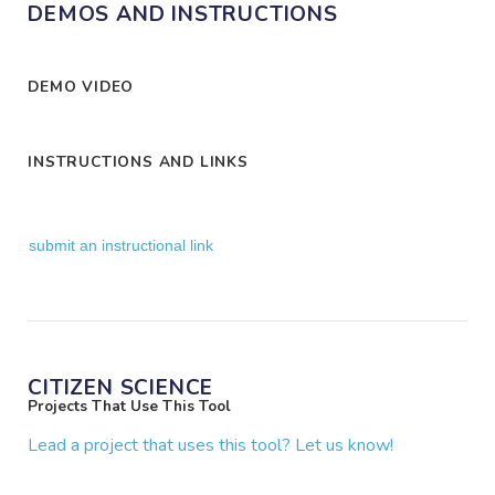
DEMOS AND INSTRUCTIONS
DEMO VIDEO
INSTRUCTIONS AND LINKS
submit an instructional link
CITIZEN SCIENCE
Projects That Use This Tool
Lead a project that uses this tool? Let us know!