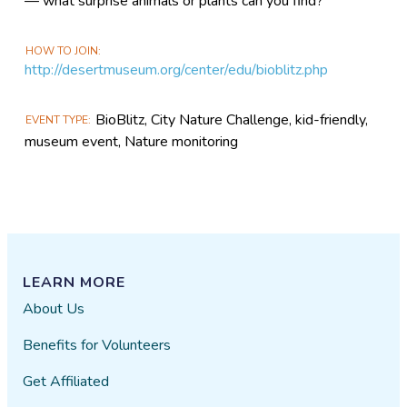
— what surprise animals or plants can you find?
HOW TO JOIN
http://desertmuseum.org/center/edu/bioblitz.php
BioBlitz, City Nature Challenge, kid-friendly,
EVENT TYPE
museum event, Nature monitoring
LEARN MORE
About Us
Benefits for Volunteers
Get Affiliated