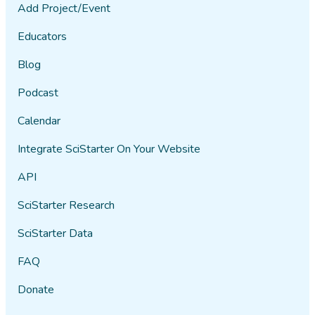
Add Project/Event
Educators
Blog
Podcast
Calendar
Integrate SciStarter On Your Website
API
SciStarter Research
SciStarter Data
FAQ
Donate