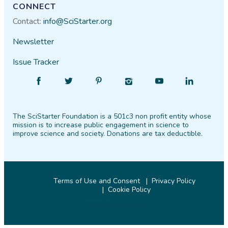
CONNECT
Contact:
info@SciStarter.org
Newsletter
Issue Tracker
Find
Follow
Find
Find
Find
Find
SciStarter
SciStarter
SciStarter
SciStarter
SciStarter
SciStarter
on
on
on
on
on
on
The SciStarter Foundation is a 501c3 non profit entity whose
Facebook
Twitter
Pinterest
Instagram
YouTube
LinkedIn
mission is to increase public engagement in science to
improve science and society. Donations are tax deductible.
Terms of Use and Consent
Privacy Policy
Cookie Policy
© 2026 SciStarter.org