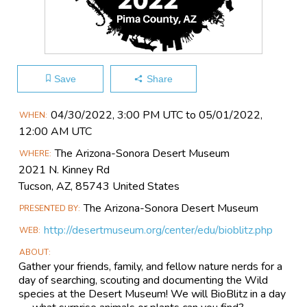
Save
Share
Main
04/30​/2022, 3:00 PM UTC to 05/01​/2022,
WHEN
Event
12:00 AM UTC
Information
The Arizona-Sonora Desert Museum
WHERE
2021 N. Kinney Rd
Tucson, AZ, 85743 United States
The Arizona-Sonora Desert Museum
PRESENTED BY
http://desertmuseum.org/center/edu/bioblitz.php
WEB
ABOUT
Gather your friends, family, and fellow nature nerds for a
day of searching, scouting and documenting the Wild
species at the Desert Museum! We will BioBlitz in a day