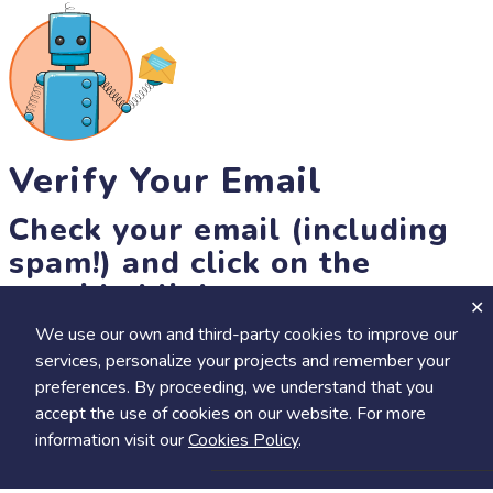
Verify Your Email
Check your email (including
spam!) and click on the
provided link.
We use our own and third-party cookies to improve our
Until then, you won't be able to earn badges, or access other
services, personalize your projects and remember your
members-only features, but you can still browse thousands of
preferences. By proceeding, we understand that you
projects and events!
accept the use of cookies on our website. For more
resend link
information visit our
Cookies Policy
.
Save
Share
Calendar