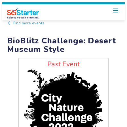
Find more events
BioBlitz Challenge: Desert
Museum Style
Past Event