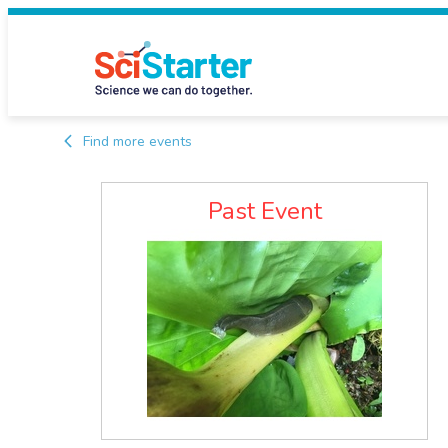
Find more events
Past Event