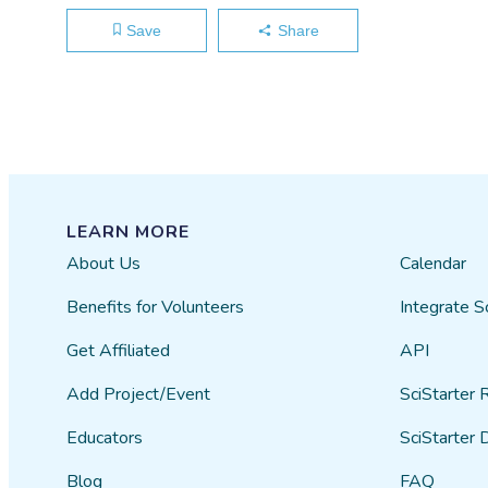
Save
Share
LEARN MORE
About Us
Calendar
Benefits for Volunteers
Integrate S
Get Affiliated
API
Add Project/Event
SciStarter 
Educators
SciStarter 
Blog
FAQ