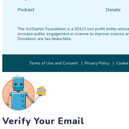
Podcast
Donate
The SciStarter Foundation is a 501c3 non profit entity whose
increase public engagement in science to improve science an
Donations are tax deductible.
Terms of Use and Consent
Privacy Policy
Cookie
Verify Your Email