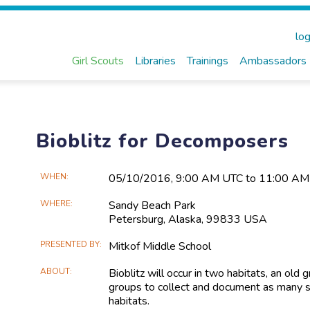
log
Girl Scouts
Libraries
Trainings
Ambassadors
Bioblitz for Decomposers
Main
WHEN
05/10​/2016, 9:00 AM UTC to 11:00 A
Event
WHERE
Sandy Beach Park
Information
Petersburg, Alaska, 99833 USA
PRESENTED BY
Mitkof Middle School
ABOUT
Bioblitz will occur in two habitats, an ol
groups to collect and document as many s
habitats.