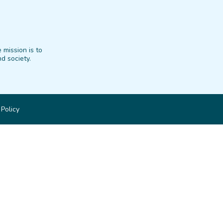
 mission is to
d society.
 Policy