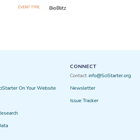
EVENT TYPE
BioBlitz
CONNECT
Contact:
info@SciStarter.org
ciStarter On Your Website
Newsletter
Issue Tracker
Research
Data