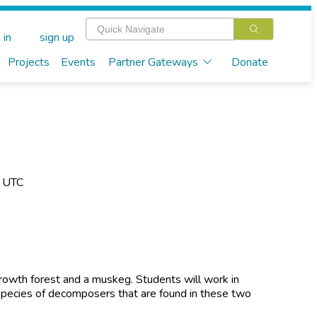
 in
sign up
Projects
Events
Partner Gateways
Donate
M UTC
d growth forest and a muskeg. Students will work in
pecies of decomposers that are found in these two