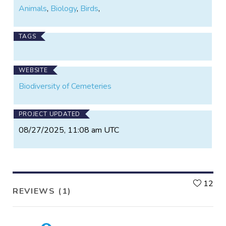
Animals
,
Biology
,
Birds
,
TAGS
WEBSITE
Biodiversity of Cemeteries
PROJECT UPDATED
08/27/2025, 11:08 am UTC
L
12
REVIEWS (1)