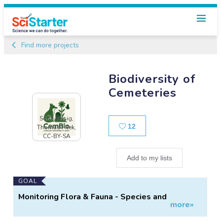
Find more projects
Biodiversity of
Cemeteries
Sofia Zeisig,
Likes
12
Thomas Filek,
CC-BY-SA
Add to my lists
Main
GOAL
Project
Monitoring Flora & Fauna - Species and
more»
Information
Abundance on Graveyards