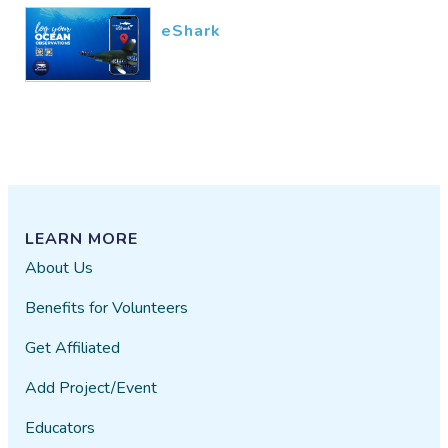
eShark
LEARN MORE
About Us
Benefits for Volunteers
Get Affiliated
Add Project/Event
Educators