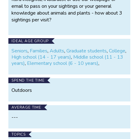
email to pass on your sightings or your general
knowledge about animals and plants - how about 3
sightings per visit?
IDEAL AGE GROUP
Seniors
,
Families
,
Adults
,
Graduate students
,
College
,
High school (14 - 17 years)
,
Middle school (11 - 13
years)
,
Elementary school (6 - 10 years)
,
SPEND THE TIME
Outdoors
AVERAGE TIME
---
TOPICS