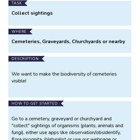
TASK
Collect sightings
WHERE
Cemeteries, Graveyards, Churchyards or nearby
DESCRIPTION
We want to make the biodiversity of cemeteries
visible!
HOW TO GET STARTED
Go to a cemetery, graveyard or churchyard and
"collect" sightings of organisms (plants, animals and
fungi), either use apps like observation/obsidentify,
flora incognita, iNaturalist or use our webpage or