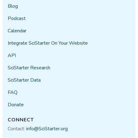
Blog
Podcast
Calendar
Integrate SciStarter On Your Website
API
SciStarter Research
SciStarter Data
FAQ
Donate
CONNECT
Contact:
info@SciStarter.org