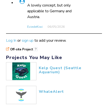
A lovely concept, but only
applicable to Germany and
Austria.
EviedeKiwi
06/05​/2026
Log In
or
sign up
to add your review.
Off-site Project
?
Projects You May Like
Kelp Quest (Seattle
Aquarium)
WhaleAlert