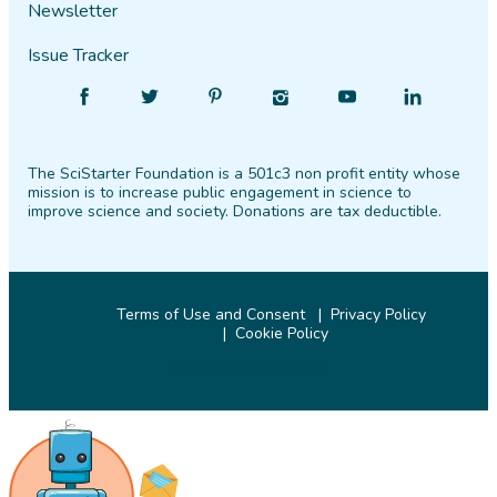
Newsletter
Issue Tracker
Find
Follow
Find
Find
Find
Find
SciStarter
SciStarter
SciStarter
SciStarter
SciStarter
SciStarter
on
on
on
on
on
on
The SciStarter Foundation is a 501c3 non profit entity whose
Facebook
Twitter
Pinterest
Instagram
YouTube
LinkedIn
mission is to increase public engagement in science to
improve science and society. Donations are tax deductible.
Terms of Use and Consent
Privacy Policy
Cookie Policy
© 2026 SciStarter.org