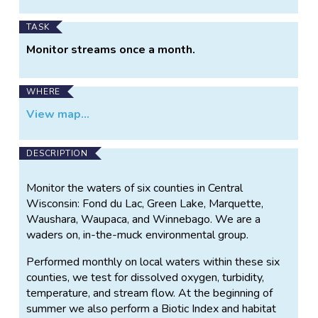
TASK
Monitor streams once a month.
WHERE
View map...
DESCRIPTION
Monitor the waters of six counties in Central
Wisconsin: Fond du Lac, Green Lake, Marquette,
Waushara, Waupaca, and Winnebago. We are a
waders on, in-the-muck environmental group.
Performed monthly on local waters within these six
counties, we test for dissolved oxygen, turbidity,
temperature, and stream flow. At the beginning of
summer we also perform a Biotic Index and habitat