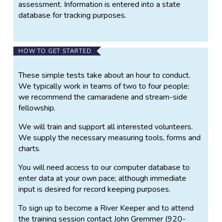
assessment. Information is entered into a state
database for tracking purposes.
HOW TO GET STARTED
These simple tests take about an hour to conduct.
We typically work in teams of two to four people;
we recommend the camaraderie and stream-side
fellowship.
We will train and support all interested volunteers.
We supply the necessary measuring tools, forms and
charts.
You will need access to our computer database to
enter data at your own pace; although immediate
input is desired for record keeping purposes.
To sign up to become a River Keeper and to attend
the training session contact John Gremmer (920-