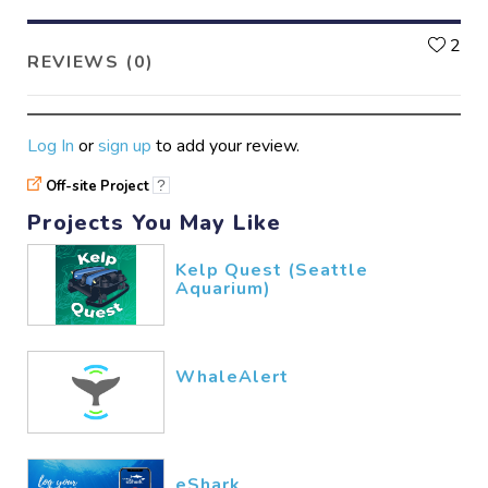
L
2
REVIEWS (0)
Log In
or
sign up
to add your review.
Off-site Project
?
Projects You May Like
Kelp Quest (Seattle
Aquarium)
WhaleAlert
eShark