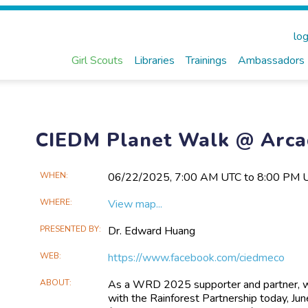
log
Girl Scouts
Libraries
Trainings
Ambassadors
CIEDM Planet Walk @ Arca
Main
WHEN
06/22​/2025, 7:00 AM UTC to 8:00 PM 
Event
WHERE
View map...
Information
PRESENTED BY
Dr. Edward Huang
WEB
https://www.facebook.com/ciedmeco
ABOUT
As a WRD 2025 supporter and partner, we
with the Rainforest Partnership today, J