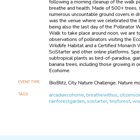
following a morning cleanup of the walk p
breathe and health. Made of 500+ trees, s
numerous uncountable ground covers in di
was the venue where we celebrated the 
being also the last day of the Pollinator 
Walk to take place around noon, we are t
observations of pollinators visiting the Ec
Wildlife Habitat and a Certified Monarch 
SciStarter and other online platforms. Spec
subtropical plants as bird-of-paradise, gia
banana trees, including those growing in ou
Ecohome.
EVENT TYPE
BioBlitz, City Nature Challenge, Nature mo
TAGS
arcadiaecohome
,
breathewithus
,
citizensc
rainforestgarden
,
scistarter
,
tinyforest
,
wor