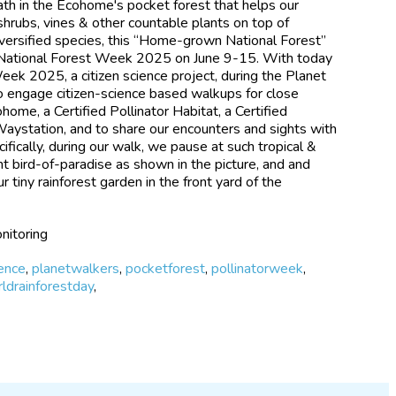
ath in the Ecohome's pocket forest that helps our
hrubs, vines & other countable plants on top of
versified species, this “Home-grown National Forest”
National Forest Week 2025 on June 9-15. With today
Week 2025, a citizen science project, during the Planet
o engage citizen-science based walkups for close
ohome, a Certified Pollinator Habitat, a Certified
Waystation, and to share our encounters and sights with
ifically, during our walk, we pause at such tropical &
nt bird-of-paradise as shown in the picture, and and
r tiny rainforest garden in the front yard of the
nitoring
ience
,
planetwalkers
,
pocketforest
,
pollinatorweek
,
ldrainforestday
,