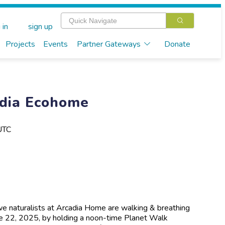
 in
sign up
Projects
Events
Partner Gateways
Donate
dia Ecohome
UTC
 naturalists at Arcadia Home are walking & breathing
une 22, 2025, by holding a noon-time Planet Walk