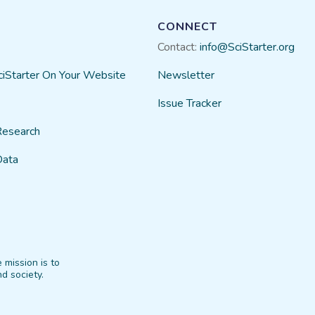
CONNECT
Contact:
info@SciStarter.org
ciStarter On Your Website
Newsletter
Issue Tracker
Research
Data
 mission is to
d society.