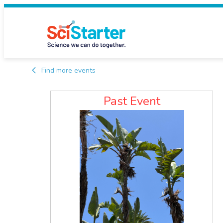
Find more events
Past Event