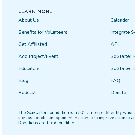
LEARN MORE
About Us
Calendar
Benefits for Volunteers
Integrate S
Get Affiliated
API
Add Project/Event
SciStarter 
Educators
SciStarter 
Blog
FAQ
Podcast
Donate
The SciStarter Foundation is a 501c3 non profit entity whose
increase public engagement in science to improve science an
Donations are tax deductible.