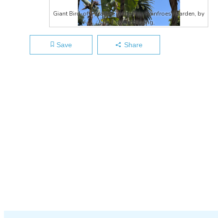
Giant Bird-of-Paradise in the Tiny Rainfroest Garden, by
Dr. Edward Huang,
Save
Share