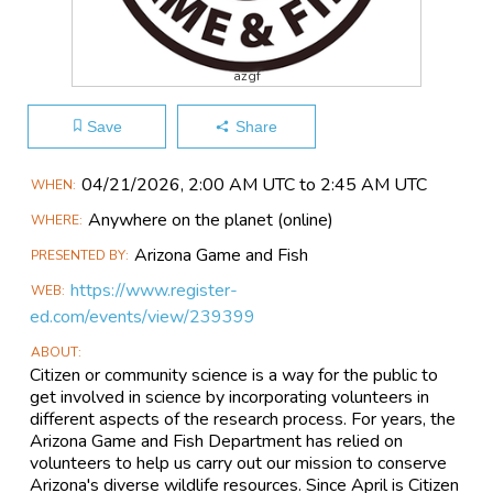
azgf
Save
Share
Main
04/21​/2026, 2:00 AM UTC to 2:45 AM UTC
WHEN
Event
Anywhere on the planet
(online)
WHERE
Information
Arizona Game and Fish
PRESENTED BY
https://www.register-
WEB
ed.com/events/view/239399
ABOUT
Citizen or community science is a way for the public to
get involved in science by incorporating volunteers in
different aspects of the research process. For years, the
Arizona Game and Fish Department has relied on
volunteers to help us carry out our mission to conserve
Arizona's diverse wildlife resources. Since April is Citizen