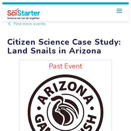
Find more events
Citizen Science Case Study:
Land Snails in Arizona
Past Event