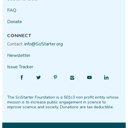
FAQ
Donate
CONNECT
Contact:
info@SciStarter.org
Newsletter
Issue Tracker
Find
Follow
Find
Find
Find
Find
SciStarter
SciStarter
SciStarter
SciStarter
SciStarter
SciStarter
on
on
on
on
on
on
The SciStarter Foundation is a 501c3 non profit entity whose
Facebook
Twitter
Pinterest
Instagram
YouTube
LinkedIn
mission is to increase public engagement in science to
improve science and society. Donations are tax deductible.