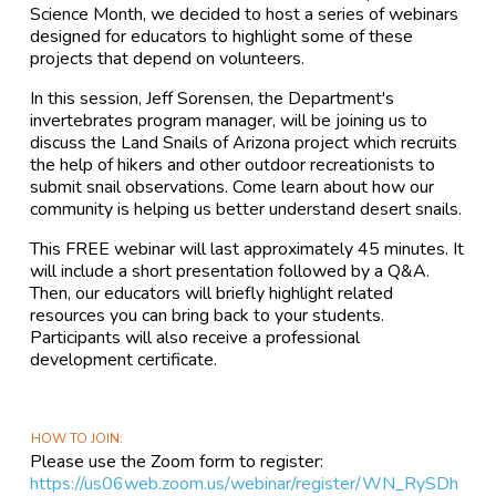
Science Month, we decided to host a series of webinars
designed for educators to highlight some of these
projects that depend on volunteers.
In this session, Jeff Sorensen, the Department's
invertebrates program manager, will be joining us to
discuss the Land Snails of Arizona project which recruits
the help of hikers and other outdoor recreationists to
submit snail observations. Come learn about how our
community is helping us better understand desert snails.
This FREE webinar will last approximately 45 minutes. It
will include a short presentation followed by a Q&A.
Then, our educators will briefly highlight related
resources you can bring back to your students.
Participants will also receive a professional
development certificate.
HOW TO JOIN
Please use the Zoom form to register:
https://us06web.zoom.us/webinar/register/WN_RySDh