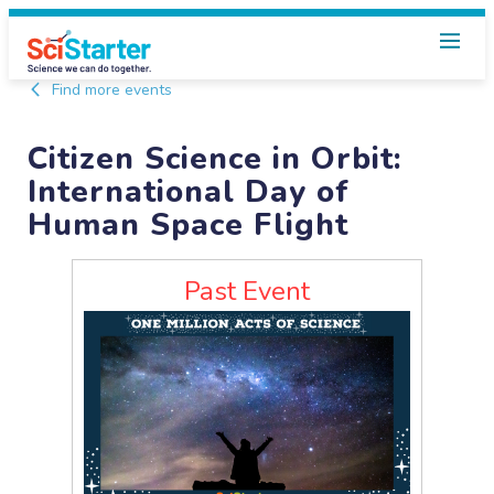
Find more events
Citizen Science in Orbit:
International Day of
Human Space Flight
Past Event