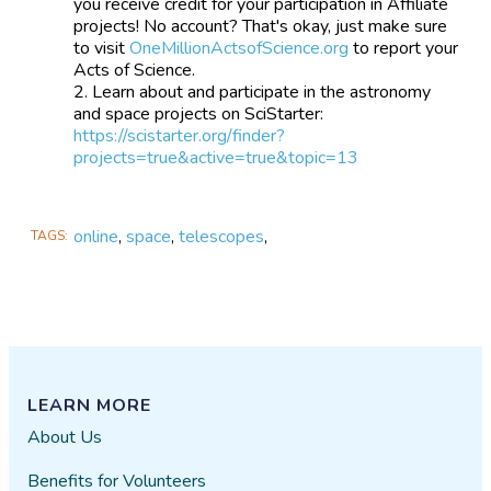
you receive credit for your participation in Affiliate
projects! No account? That's okay, just make sure
to visit
OneMillionActsofScience.org
to report your
Acts of Science.
Learn about and participate in the astronomy
and space projects on SciStarter:
https://scistarter.org/finder?
projects=true&active=true&topic=13
online
,
space
,
telescopes
,
TAGS
LEARN MORE
About Us
Benefits for Volunteers