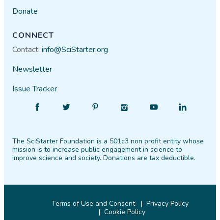
Donate
CONNECT
Contact:
info@SciStarter.org
Newsletter
Issue Tracker
Find
Follow
Find
Find
Find
Find
SciStarter
SciStarter
SciStarter
SciStarter
SciStarter
SciStarter
on
on
on
on
on
on
The SciStarter Foundation is a 501c3 non profit entity whose
Facebook
Twitter
Pinterest
Instagram
YouTube
LinkedIn
mission is to increase public engagement in science to
improve science and society. Donations are tax deductible.
Terms of Use and Consent
Privacy Policy
Cookie Policy