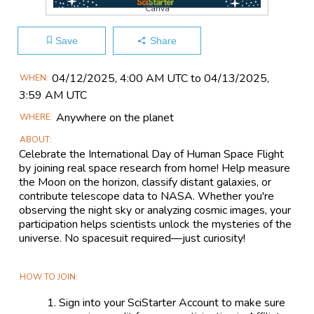
Canva
Save
Share
Main
04/12​/2025, 4:00 AM UTC to 04/13​/2025,
WHEN
Event
3:59 AM UTC
Information
Anywhere on the planet
WHERE
ABOUT
Celebrate the International Day of Human Space Flight
by joining real space research from home! Help measure
the Moon on the horizon, classify distant galaxies, or
contribute telescope data to NASA. Whether you're
observing the night sky or analyzing cosmic images, your
participation helps scientists unlock the mysteries of the
universe. No spacesuit required—just curiosity!
HOW TO JOIN
Sign into your SciStarter Account to make sure