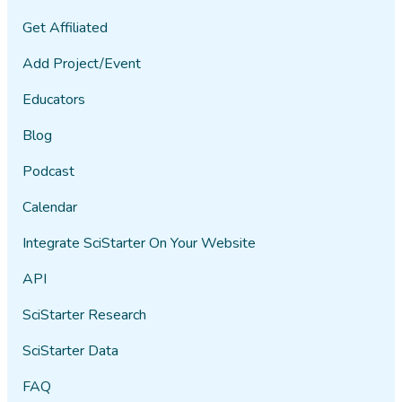
Get Affiliated
Add Project/Event
Educators
Blog
Podcast
Calendar
Integrate SciStarter On Your Website
API
SciStarter Research
SciStarter Data
FAQ