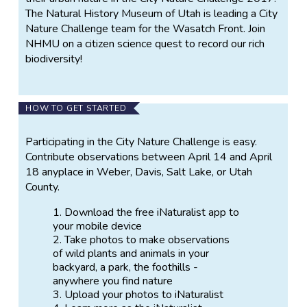
The Natural History Museum of Utah is leading a City
Nature Challenge team for the Wasatch Front. Join
NHMU on a citizen science quest to record our rich
biodiversity!
HOW TO GET STARTED
Participating in the City Nature Challenge is easy.
Contribute observations between April 14 and April
18 anyplace in Weber, Davis, Salt Lake, or Utah
County.
Download the free iNaturalist app to
your mobile device
Take photos to make observations
of wild plants and animals in your
backyard, a park, the foothills -
anywhere you find nature
Upload your photos to iNaturalist