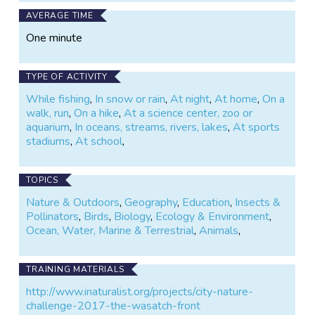
AVERAGE TIME
One minute
TYPE OF ACTIVITY
While fishing
,
In snow or rain
,
At night
,
At home
,
On a
walk, run
,
On a hike
,
At a science center, zoo or
aquarium
,
In oceans, streams, rivers, lakes
,
At sports
stadiums
,
At school
,
TOPICS
Nature & Outdoors
,
Geography
,
Education
,
Insects &
Pollinators
,
Birds
,
Biology
,
Ecology & Environment
,
Ocean, Water, Marine & Terrestrial
,
Animals
,
TRAINING MATERIALS
http://www.inaturalist.org/projects/city-nature-
challenge-2017-the-wasatch-front