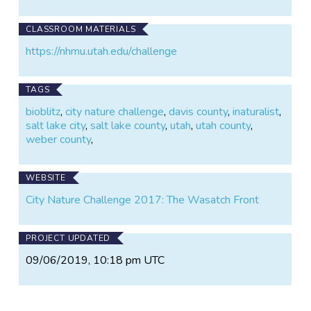
CLASSROOM MATERIALS
https://nhmu.utah.edu/challenge
TAGS
bioblitz
,
city nature challenge
,
davis county
,
inaturalist
,
salt lake city
,
salt lake county
,
utah
,
utah county
,
weber county
,
WEBSITE
City Nature Challenge 2017: The Wasatch Front
PROJECT UPDATED
09/06/2019, 10:18 pm UTC