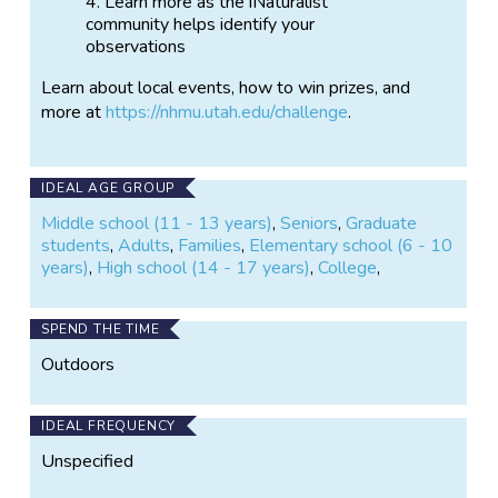
Learn more as the iNaturalist
community helps identify your
observations
Learn about local events, how to win prizes, and
more at
https://nhmu.utah.edu/challenge
.
IDEAL AGE GROUP
Middle school (11 - 13 years)
,
Seniors
,
Graduate
students
,
Adults
,
Families
,
Elementary school (6 - 10
years)
,
High school (14 - 17 years)
,
College
,
SPEND THE TIME
Outdoors
IDEAL FREQUENCY
Unspecified