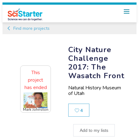
Find more projects
City Nature
Challenge
2017: The
This
Wasatch Front
project
has ended
Natural History Museum
of Utah
Mark Johnston
Likes
4
Add to my lists