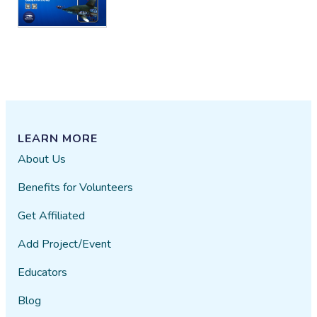
LEARN MORE
About Us
Benefits for Volunteers
Get Affiliated
Add Project/Event
Educators
Blog