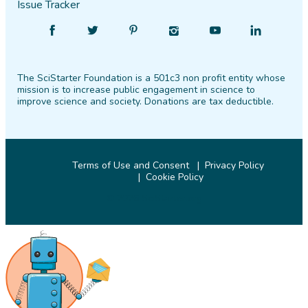
Issue Tracker
Find
Follow
Find
Find
Find
Find
SciStarter
SciStarter
SciStarter
SciStarter
SciStarter
SciStarter
on
on
on
on
on
on
The SciStarter Foundation is a 501c3 non profit entity whose
Facebook
Twitter
Pinterest
Instagram
YouTube
LinkedIn
mission is to increase public engagement in science to
improve science and society. Donations are tax deductible.
Terms of Use and Consent
Privacy Policy
Cookie Policy
© 2026 SciStarter.org