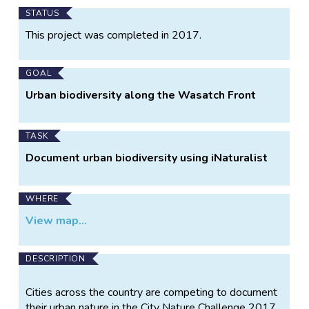
Main
STATUS
Project
This project was completed in 2017.
Information
GOAL
Urban biodiversity along the Wasatch Front
TASK
Document urban biodiversity using iNaturalist
WHERE
View map...
DESCRIPTION
Cities across the country are competing to document
their urban nature in the City Nature Challenge 2017.