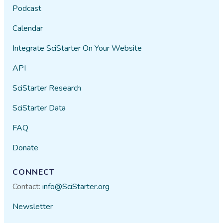
Podcast
Calendar
Integrate SciStarter On Your Website
API
SciStarter Research
SciStarter Data
FAQ
Donate
CONNECT
Contact:
info@SciStarter.org
Newsletter