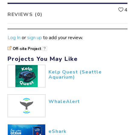
L
4
REVIEWS (0)
Log In
or
sign up
to add your review.
Off-site Project
?
Projects You May Like
Kelp Quest (Seattle
Aquarium)
WhaleAlert
eShark