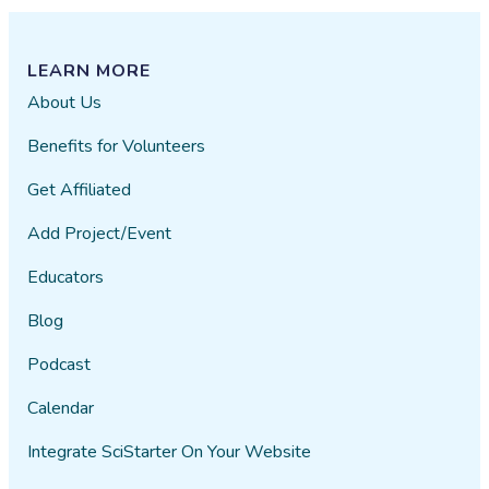
LEARN MORE
About Us
Benefits for Volunteers
Get Affiliated
Add Project/Event
Educators
Blog
Podcast
Calendar
Integrate SciStarter On Your Website