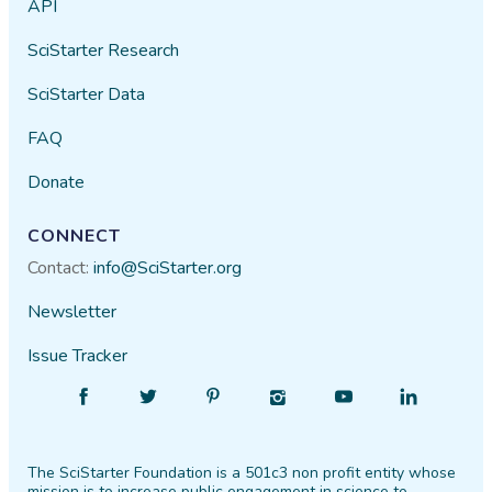
API
SciStarter Research
SciStarter Data
FAQ
Donate
CONNECT
Contact:
info@SciStarter.org
Newsletter
Issue Tracker
Find
Follow
Find
Find
Find
Find
SciStarter
SciStarter
SciStarter
SciStarter
SciStarter
SciStarter
on
on
on
on
on
on
The SciStarter Foundation is a 501c3 non profit entity whose
Facebook
Twitter
Pinterest
Instagram
YouTube
LinkedIn
mission is to increase public engagement in science to