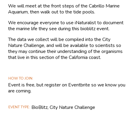
We will meet at the front steps of the Cabrillo Marine
Aquarium, then walk out to the tide pools.
We encourage everyone to use iNaturalist to document
the marine life they see during this bioblitz event.
The data we collect will be compiled into the City
Nature Challenge, and will be available to scientists so
they may continue their understanding of the organisms
that live in this section of the California coast.
HOW TO JOIN
Event is free, but register on Eventbrite so we know you
are coming.
BioBlitz, City Nature Challenge
EVENT TYPE