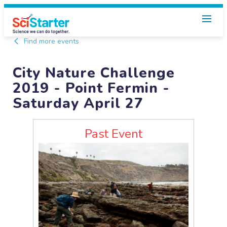
Find more events
City Nature Challenge
2019 - Point Fermin -
Saturday April 27
Past Event