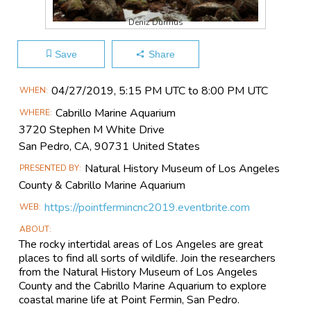
Deniz Durmus
Save
Share
Main
04/27​/2019, 5:15 PM UTC to 8:00 PM UTC
WHEN
Event
Cabrillo Marine Aquarium
WHERE
Information
3720 Stephen M White Drive
San Pedro, CA, 90731 United States
Natural History Museum of Los Angeles
PRESENTED BY
County & Cabrillo Marine Aquarium
https://pointfermincnc2019.eventbrite.com
WEB
ABOUT
The rocky intertidal areas of Los Angeles are great
places to find all sorts of wildlife. Join the researchers
from the Natural History Museum of Los Angeles
County and the Cabrillo Marine Aquarium to explore
coastal marine life at Point Fermin, San Pedro.