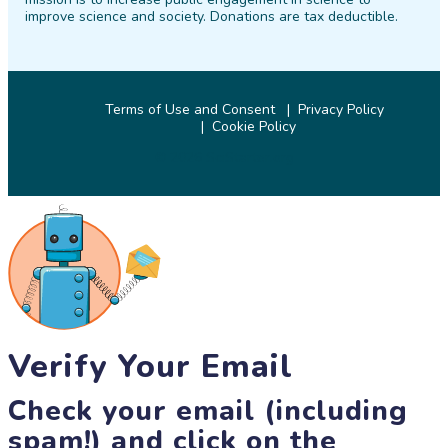
improve science and society. Donations are tax deductible.
Terms of Use and Consent
Privacy Policy
Cookie Policy
© 2026 SciStarter.org
Verify Your Email
Check your email (including
spam!) and click on the